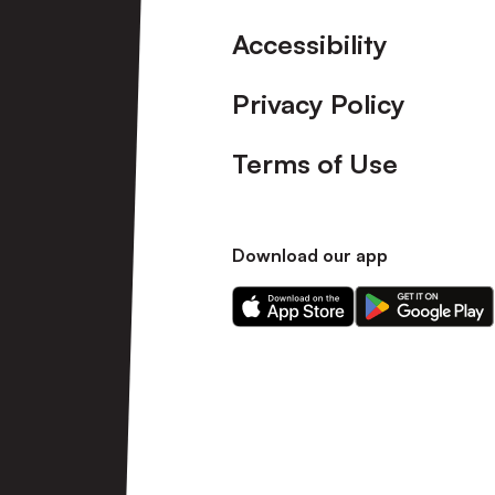
Accessibility
Privacy Policy
Terms of Use
Download our app
Download
Download
our
our
app
app
on
on
the
the
Apple
Android
app
app
store
store