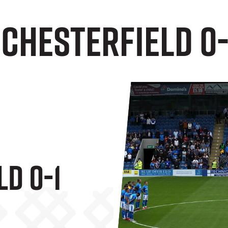
 Chesterfield 0-
d 0-1