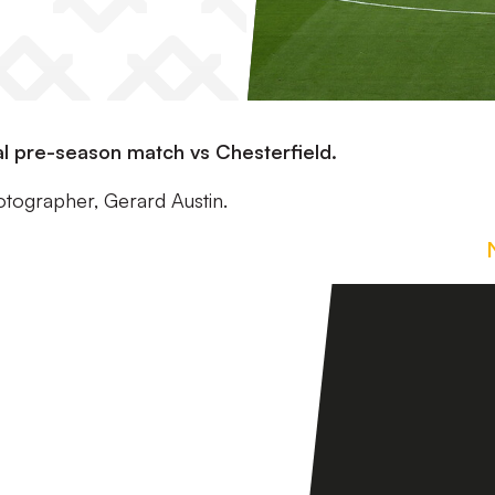
nal pre-season match vs Chesterfield.
otographer, Gerard Austin.