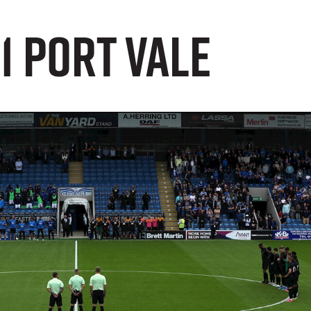
1 Port Vale