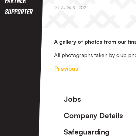
1ST AUGUST 2021
Supporter
A gallery of photos from our fi
All photographs taken by club ph
Previous
Footer
Jobs
Company Details
Safeguarding