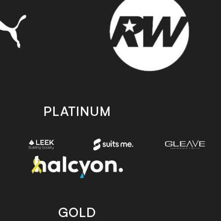
PLATINUM
GOLD