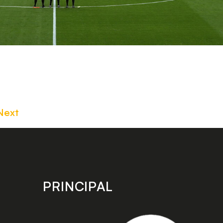
Next
PRINCIPAL