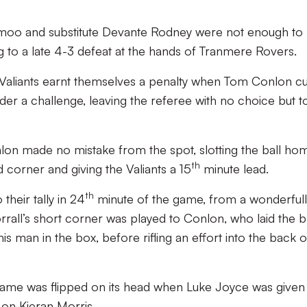
oo and substitute Devante Rodney were not enough to
g to a late 4-3 defeat at the hands of Tranmere Rovers.
 Valiants earnt themselves a penalty when Tom Conlon cu
der a challenge, leaving the referee with no choice but t
nlon made no mistake from the spot, slotting the ball ho
th
d corner and giving the Valiants a 15
minute lead.
th
their tally in 24
minute of the game, from a wonderfull
all’s short corner was played to Conlon, who laid the ba
s man in the box, before rifling an effort into the back o
 game was flipped on its head when Luke Joyce was given
e on Kieran Morris.