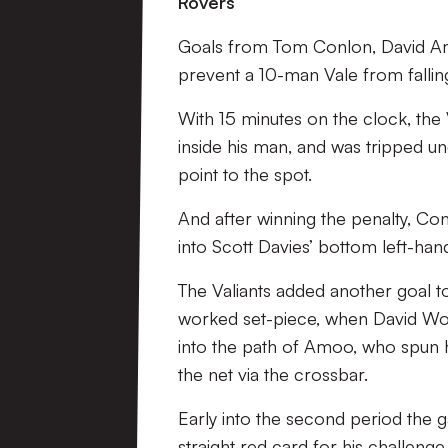
Rovers
Goals from Tom Conlon, David Am
prevent a 10-man Vale from fallin
With 15 minutes on the clock, the
inside his man, and was tripped un
point to the spot.
And after winning the penalty, Co
into Scott Davies’ bottom left-han
The Valiants added another goal to 
worked set-piece, when David Worr
into the path of Amoo, who spun hi
the net via the crossbar.
Early into the second period the
straight red card for his challeng