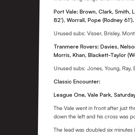
Port Vale: Brown, Clark, Smith
82’), Worrall, Pope (Rodney 61’).
Unused subs: Visser, Brisley, Mont
Tranmere Rovers: Davies, Nelson
Morris, Khan, Blackett-Taylor (Wo
Unused subs: Jones, Young, Ray, 
Classic Encounter:
League One, Vale Park, Saturda
The Vale went in front after just 
down the left and his cross was p
The lead was doubled six minutes b