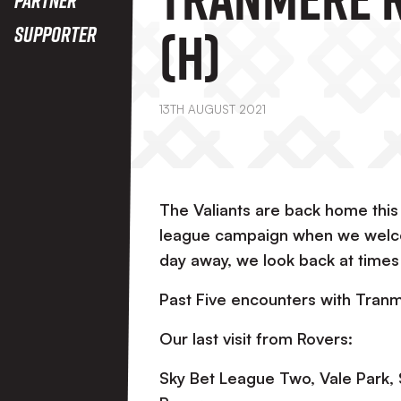
(H)
Supporter
13TH AUGUST 2021
The Valiants are back home this
league campaign when we welco
day away, we look back at time
Past Five encounters with Tran
Our last visit from Rovers:
Sky Bet League Two, Vale Park,