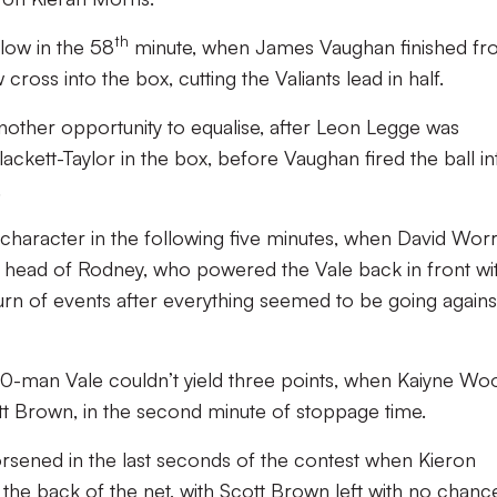
th
blow in the 58
minute, when James Vaughan finished f
 cross into the box, cutting the Valiants lead in half.
other opportunity to equalise, after Leon Legge was
ckett-Taylor in the box, before Vaughan fired the ball in
.
character in the following five minutes, when David Worra
 head of Rodney, who powered the Vale back in front wi
urn of events after everything seemed to be going agains
0-man Vale couldn’t yield three points, when Kaiyne Wo
ott Brown, in the second minute of stoppage time.
rsened in the last seconds of the contest when Kieron
o the back of the net, with Scott Brown left with no chanc