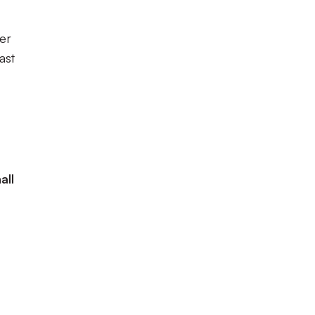
er
ast
all