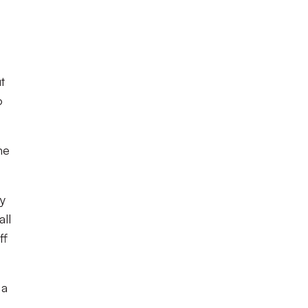
t
o
me
y
ll
ff
 a