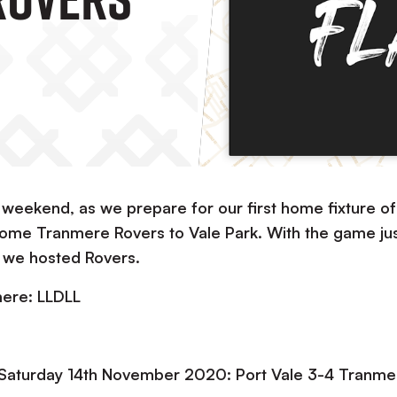
 weekend, as we prepare for our first home fixture of
me Tranmere Rovers to Vale Park. With the game jus
s we hosted Rovers.
mere: LLDLL
 Saturday 14th November 2020: Port Vale 3-4 Tranme