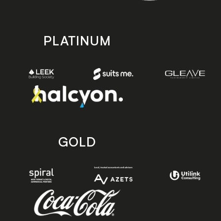
PLATINUM
GOLD