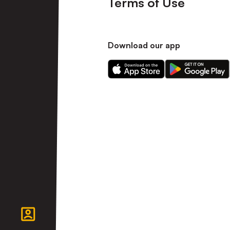
Terms of Use
Download our app
Download
Download
our
our
app
app
on
on
the
the
Apple
Android
app
app
store
store