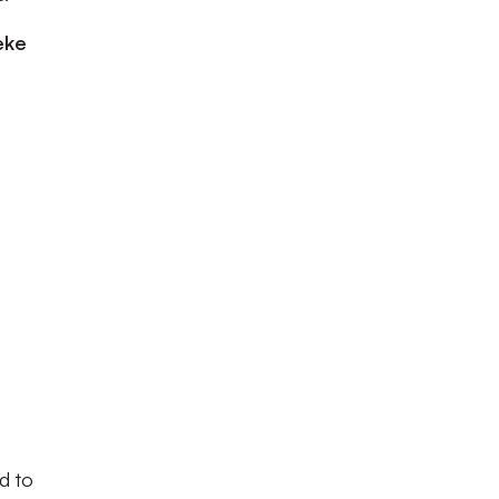
eke
d to