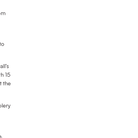
rom
to
ll’s
th 15
t the
olery
e.