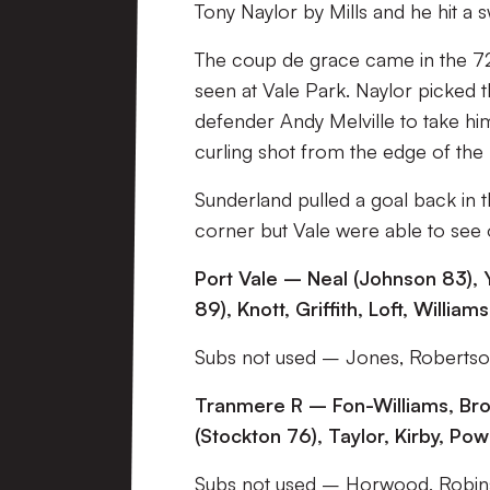
Tony Naylor by Mills and he hit a 
The coup de grace came in the 72
seen at Vale Park. Naylor picked th
defender Andy Melville to take hi
curling shot from the edge of the 
Sunderland pulled a goal back in 
corner but Vale were able to see o
Port Vale – Neal (Johnson 83), Y
89), Knott, Griffith, Loft, Willia
Subs not used – Jones, Robertso
Tranmere R – Fon-Williams, Bro
(Stockton 76), Taylor, Kirby, P
Subs not used – Horwood, Robi