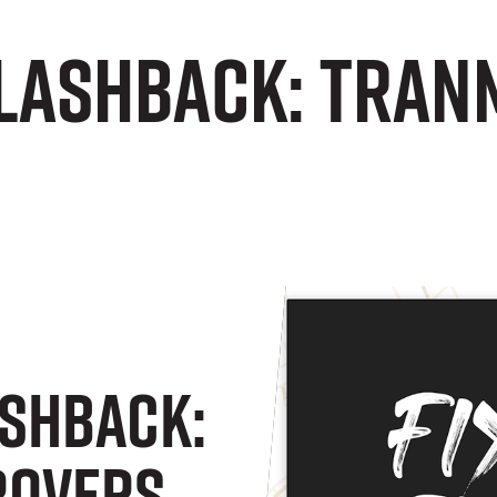
Flashback: Tran
ashback:
Rovers