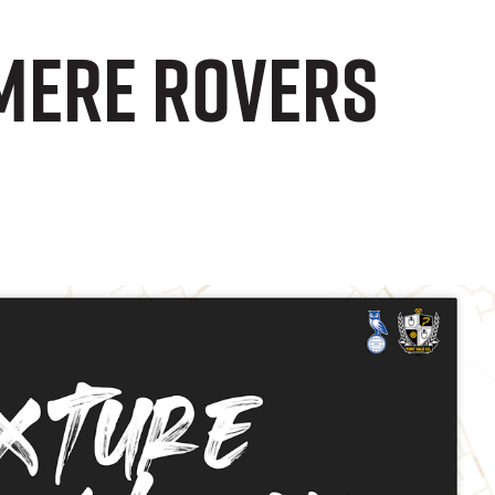
mere Rovers