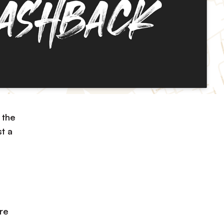
 the
t a
re