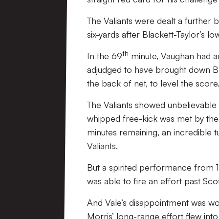
The Valiants were dealt a further 
six-yards after Blackett-Taylor’s low
th
In the 69
minute, Vaughan had an
adjudged to have brought down Bla
the back of net, to level the score
The Valiants showed unbelievable 
whipped free-kick was met by the
minutes remaining, an incredible t
Valiants.
But a spirited performance from 1
was able to fire an effort past Sc
And Vale’s disappointment was wo
Morris’ long-range effort flew int