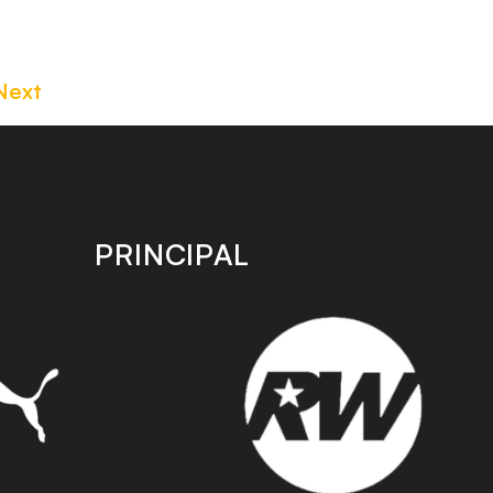
Next
PRINCIPAL