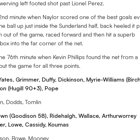
swerving left footed shot past Lionel Perez.
nd minute when Naylor scored one of the best goals ev
e ball up just inside the Sunderland half, back heeled it p
m out of the game, raced forward and then hit a superb
box into the far corner of the net.
the 76th minute when Kevin Phillips found the net from a
ut the game for all three points.
ates, Grimmer, Duffy, Dickinson, Myrie-Williams (Birch
mson (Hugill 90+3), Pope
n, Dodds, Tomlin
wn (Goodison 58), Ridehalgh, Wallace, Arthurworrey
ower, Lowe, Cassidy, Koumas
nson, Rowe, Mooney