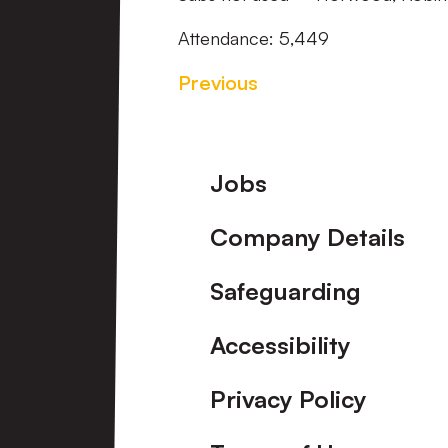
Attendance: 5,449
Previous
Footer
Jobs
Company Details
Safeguarding
Accessibility
Privacy Policy