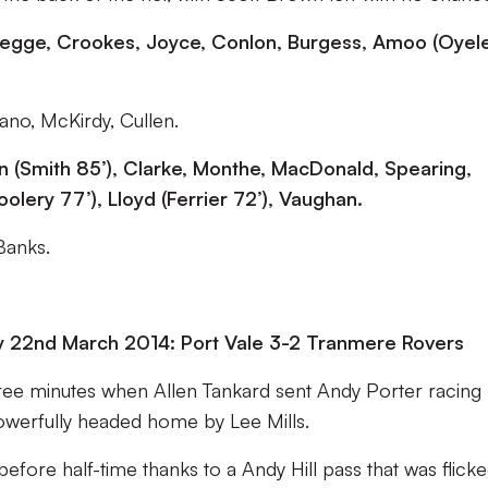
, Legge, Crookes, Joyce, Conlon, Burgess, Amoo (Oyel
ano, McKirdy, Cullen.
 (Smith 85’), Clarke, Monthe, MacDonald, Spearing,
olery 77’), Lloyd (Ferrier 72’), Vaughan.
Banks.
y 22nd March 2014: Port Vale 3-2 Tranmere Rovers
three minutes when Allen Tankard sent Andy Porter racing
owerfully headed home by Lee Mills.
efore half-time thanks to a Andy Hill pass that was flicke