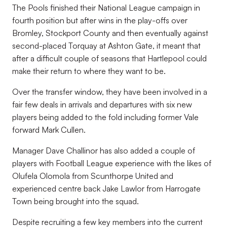
The Pools finished their National League campaign in
fourth position but after wins in the play-offs over
Bromley, Stockport County and then eventually against
second-placed Torquay at Ashton Gate, it meant that
after a difficult couple of seasons that Hartlepool could
make their return to where they want to be.
Over the transfer window, they have been involved in a
fair few deals in arrivals and departures with six new
players being added to the fold including former Vale
forward Mark Cullen.
Manager Dave Challinor has also added a couple of
players with Football League experience with the likes of
Olufela Olomola from Scunthorpe United and
experienced centre back Jake Lawlor from Harrogate
Town being brought into the squad.
Despite recruiting a few key members into the current