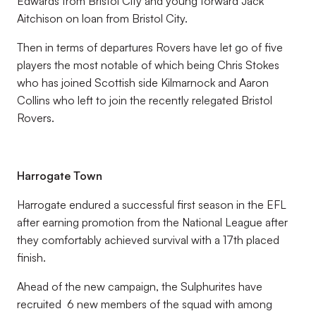
Edwards from Bristol City and young forward Jack
Aitchison on loan from Bristol City.
Then in terms of departures Rovers have let go of five
players the most notable of which being Chris Stokes
who has joined Scottish side Kilmarnock and Aaron
Collins who left to join the recently relegated Bristol
Rovers.
Harrogate Town
Harrogate endured a successful first season in the EFL
after earning promotion from the National League after
they comfortably achieved survival with a 17th placed
finish.
Ahead of the new campaign, the Sulphurites have
recruited 6 new members of the squad with among