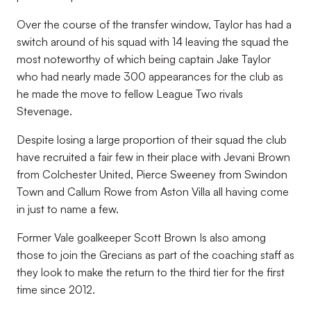
Over the course of the transfer window, Taylor has had a
switch around of his squad with 14 leaving the squad the
most noteworthy of which being captain Jake Taylor
who had nearly made 300 appearances for the club as
he made the move to fellow League Two rivals
Stevenage.
Despite losing a large proportion of their squad the club
have recruited a fair few in their place with Jevani Brown
from Colchester United, Pierce Sweeney from Swindon
Town and Callum Rowe from Aston Villa all having come
in just to name a few.
Former Vale goalkeeper Scott Brown Is also among
those to join the Grecians as part of the coaching staff as
they look to make the return to the third tier for the first
time since 2012.