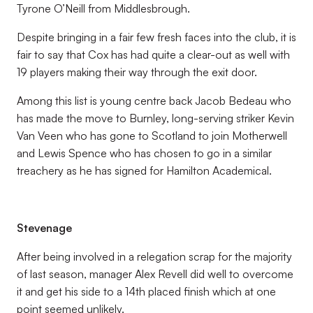
Tyrone O’Neill from Middlesbrough.
Despite bringing in a fair few fresh faces into the club, it is
fair to say that Cox has had quite a clear-out as well with
19 players making their way through the exit door.
Among this list is young centre back Jacob Bedeau who
has made the move to Burnley, long-serving striker Kevin
Van Veen who has gone to Scotland to join Motherwell
and Lewis Spence who has chosen to go in a similar
treachery as he has signed for Hamilton Academical.
Stevenage
After being involved in a relegation scrap for the majority
of last season, manager Alex Revell did well to overcome
it and get his side to a 14th placed finish which at one
point seemed unlikely.