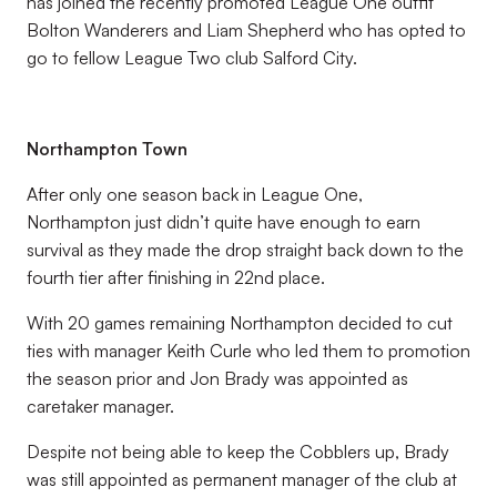
has joined the recently promoted League One outfit
Bolton Wanderers and Liam Shepherd who has opted to
go to fellow League Two club Salford City.
Northampton Town
After only one season back in League One,
Northampton just didn’t quite have enough to earn
survival as they made the drop straight back down to the
fourth tier after finishing in 22nd place.
With 20 games remaining Northampton decided to cut
ties with manager Keith Curle who led them to promotion
the season prior and Jon Brady was appointed as
caretaker manager.
Despite not being able to keep the Cobblers up, Brady
was still appointed as permanent manager of the club at