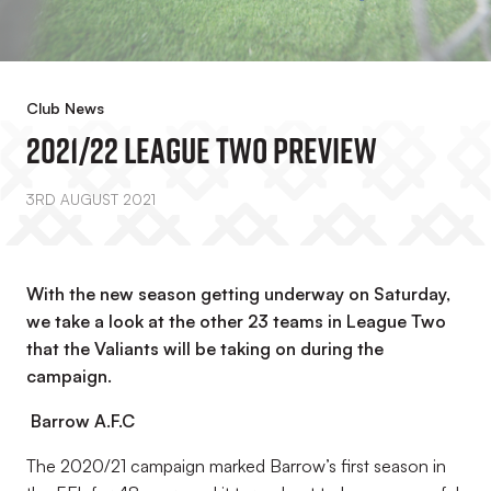
Club News
2021/22 League Two Preview
3RD AUGUST 2021
With the new season getting underway on Saturday,
we take a look at the other 23 teams in League Two
that the Valiants will be taking on during the
campaign.
Barrow A.F.C
The 2020/21 campaign marked Barrow’s first season in