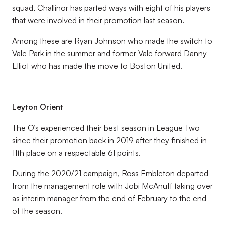
squad, Challinor has parted ways with eight of his players
that were involved in their promotion last season.
Among these are Ryan Johnson who made the switch to
Vale Park in the summer and former Vale forward Danny
Elliot who has made the move to Boston United.
Leyton Orient
The O’s experienced their best season in League Two
since their promotion back in 2019 after they finished in
11th place on a respectable 61 points.
During the 2020/21 campaign, Ross Embleton departed
from the management role with Jobi McAnuff taking over
as interim manager from the end of February to the end
of the season.