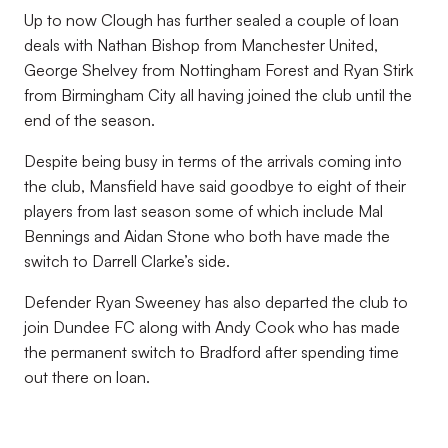
Up to now Clough has further sealed a couple of loan
deals with Nathan Bishop from Manchester United,
George Shelvey from Nottingham Forest and Ryan Stirk
from Birmingham City all having joined the club until the
end of the season.
Despite being busy in terms of the arrivals coming into
the club, Mansfield have said goodbye to eight of their
players from last season some of which include Mal
Bennings and Aidan Stone who both have made the
switch to Darrell Clarke’s side.
Defender Ryan Sweeney has also departed the club to
join Dundee FC along with Andy Cook who has made
the permanent switch to Bradford after spending time
out there on loan.