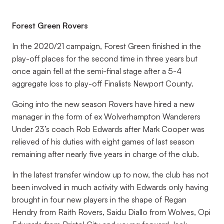
Forest Green Rovers
In the 2020/21 campaign, Forest Green finished in the
play-off places for the second time in three years but
once again fell at the semi-final stage after a 5-4
aggregate loss to play-off
Finalists Newport County.
Going into the new season Rovers have hired a new
manager in the form of ex Wolverhampton Wanderers
Under 23’s coach Rob Edwards after Mark Cooper was
relieved of his duties with eight games of last season
remaining after nearly five years in charge of the club.
In the latest transfer window up to now, the club has not
been involved in much activity with Edwards only having
brought in four new players in the shape of Regan
Hendry from Raith Rovers, Saidu Diallo from Wolves, Opi