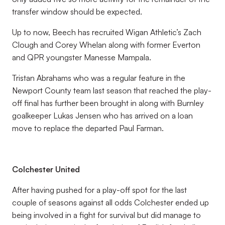
transfer window should be expected.
Up to now, Beech has recruited Wigan Athletic’s Zach
Clough and Corey Whelan along with former Everton
and QPR youngster Manesse Mampala.
Tristan Abrahams who was a regular feature in the
Newport County team last season that reached the play-
off final has further been brought in along with Burnley
goalkeeper Lukas Jensen who has arrived on a loan
move to replace the departed Paul Farman.
Colchester United
After having pushed for a play-off spot for the last
couple of seasons against all odds Colchester ended up
being involved in a fight for survival but did manage to