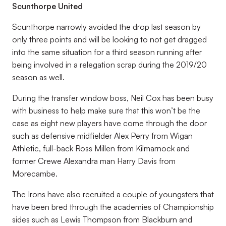
Scunthorpe United
Scunthorpe narrowly avoided the drop last season by
only three points and will be looking to not get dragged
into the same situation for a third season running after
being involved in a relegation scrap during the 2019/20
season as well.
During the transfer window boss, Neil Cox has been busy
with business to help make sure that this won’t be the
case as eight new players have come through the door
such as defensive midfielder Alex Perry from Wigan
Athletic, full-back Ross Millen from Kilmarnock and
former Crewe Alexandra man Harry Davis from
Morecambe.
The Irons have also recruited a couple of youngsters that
have been bred through the academies of Championship
sides such as Lewis Thompson from Blackburn and