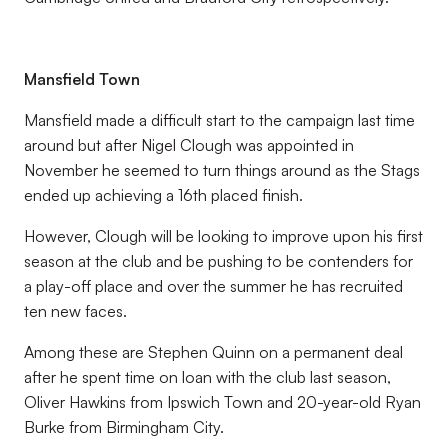
Mansfield Town
Mansfield made a difficult start to the campaign last time
around but after Nigel Clough was appointed in
November he seemed to turn things around as the Stags
ended up achieving a 16th placed finish.
However, Clough will be looking to improve upon his first
season at the club and be pushing to be contenders for
a play-off place and over the summer he has recruited
ten new faces.
Among these are Stephen Quinn on a permanent deal
after he spent time on loan with the club last season,
Oliver Hawkins from Ipswich Town and 20-year-old Ryan
Burke from Birmingham City.