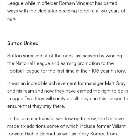
League while midfielder Romain Vincelot has parted
ways with the club after deciding to retire at 35 years of
age.
Sutton United
Sutton surprised all of the odds last season by winning
the National League and earning promotion to the
Football league for the first time in their 106 year history.
It was an incredible achievement for manager Matt Gray
and his team and now they have earned the right to be in
League Two they will surely do all they can this season to
ensure that they stay there.
In the summer transfer window up to now, the U’s have
made six additions some of which include former Valiant
forward Richie Bennet as well as Ricky Korboa from