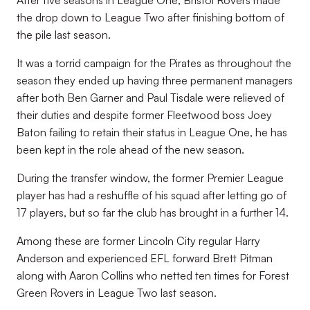
After five seasons in League One, Bristol Rovers made
the drop down to League Two after finishing bottom of
the pile last season.
It was a torrid campaign for the Pirates as throughout the
season they ended up having three permanent managers
after both Ben Garner and Paul Tisdale were relieved of
their duties and despite former Fleetwood boss Joey
Baton failing to retain their status in League One, he has
been kept in the role ahead of the new season.
During the transfer window, the former Premier League
player has had a reshuffle of his squad after letting go of
17 players, but so far the club has brought in a further 14.
Among these are former Lincoln City regular Harry
Anderson and experienced EFL forward Brett Pitman
along with Aaron Collins who netted ten times for Forest
Green Rovers in League Two last season.