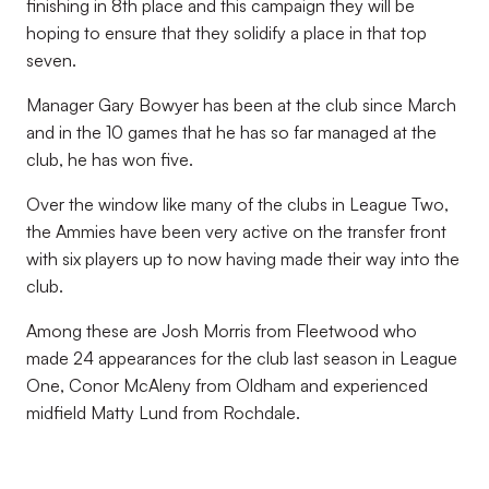
finishing in 8th place and this campaign they will be
hoping to ensure that
they solidify a place in that top
seven.
Manager Gary Bowyer has been at the club since March
and in the 10 games that he has so far managed at the
club, he has won five.
Over the window like many of the clubs in League Two,
the Ammies have been very active on the transfer front
with six players up to now having made their way into the
club.
Among these are Josh Morris from Fleetwood who
made 24 appearances for the club last
season in League
One, Conor McAleny from Oldham and experienced
midfield Matty Lund from Rochdale.