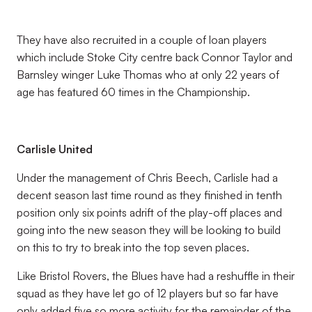
They have also recruited in a couple of loan players
which include Stoke City centre back Connor Taylor and
Barnsley winger Luke Thomas who at only 22 years of
age has featured 60 times in the Championship.
Carlisle United
Under the management of Chris Beech, Carlisle had a
decent season last time round as they finished in tenth
position only six points adrift of the play-off places and
going into the new season they will be looking to build
on this to try to break into the top seven places.
Like Bristol Rovers, the Blues have had a reshuffle in their
squad as they have let go of 12 players but so far have
only added five so more activity for the remainder of the