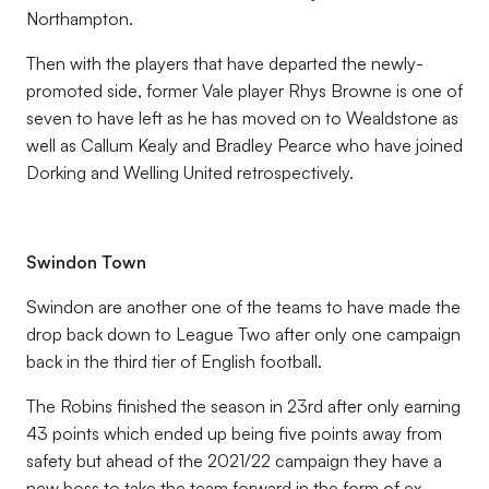
Northampton.
Then with the players that have departed the newly-
promoted side, former Vale player Rhys Browne is one of
seven to have left as he has moved on to Wealdstone as
well as Callum Kealy and Bradley Pearce who have joined
Dorking and Welling United retrospectively.
Swindon Town
Swindon are another one of the teams to have made the
drop back down to League Two after only one campaign
back in the third tier of English football.
The Robins finished the season in 23rd after only earning
43 points which ended up being five points away from
safety but ahead of the 2021/22 campaign they have a
new boss to take the team forward in the form of ex