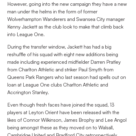
However, going into the new campaign they have a new
man under the helms in the form of former
Wolverhampton Wanderers and Swansea City manager
Kenny Jackett as the club look to make that climb back
into League One.
During the transfer window, Jackett has had a big
reshuffle of his squad with eight new additions being
made including experienced midfielder Darren Pratley
from Charlton Athletic and striker Paul Smyth from
Queens Park Rangers who last season had spells out on
loan at League One clubs Charlton Athletic and
Accrington Stanley.
Even though fresh faces have joined the squad, 13
players at Leyton Orient have been released with the
likes of Connor Wilkinson, James Brophy and Lee Angol
being amongst these as they moved on to Walsall,
Cambridge United and Bradford City retrospectively.