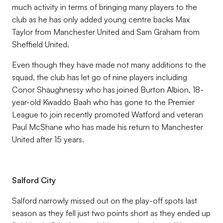
much activity in terms of bringing many players to the
club as he has only added young centre backs Max
Taylor from Manchester United and Sam Graham from
Sheffield United.
Even though they have made not many additions to the
squad, the club has let go of nine players including
Conor Shaughnessy who has joined Burton Albion, 18-
year-old Kwaddo Baah who has gone to the Premier
League to join recently promoted Watford and veteran
Paul McShane who has made his return to Manchester
United after 15 years.
Salford City
Salford narrowly missed out on the play-off spots last
season as they fell just two points short as they ended up