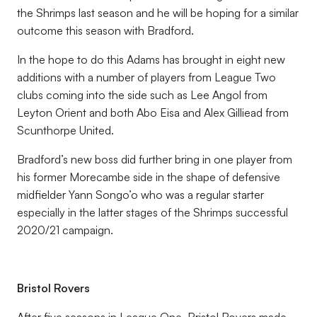
the Shrimps last season and he will be hoping for a similar
outcome this season with Bradford.
In the hope to do this Adams has brought in eight new
additions with a number of players from League Two
clubs coming into the side such as Lee Angol from
Leyton Orient and both Abo Eisa and Alex Gilliead from
Scunthorpe United.
Bradford’s new boss did further bring in one player from
his former Morecambe side in the shape of defensive
midfielder Yann Songo’o who was a regular starter
especially in the latter stages of the Shrimps successful
2020/21 campaign.
Bristol Rovers