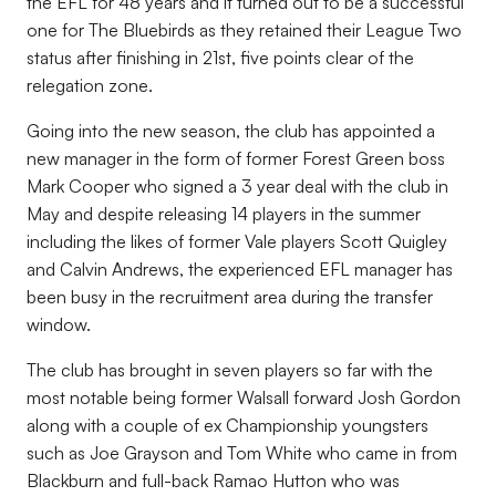
the EFL for 48 years and it turned out to be a successful
one for The Bluebirds as they retained their League Two
status after finishing in 21st, five points clear of the
relegation zone.
Going into the new season, the club has appointed a
new manager in the form of former Forest Green boss
Mark Cooper who signed a 3 year deal with the club in
May and despite releasing 14 players in the summer
including the likes of former Vale players Scott Quigley
and Calvin Andrews, the experienced EFL manager has
been busy in the recruitment area during the transfer
window.
The club has brought in seven players so far with the
most notable being former Walsall forward Josh Gordon
along with a couple of ex Championship youngsters
such as Joe Grayson and Tom White who came in from
Blackburn and full-back Ramao Hutton who was