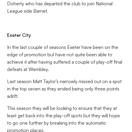
Doherty who has departed the club to join National
League side Barnet.
Exeter City
In the last couple of seasons Exeter have been on the
edge of promotion but have not quite been able to
achieve it after having suffered a couple of play-off final
defeats at Wembley.
Last season Matt Taylor’s narrowly missed out on a spot
in the top seven as they ended being only three points
adrift.
This season they will be looking to ensure that they at
least get back into the play-off spots but they will hope
to go one further by breaking into the automatic
promotion places.