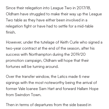
Since their relegation into League Two in 2017/18,
Oldham have struggled to make their way up the League
Two table as they have either been involved in a
relegation fight or have had to settle for a mid-table
finish.
However, under the tutelage of Keith Curle who signed a
two-year contract at the end of the season, after his
success with Northampton during the 2019/20
promotion campaign, Oldham will hope that their
fortunes will be turning around.
Over the transfer window, the Latics made 6 new
signings with the most noteworthy being the arrival of
former Vale loanee Sam Hart and forward Hallam Hope
from Swindon Town.
Then in terms of departures from the side based in