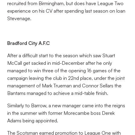
recruited from Birmingham, but does have League Two
experience on his CV after spending last season on loan
Stevenage.
Bradford City A.F.C
After a difficult start to the season which saw Stuart
McCall get sacked in mid-December after he only
managed to win three of the opening 16 games of the
campaign leaving the club in 22nd place, under the joint
management of Mark Trueman and Connor Sellars the
Bantams managed to achieve a mid-table finish.
Similarly to Barrow, a new manager came into the reigns
in the summer with former Morecambe boss Derek
Adams being appointed.
The Scotsman earned promotion to League One with