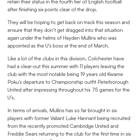
retain their status in the fourth tier of English football
after finishing six points clear of the drop.
They will be hoping to get back on track this season and
ensure that they don’t get dragged into that situation
again under the helms of Hayden Mullins who was
appointed as the U’s boss at the end of March.
Like a lot of the clubs in this division, Colchester have
had a clear-out this summer with 11 players leaving the
club with the most notable being 19 years old Kwame
Poku’s departure to Championship outfit Peterborough
United after impressing throughout his 75 games for the
U’s.
In terms of arrivals, Mullins has so far brought in six
players with former Valiant Luke Hannant being recruited
from the recently promoted Cambridge United and
Freddie Sears returning to the club for the first time in six