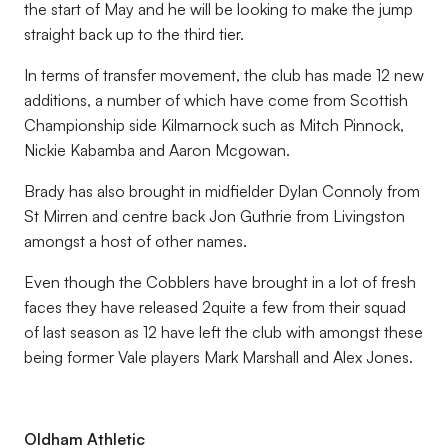
the start of May and he will be looking to make the jump
straight back up to the third tier.
In terms of transfer movement, the club has made 12 new
additions, a number of which have come from Scottish
Championship side Kilmarnock such as Mitch Pinnock,
Nickie Kabamba and Aaron Mcgowan.
Brady has also brought in midfielder Dylan Connoly from
St Mirren and centre back Jon Guthrie from Livingston
amongst a host of other names.
Even though the Cobblers have brought in a lot of fresh
faces they have released 2quite a few from their squad
of last season as 12 have left the club with amongst these
being former Vale players Mark Marshall and Alex Jones.
Oldham Athletic