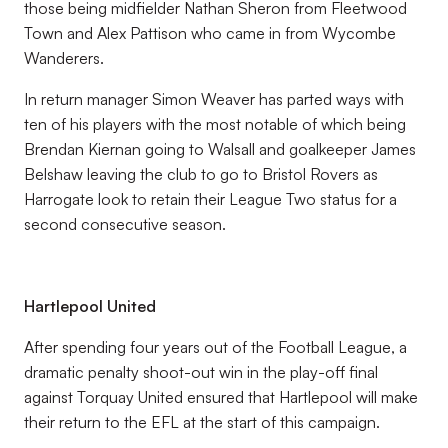
those being midfielder Nathan Sheron from Fleetwood
Town and Alex Pattison who came in from Wycombe
Wanderers.
In return manager Simon Weaver has parted ways with
ten of his players with the most notable of which being
Brendan Kiernan going to Walsall and goalkeeper James
Belshaw leaving the club to go to Bristol Rovers as
Harrogate look to retain their League Two status for a
second consecutive season.
Hartlepool United
After spending four years out of the Football League, a
dramatic penalty shoot-out win in the play-off final
against Torquay United ensured that Hartlepool will make
their return to the EFL at the start of this campaign.