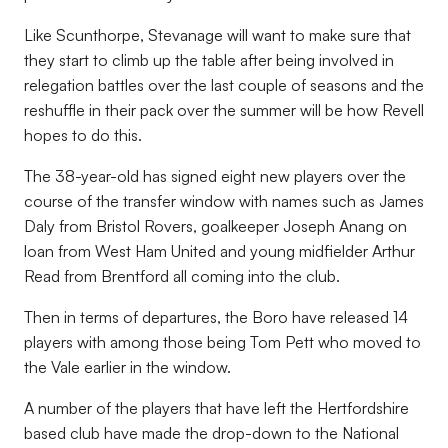
Like Scunthorpe, Stevanage will want to make sure that
they start to climb up the table after being involved in
relegation battles over the last couple of seasons and the
reshuffle in their
pack over the summer will be how Revell
hopes to do this.
The 38-year-old has signed eight new players over the
course of the transfer window with names such as James
Daly from Bristol Rovers, goalkeeper Joseph Anang on
loan from West Ham United and young midfielder Arthur
Read from Brentford all coming into the club.
Then in terms of departures, the Boro have released 14
players with among those being Tom Pett who moved to
the Vale earlier in the window.
A number of the players that have left the Hertfordshire
based club have made the drop-down to the National