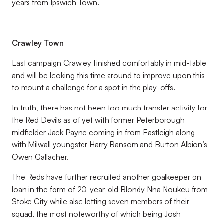
years from Ipswich Town.
Crawley Town
Last campaign Crawley finished comfortably in mid-table
and will be looking this time around to improve upon this
to mount a challenge for a spot in the play-offs.
In truth, there has not been too much transfer activity for
the Red Devils as of yet with former Peterborough
midfielder Jack Payne coming in from Eastleigh along
with Milwall youngster Harry Ransom and Burton Albion’s
Owen Gallacher.
The Reds have further recruited another goalkeeper on
loan in the form of 20-year-old Blondy Nna Noukeu from
Stoke City while also letting seven members of their
squad, the most noteworthy of which being Josh