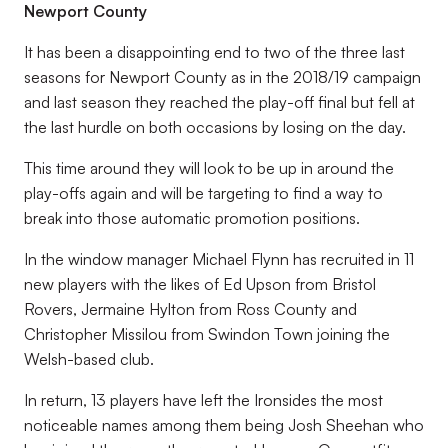
Newport County
It has been a disappointing end to two of the three last
seasons for Newport County as in the 2018/19 campaign
and last season they reached the play-off final but fell at
the last hurdle on both occasions by losing on the day.
This time around they will look to be up in around the
play-offs again and will be targeting to find a way to
break into those automatic promotion positions.
In the window manager Michael Flynn has recruited in 11
new players with the likes of Ed Upson from Bristol
Rovers, Jermaine Hylton from Ross County and
Christopher Missilou from Swindon Town joining the
Welsh-based club.
In return, 13 players have left the Ironsides the most
noticeable names among them being Josh Sheehan who