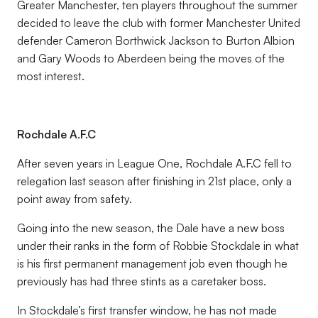
Greater Manchester, ten players throughout the summer
decided to leave the club with former Manchester United
defender Cameron Borthwick Jackson to Burton Albion
and Gary Woods to Aberdeen being the moves of the
most interest.
Rochdale A.F.C
After seven years in League One, Rochdale A.F.C fell to
relegation last season after finishing in 21st place, only a
point away from safety.
Going into the new season, the Dale have a new boss
under their ranks in the form of Robbie Stockdale in what
is his first permanent management job even though he
previously has had three stints as a caretaker boss.
In Stockdale’s first transfer window, he has not made