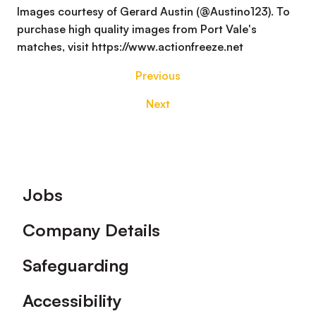
Images courtesy of Gerard Austin (@Austino123). To
purchase high quality images from Port Vale's
matches, visit https://www.actionfreeze.net
Previous
Next
Footer
Jobs
Company Details
Safeguarding
Accessibility