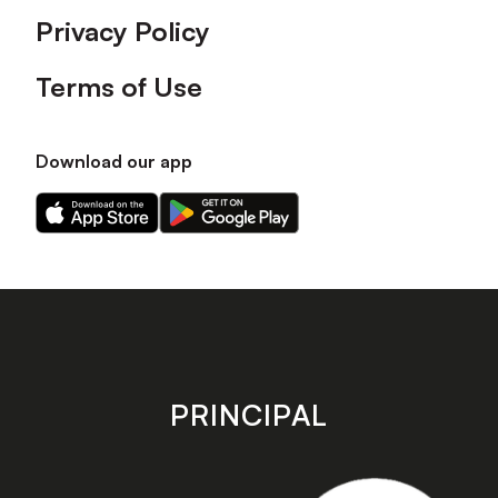
Privacy Policy
Terms of Use
Download our app
Download
Download
our
our
app
app
on
on
the
the
Apple
Android
app
app
store
store
PRINCIPAL