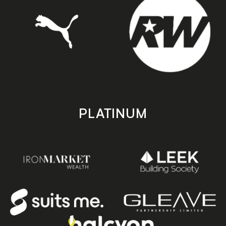
PLATINUM