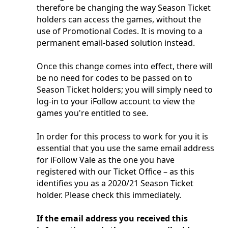
therefore be changing the way Season Ticket
holders can access the games, without the
use of Promotional Codes. It is moving to a
permanent email-based solution instead.
Once this change comes into effect, there will
be no need for codes to be passed on to
Season Ticket holders; you will simply need to
log-in to your iFollow account to view the
games you're entitled to see.
In order for this process to work for you it is
essential that you use the same email address
for iFollow Vale as the one you have
registered with our Ticket Office – as this
identifies you as a 2020/21 Season Ticket
holder. Please check this immediately.
If the email address you received this