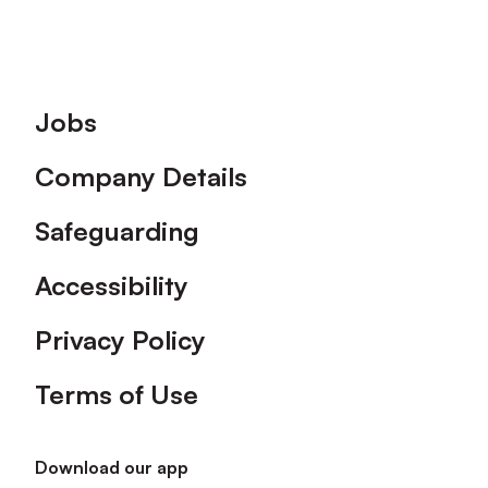
Footer
Jobs
Company Details
Safeguarding
Accessibility
Privacy Policy
Terms of Use
Download our app