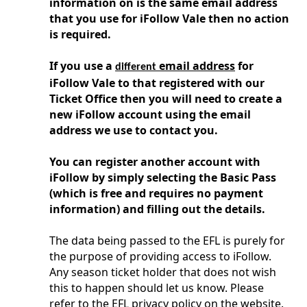
information on is the same email address
that you use for iFollow Vale then no action
is required.
If you use a
email address
for
different
iFollow Vale to that registered with our
Ticket Office then you will need to create a
new iFollow account using the email
address we use to contact you.
You can register another account with
iFollow by simply selecting the Basic Pass
(which is free and requires no payment
information) and filling out the details.
The data being passed to the EFL is purely for
the purpose of providing access to iFollow.
Any season ticket holder that does not wish
this to happen should let us know. Please
refer to the EFL privacy policy on the website.