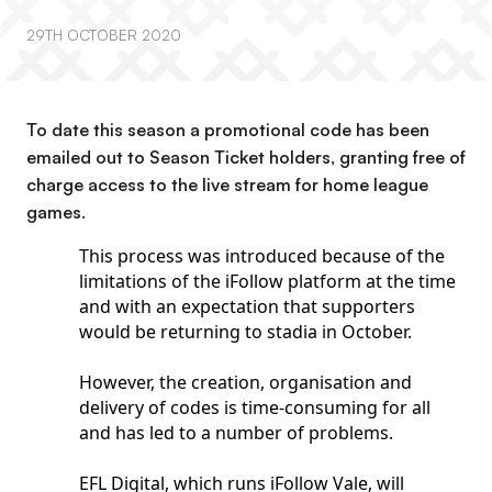
29TH OCTOBER 2020
To date this season a promotional code has been
emailed out to Season Ticket holders, granting free of
charge access to the live stream for home league
games.
This process was introduced because of the
limitations of the iFollow platform at the time
and with an expectation that supporters
would be returning to stadia in October.
However, the creation, organisation and
delivery of codes is time-consuming for all
and has led to a number of problems.
EFL Digital, which runs iFollow Vale, will