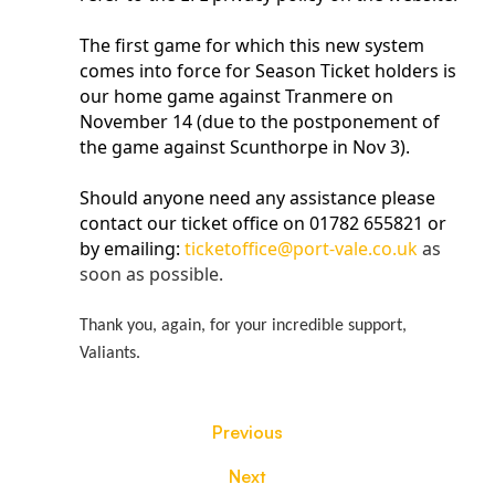
The first game for which this new system
comes into force for Season Ticket holders is
our home game against Tranmere on
November 14 (due to the postponement of
the game against Scunthorpe in Nov 3).
Should anyone need any assistance please
contact our ticket office on 01782 655821 or
by emailing:
ticketoffice@port-vale.co.uk
as
soon as possible.
Thank you, again, for your incredible support,
Valiants.
Previous
Next