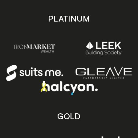
PLATINUM
GOLD