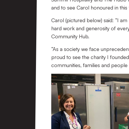
and to see Carol honoured in this w
Carol (pictured below) said: “I a
hard work and generosity of ever
Community Hub.
“As a society we face unpreceden
proud to see the charity I founded
communities, families and people fi