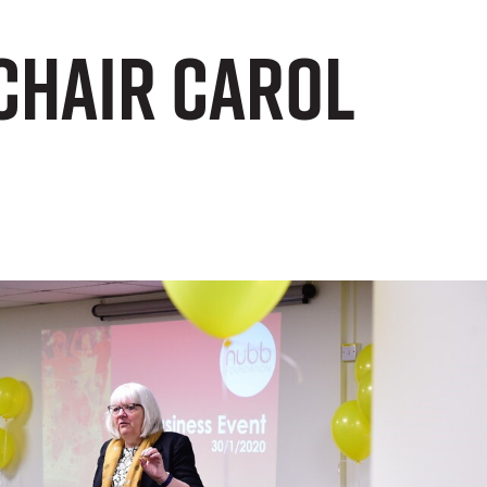
Chair Carol