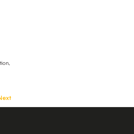
tion,
Next