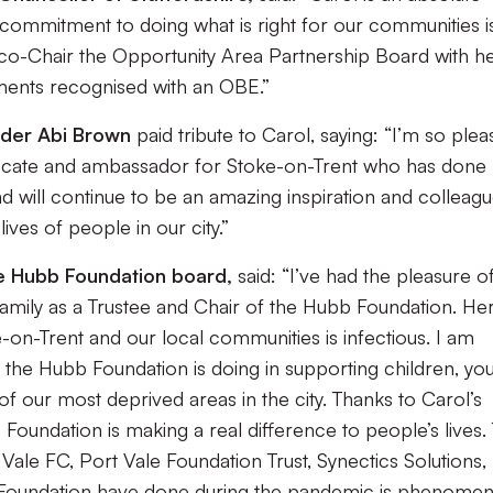
 commitment to doing what is right for our communities i
o co-Chair the Opportunity Area Partnership Board with her
ements recognised with an OBE.”
ader Abi Brown
paid tribute to Carol, saying: “I’m so ple
vocate and ambassador for Stoke-on-Trent who has done
d will continue to be an amazing inspiration and colleagu
ves of people in our city.”
he Hubb Foundation board,
said: “I’ve had the pleasure o
amily as a Trustee and Chair of the Hubb Foundation. He
n-Trent and our local communities is infectious. I am
t the Hubb Foundation is doing in supporting children, yo
of our most deprived areas in the city. Thanks to Carol’s
Foundation is making a real difference to people’s lives.
ale FC, Port Vale Foundation Trust, Synectics Solutions,
 Foundation have done during the pandemic is phenomen