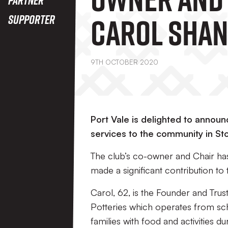
Carol Sha
Supporter
Awarded O
9TH OCTOBER 2020
Port Vale is delighted to anno
services to the community in St
The club’s co-owner and Chair ha
made a significant contribution to
Carol, 62, is the Founder and Tru
Potteries which operates from sc
families with food and activities du