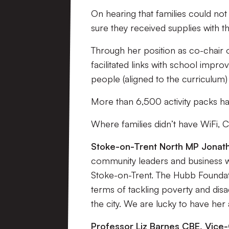
On hearing that families could no
sure they received supplies with th
Through her position as co-chair 
facilitated links with school imp
people (aligned to the curriculum)
More than 6,500 activity packs ha
Where families didn’t have WiFi, 
Stoke-on-Trent North MP Jonath
community leaders and business 
Stoke-on-Trent. The Hubb Foundat
terms of tackling poverty and disa
the city. We are lucky to have her
Professor Liz Barnes CBE, Vice-