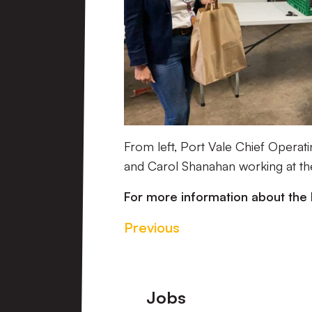
From left, Port Vale Chief Operat
and Carol Shanahan working at t
For more information about the 
Previous
Footer
Jobs