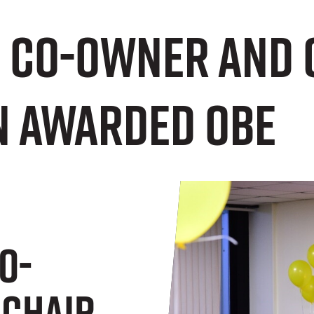
e co-owner and 
 awarded OBE
o-
 Chair