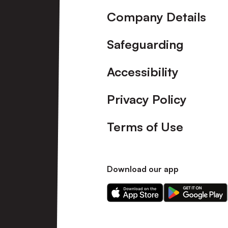
Company Details
Safeguarding
Accessibility
Privacy Policy
Terms of Use
Download our app
Download
Download
our
our
app
app
on
on