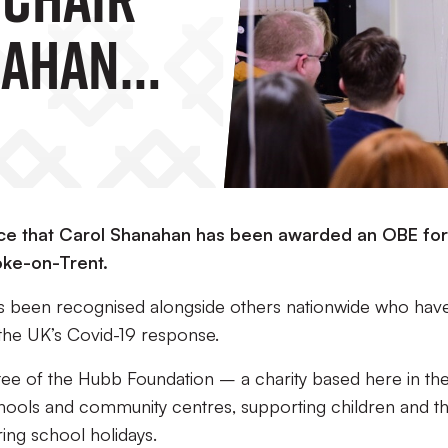
nahan
BE
unce that Carol Shanahan has been awarded an OBE for
oke-on-Trent.
s been recognised alongside others nationwide who hav
 the UK’s Covid-19 response.
stee of the Hubb Foundation – a charity based here in th
hools and community centres, supporting children and th
ring school holidays.