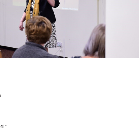
e
e
eir