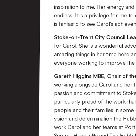
inspiration to me. Her energy and
endless. It is a privilege for me t
is fantastic to see Carol’s achiev
Stoke-on-Trent City Council Le
for Carol. She is a wonderful ad
amazing things in her time here an
everyone working to improve the li
Gareth Higgins MBE, Chair of t
working alongside Carol and her f
passion and commitment to Stoke-o
particularly proud of the work tha
people and their families in some 
vision and determination the Hubb 
work Carol and her teams at Port V
Summit Hospitality and The Hubb