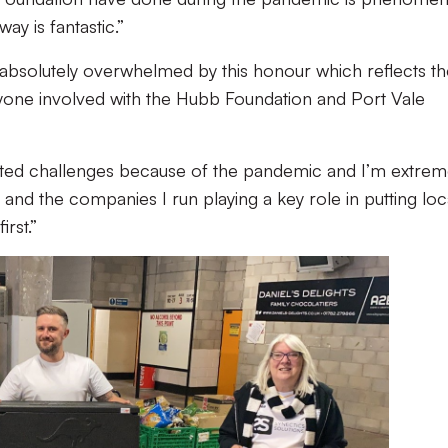
ay is fantastic.”
m absolutely overwhelmed by this honour which reflects t
yone involved with the Hubb Foundation and Port Vale
ted challenges because of the pandemic and I’m extrem
 and the companies I run playing a key role in putting loc
rst.”