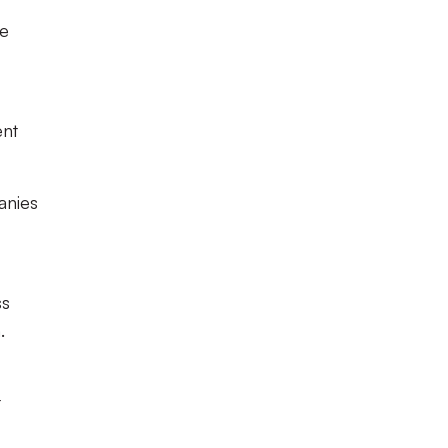
re
ent
anies
ss
.
t