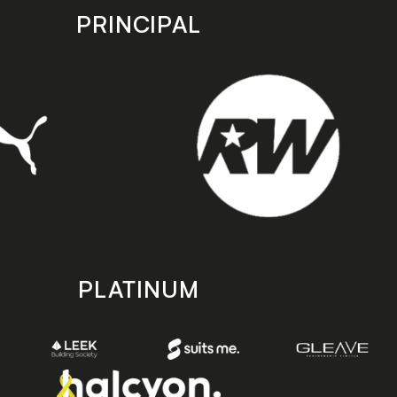
PRINCIPAL
PLATINUM