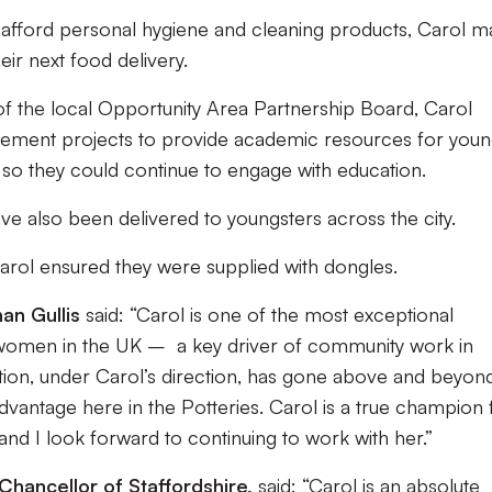
t afford personal hygiene and cleaning products, Carol 
eir next food delivery.
of the local Opportunity Area Partnership Board, Carol
rovement projects to provide academic resources for you
 so they could continue to engage with education.
ve also been delivered to youngsters across the city.
Carol ensured they were supplied with dongles.
an Gullis
said: “Carol is one of the most exceptional
women in the UK – a key driver of community work in
ion, under Carol’s direction, has gone above and beyond
dvantage here in the Potteries. Carol is a true champion 
 and I look forward to continuing to work with her.”
Chancellor of Staffordshire,
said: “Carol is an absolute