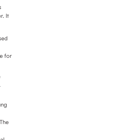
s
. It
ased
e for
f
r
ung
 The
al