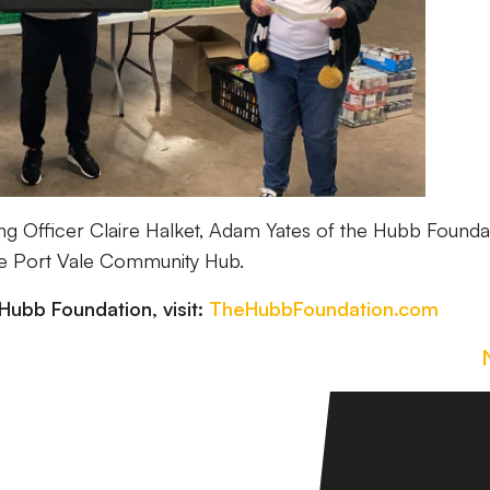
ing Officer Claire Halket, Adam Yates of the Hubb Founda
he Port Vale Community Hub.
Hubb Foundation, visit:
TheHubbFoundation.com