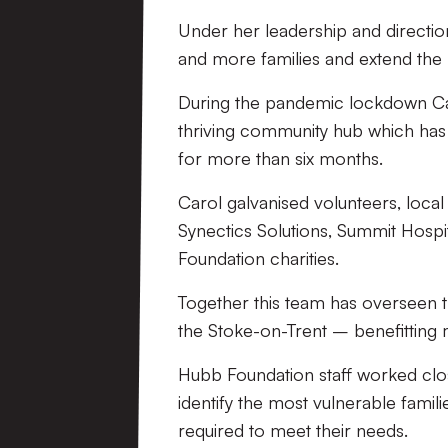
Under her leadership and directi
and more families and extend the 
During the pandemic lockdown Car
thriving community hub which has 
for more than six months.
Carol galvanised volunteers, loca
Synectics Solutions, Summit Hospit
Foundation charities.
Together this team has overseen 
the Stoke-on-Trent – benefitting
Hubb Foundation staff worked clo
identify the most vulnerable famil
required to meet their needs.