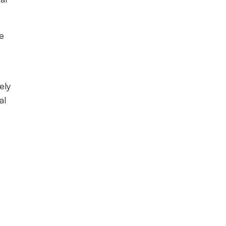
he
ely
al