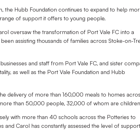
on, the Hubb Foundation continues to expand to help mo
range of support it offers to young people.
ol oversaw the transformation of Port Vale FC into a
been assisting thousands of families across Stoke-on-Tr
l businesses and staff from Port Vale FC, and sister comp
ality, as well as the Port Vale Foundation and Hubb
the delivery of more than 160,000 meals to homes acro
 more than 50,000 people, 32,000 of whom are children
sely with more than 40 schools across the Potteries to
ies and Carol has constantly assessed the level of suppor