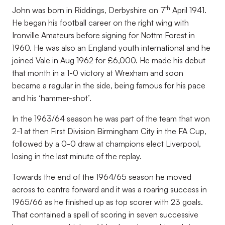
th
John was born in Riddings, Derbyshire on 7
April 1941.
He began his football career on the right wing with
Ironville Amateurs before signing for Nottm Forest in
1960. He was also an England youth international and he
joined Vale in Aug 1962 for £6,000. He made his debut
that month in a 1-0 victory at Wrexham and soon
became a regular in the side, being famous for his pace
and his ‘hammer-shot’.
In the 1963/64 season he was part of the team that won
2-1 at then First Division Birmingham City in the FA Cup,
followed by a 0-0 draw at champions elect Liverpool,
losing in the last minute of the replay.
Towards the end of the 1964/65 season he moved
across to centre forward and it was a roaring success in
1965/66 as he finished up as top scorer with 23 goals.
That contained a spell of scoring in seven successive