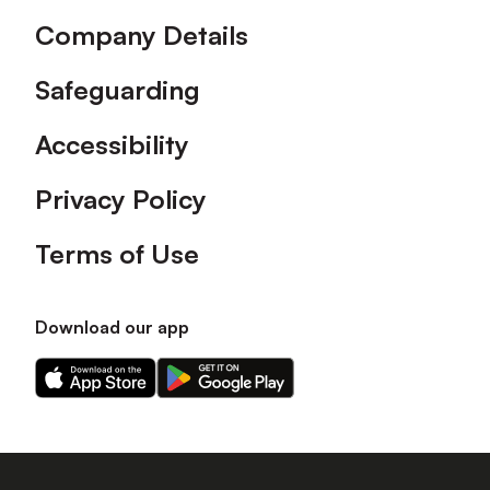
Company Details
Safeguarding
Accessibility
Privacy Policy
Terms of Use
Download our app
Download
Download
our
our
app
app
on
on
the
the