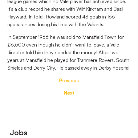
league games which no Vale player has achieved since.
It’s a club record he shares with Wilf Kirkham and Basil
Hayward. In total, Rowland scored 43 goals in 166
appearances during his time with the Valiants.
In September 1966 he was sold to Mansfield Town for
£6,500 even though he didn’t want to leave, a Vale
director told him they needed the money! After two
years at Mansfield he played for Tranmere Rovers, South
Shields and Derry City. He passed away in Derby hospital.
Previous
Next
Footer
Jobs