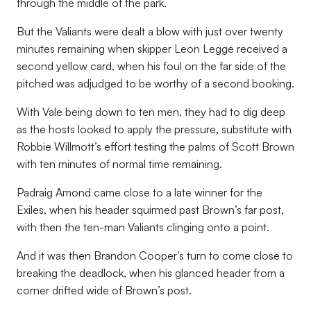
through the middle of the park.
But the Valiants were dealt a blow with just over twenty
minutes remaining when skipper Leon Legge received a
second yellow card, when his foul on the far side of the
pitched was adjudged to be worthy of a second booking.
With Vale being down to ten men, they had to dig deep
as the hosts looked to apply the pressure, substitute with
Robbie Willmott’s effort testing the palms of Scott Brown
with ten minutes of normal time remaining.
Padraig Amond came close to a late winner for the
Exiles, when his header squirmed past Brown’s far post,
with then the ten-man Valiants clinging onto a point.
And it was then Brandon Cooper’s turn to come close to
breaking the deadlock, when his glanced header from a
corner drifted wide of Brown’s post.