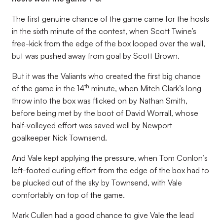
The first genuine chance of the game came for the hosts
in the sixth minute of the contest, when Scott Twine’s
free-kick from the edge of the box looped over the wall,
but was pushed away from goal by Scott Brown.
But it was the Valiants who created the first big chance
th
of the game in the 14
minute, when Mitch Clark’s long
throw into the box was flicked on by Nathan Smith,
before being met by the boot of David Worrall, whose
half-volleyed effort was saved well by Newport
goalkeeper Nick Townsend.
And Vale kept applying the pressure, when Tom Conlon’s
left-footed curling effort from the edge of the box had to
be plucked out of the sky by Townsend, with Vale
comfortably on top of the game.
Mark Cullen had a good chance to give Vale the lead