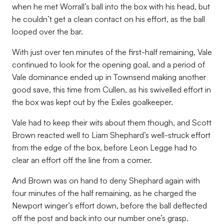
when he met Worrall’s ball into the box with his head, but
he couldn’t get a clean contact on his effort, as the ball
looped over the bar.
With just over ten minutes of the first-half remaining, Vale
continued to look for the opening goal, and a period of
Vale dominance ended up in Townsend making another
good save, this time from Cullen, as his swivelled effort in
the box was kept out by the Exiles goalkeeper.
Vale had to keep their wits about them though, and Scott
Brown reacted well to Liam Shephard’s well-struck effort
from the edge of the box, before Leon Legge had to
clear an effort off the line from a corner.
And Brown was on hand to deny Shephard again with
four minutes of the half remaining, as he charged the
Newport winger’s effort down, before the ball deflected
off the post and back into our number one’s grasp.