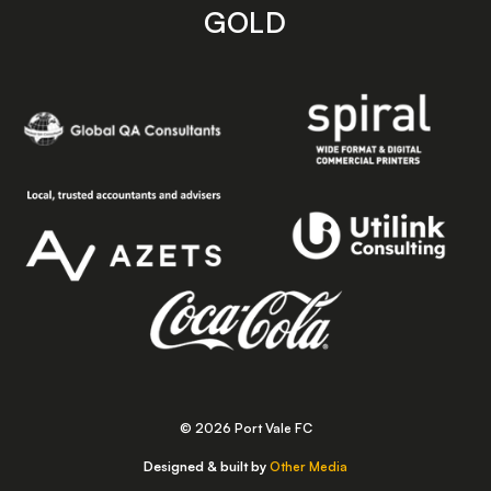
GOLD
© 2026 Port Vale FC
Designed & built by
Other Media