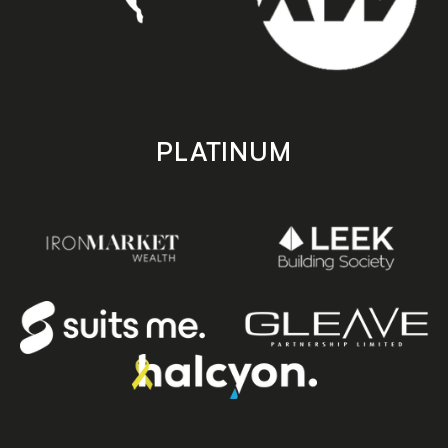
PLATINUM