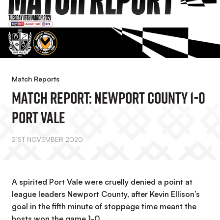
Match Reports
Match Report: Newport County 1-0
Port Vale
21ST NOVEMBER 2020
A spirited Port Vale were cruelly denied a point at
league leaders Newport County, after Kevin Ellison’s
goal in the fifth minute of stoppage time meant the
hosts won the game 1-0.