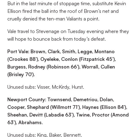
But in the last minute of stoppage time, substitute Kevin
Ellison fired the ball into the roof of Brown’s net and
cruelly denied the ten-man Valiants a point.
Vale travel to Stevenage on Tuesday evening where they
will hope to bounce back from today’s defeat.
Port Vale: Brown, Clark, Smith, Legge, Montano
(Crookes 88’), Oyeleke, Conlon (Fitzpatrick 45’),
Burgess, Rodney (Robinson 66’), Worrall, Cullen
(Brisley 70’).
Unused subs: Visser, McKirdy, Hurst.
Newport County: Townsend, Demetriou, Dolan,
Cooper, Shephard (Willmott 71’), Haynes (Ellison 84’),
Sheehan, Devitt (Labadie 63’), Twine, Proctor (Amond
63’), Abrahams.
Unused subs: King, Baker, Bennett.