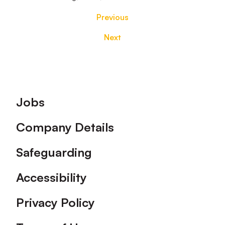
Previous
Next
Footer
Jobs
Company Details
Safeguarding
Accessibility
Privacy Policy