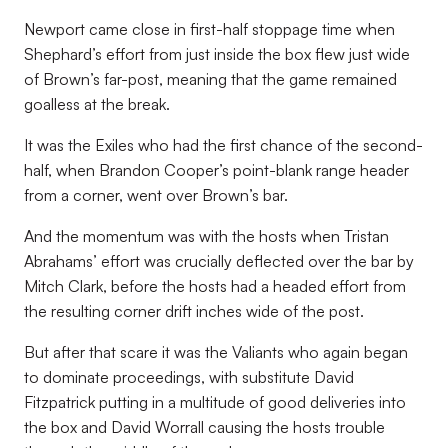
Newport came close in first-half stoppage time when
Shephard’s effort from just inside the box flew just wide
of Brown’s far-post, meaning that the game remained
goalless at the break.
It was the Exiles who had the first chance of the second-
half, when Brandon Cooper’s point-blank range header
from a corner, went over Brown’s bar.
And the momentum was with the hosts when Tristan
Abrahams’ effort was crucially deflected over the bar by
Mitch Clark, before the hosts had a headed effort from
the resulting corner drift inches wide of the post.
But after that scare it was the Valiants who again began
to dominate proceedings, with substitute David
Fitzpatrick putting in a multitude of good deliveries into
the box and David Worrall causing the hosts trouble