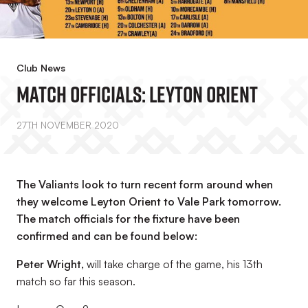
Club News
Match Officials: Leyton Orient
27TH NOVEMBER 2020
The Valiants look to turn recent form around when
they welcome Leyton Orient to Vale Park tomorrow.
The match officials for the fixture have been
confirmed and can be found below:
Peter Wright,
will take charge of the game, his 13th
match so far this season.