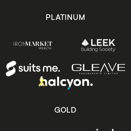
PLATINUM
GOLD