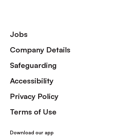
Footer
Jobs
Company Details
Safeguarding
Accessibility
Privacy Policy
Terms of Use
Download our app