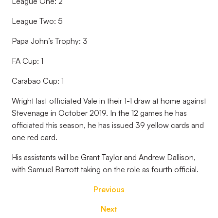
League One: 2
League Two: 5
Papa John’s Trophy: 3
FA Cup: 1
Carabao Cup: 1
Wright last officiated Vale in their 1-1 draw at home against
Stevenage in October 2019. In the 12 games he has
officiated this season, he has issued 39 yellow cards and
one red card.
His assistants will be Grant Taylor and Andrew Dallison,
with Samuel Barrott taking on the role as fourth official.
Previous
Next