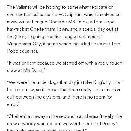
The Valiants will be hoping to somewhat replicate or
even better last season’s FA Cup run, which involved an
away win at League One side MK Dons, a Tom Pope
hat-trick at Cheltenham Town, and a special day out at
the (then) reigning Premier League champions
Manchester City, a game which included an iconic Tom
Pope equaliser.
“It was brilliant because we started off with a really tough
draw at MK Dons.”
“We were the underdogs that day just like King’s Lynn will
be tomorrow, so it shows that there really isn’t a massive
gulf between the divisions, and there is no room for
error.”
“Cheltenham away in the second round wasn’t really the
draw anybody wanted, but we went there and Popey’s
hat-trick earned us a trip to the Etihad.”