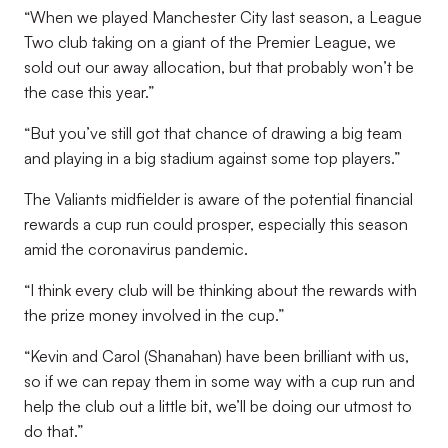
“When we played Manchester City last season, a League
Two club taking on a giant of the Premier League, we
sold out our away allocation, but that probably won’t be
the case this year.”
“But you’ve still got that chance of drawing a big team
and playing in a big stadium against some top players.”
The Valiants midfielder is aware of the potential financial
rewards a cup run could prosper, especially this season
amid the coronavirus pandemic.
“I think every club will be thinking about the rewards with
the prize money involved in the cup.”
“Kevin and Carol (Shanahan) have been brilliant with us,
so if we can repay them in some way with a cup run and
help the club out a little bit, we’ll be doing our utmost to
do that.”