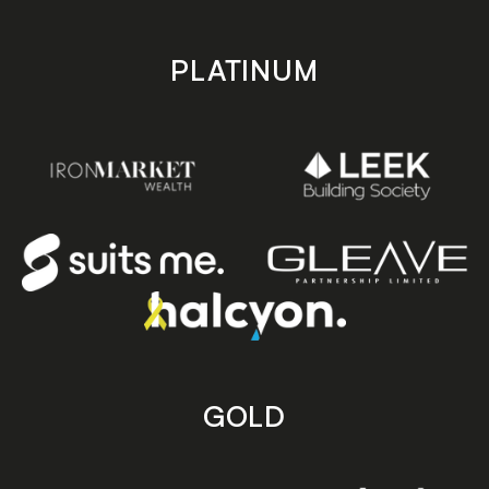
PLATINUM
GOLD