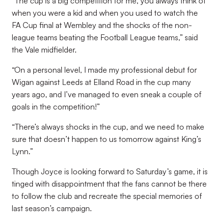
“The cup is a big competition for me, you always think of
when you were a kid and when you used to watch the
FA Cup final at Wembley and the shocks of the non-
league teams beating the Football League teams,” said
the Vale midfielder.
“On a personal level, I made my professional debut for
Wigan against Leeds at Elland Road in the cup many
years ago, and I’ve managed to even sneak a couple of
goals in the competition!”
“There’s always shocks in the cup, and we need to make
sure that doesn’t happen to us tomorrow against King’s
Lynn.”
Though Joyce is looking forward to Saturday’s game, it is
tinged with disappointment that the fans cannot be there
to follow the club and recreate the special memories of
last season’s campaign.