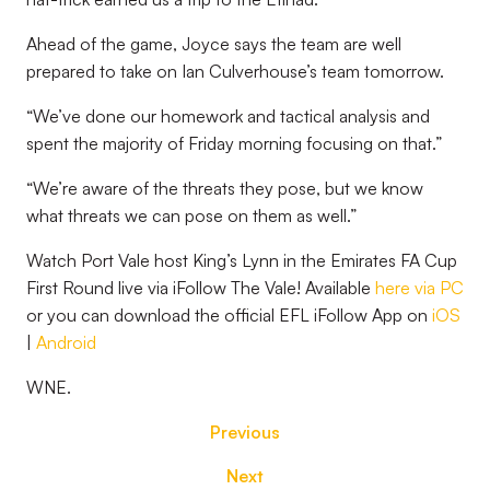
Ahead of the game, Joyce says the team are well
prepared to take on Ian Culverhouse’s team tomorrow.
“We’ve done our homework and tactical analysis and
spent the majority of Friday morning focusing on that.”
“We’re aware of the threats they pose, but we know
what threats we can pose on them as well.”
Watch Port Vale host King’s Lynn in the Emirates FA Cup
First Round live via iFollow The Vale! Available
here via PC
or you can download the official EFL iFollow App on
iOS
|
Android
WNE.
Previous
Next