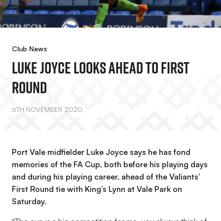
Club News
Luke Joyce Looks Ahead To First
Round
6TH NOVEMBER 2020
Port Vale midfielder Luke Joyce says he has fond
memories of the FA Cup, both before his playing days
and during his playing career, ahead of the Valiants’
First Round tie with King’s Lynn at Vale Park on
Saturday.