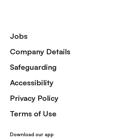
Footer
Jobs
Company Details
Safeguarding
Accessibility
Privacy Policy
Terms of Use
Download our app