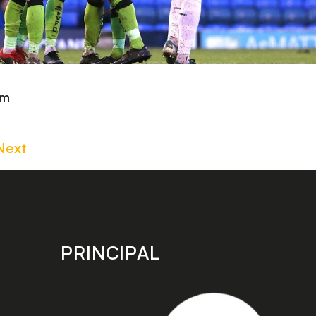
om
Next
PRINCIPAL