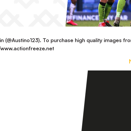
in (@Austino123). To purchase high quality images fr
://www.actionfreeze.net