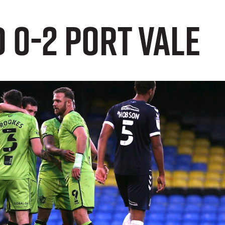
 0-2 Port Vale