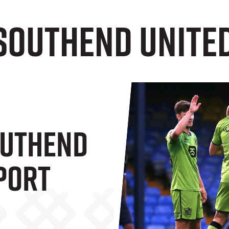
Southend United
outhend
 Port