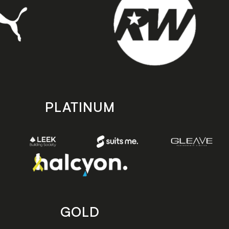
PLATINUM
GOLD