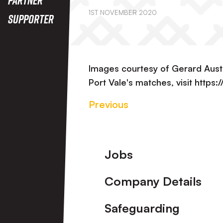
1ST NOVEMBER 2020
Supporter
Images courtesy of Gerard Aust
Port Vale's matches, visit https
Previous
Footer
Jobs
Company Details
Safeguarding