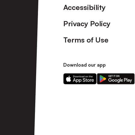
Accessibility
Privacy Policy
Terms of Use
Download our app
Download
Download
our
our
app
app
on
on
the
the
Apple
Android
app
app
store
store