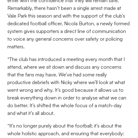
enter with the confidence that they will remain safe.
Remarkably, there hasn’t been a single arrest made at
Vale Park this season and with the support of the club’s
dedicated football officer, Nicola Burton, a newly formed
system gives supporters a direct line of communication
to voice any general concerns over safety or policing
matters.
“The club has introduced a meeting every month that I
attend, where we sit down and discuss any concerns
that the fans may have. We’ve had some really
productive debriefs with Nicky where we’ll look at what
went wrong and why. It’s good because it allows us to
break everything down in order to analyse what we can
do better. It’s shifted the whole focus of a match-day
and what it’s all about.
“It’s no longer purely about the football; it’s about the
whole holistic approach, and ensuring that everybody: