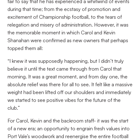
fair to say that he has experienced a whirlwind of events
during that time; from the ecstasy of promotion and
excitement of Championship football, to the tears of
relegation and misery of administration. However, it was
the memorable moment in which Carol and Kevin
Shanahan were confirmed as new owners that perhaps
topped them all:
“I knew it was supposedly happening, but I didn’t truly
believe it until the text came through from Carol that
morning. It was a great moment, and from day one, the
absolute relief was there for all to see. It felt like a massive
weight had been lifted off our shoulders and immediately
we started to see positive vibes for the future of the
club.”
For Carol, Kevin and the backroom staff- it was the start
of a new era; an opportunity to engrain fresh values into
Port Vale’s woodwork and reenergise the entire football