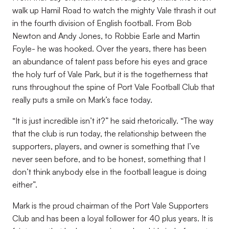
walk up Hamil Road to watch the mighty Vale thrash it out
in the fourth division of English football. From Bob
Newton and Andy Jones, to Robbie Earle and Martin
Foyle- he was hooked. Over the years, there has been
an abundance of talent pass before his eyes and grace
the holy turf of Vale Park, but it is the togetherness that
runs throughout the spine of Port Vale Football Club that
really puts a smile on Mark’s face today.
“It is just incredible isn’t it?” he said rhetorically. “The way
that the club is run today, the relationship between the
supporters, players, and owner is something that I’ve
never seen before, and to be honest, something that I
don’t think anybody else in the football league is doing
either”.
Mark is the proud chairman of the Port Vale Supporters
Club and has been a loyal follower for 40 plus years. It is