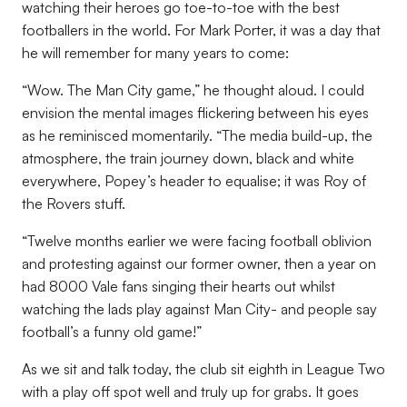
watching their heroes go toe-to-toe with the best
footballers in the world. For Mark Porter, it was a day that
he will remember for many years to come:
“Wow. The Man City game,” he thought aloud. I could
envision the mental images flickering between his eyes
as he reminisced momentarily. “The media build-up, the
atmosphere, the train journey down, black and white
everywhere, Popey’s header to equalise; it was Roy of
the Rovers stuff.
“Twelve months earlier we were facing football oblivion
and protesting against our former owner, then a year on
had 8000 Vale fans singing their hearts out whilst
watching the lads play against Man City- and people say
football’s a funny old game!”
As we sit and talk today, the club sit eighth in League Two
with a play off spot well and truly up for grabs. It goes