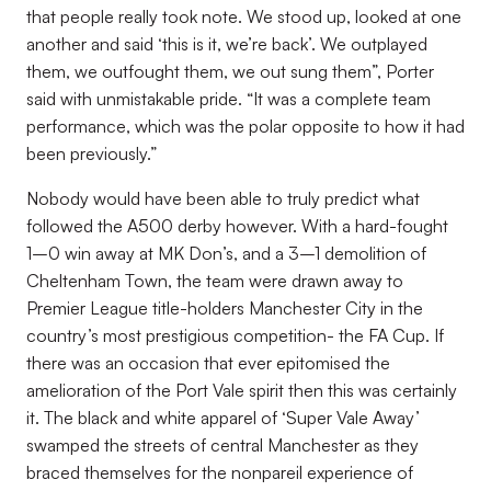
that people really took note. We stood up, looked at one
another and said ‘this is it, we’re back’. We outplayed
them, we outfought them, we out sung them”, Porter
said with unmistakable pride. “It was a complete team
performance, which was the polar opposite to how it had
been previously.”
Nobody would have been able to truly predict what
followed the A500 derby however. With a hard-fought
1–0 win away at MK Don’s, and a 3–1 demolition of
Cheltenham Town, the team were drawn away to
Premier League title-holders Manchester City in the
country’s most prestigious competition- the FA Cup. If
there was an occasion that ever epitomised the
amelioration of the Port Vale spirit then this was certainly
it. The black and white apparel of ‘Super Vale Away’
swamped the streets of central Manchester as they
braced themselves for the nonpareil experience of