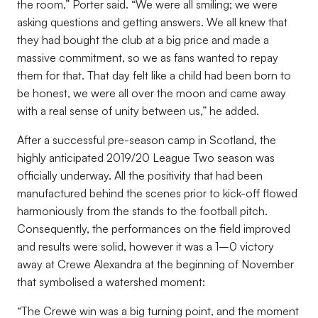
the room,” Porter said. “We were all smiling; we were
asking questions and getting answers. We all knew that
they had bought the club at a big price and made a
massive commitment, so we as fans wanted to repay
them for that. That day felt like a child had been born to
be honest, we were all over the moon and came away
with a real sense of unity between us,” he added.
After a successful pre-season camp in Scotland, the
highly anticipated 2019/20 League Two season was
officially underway. All the positivity that had been
manufactured behind the scenes prior to kick-off flowed
harmoniously from the stands to the football pitch.
Consequently, the performances on the field improved
and results were solid, however it was a 1–0 victory
away at Crewe Alexandra at the beginning of November
that symbolised a watershed moment:
“The Crewe win was a big turning point, and the moment