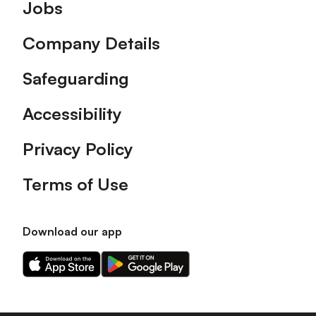
Footer
Jobs
Company Details
Safeguarding
Accessibility
Privacy Policy
Terms of Use
Download our app
Download
Download
our
our
app
app
on
on