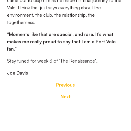
came out to clap him as he made his final journey to the
Vale. I think that just says everything about the
environment, the club, the relationship, the
togetherness.
“
Moments like that are special, and rare. It’s what
makes me really proud to say that I am a Port Vale
fan.”
Stay tuned for week 3 of ‘The Renaissance’…
Joe Davis
Previous
Next