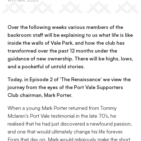
14TH MAY 2020
Over the following weeks various members of the
backroom staff will be explaining to us what life is like
inside the walls of Vale Park, and how the club has
transformed over the past 12 months under the
guidance of new ownership. There will be highs, lows,
and a pocketful of untold stories.
Today, in Episode 2 of 'The Renaissance' we view the
journey from the eyes of the Port Vale Supporters
Club chairman, Mark Porter.
When a young Mark Porter returned from Tommy
Mclaren’s Port Vale testimonial in the late 70’s, he
realised that he had just discovered a newfound passion,
and one that would ultimately change his life forever.
From that day on, Mark would religiously make the short