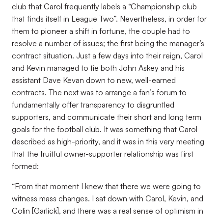
club that Carol frequently labels a “Championship club
that finds itself in League Two”. Nevertheless, in order for
them to pioneer a shift in fortune, the couple had to
resolve a number of issues; the first being the manager’s
contract situation. Just a few days into their reign, Carol
and Kevin managed to tie both John Askey and his
assistant Dave Kevan down to new, well-earned
contracts. The next was to arrange a fan’s forum to
fundamentally offer transparency to disgruntled
supporters, and communicate their short and long term
goals for the football club. It was something that Carol
described as high-priority, and it was in this very meeting
that the fruitful owner-supporter relationship was first
formed:
“From that moment I knew that there we were going to
witness mass changes. I sat down with Carol, Kevin, and
Colin [Garlick], and there was a real sense of optimism in