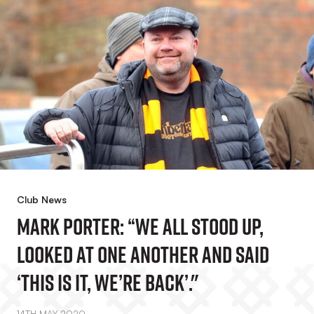
Club News
Mark Porter: “We All Stood Up,
Looked At One Another And Said
‘this Is It, We’re Back’."