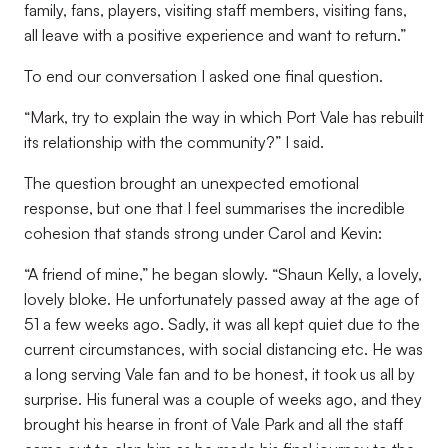
family, fans, players, visiting staff members, visiting fans,
all leave with a positive experience and want to return.”
To end our conversation I asked one final question.
“Mark, try to explain the way in which Port Vale has rebuilt
its relationship with the community?” I said.
The question brought an unexpected emotional
response, but one that I feel summarises the incredible
cohesion that stands strong under Carol and Kevin:
“A friend of mine,” he began slowly. “Shaun Kelly, a lovely,
lovely bloke. He unfortunately passed away at the age of
51 a few weeks ago. Sadly, it was all kept quiet due to the
current circumstances, with social distancing etc. He was
a long serving Vale fan and to be honest, it took us all by
surprise. His funeral was a couple of weeks ago, and they
brought his hearse in front of Vale Park and all the staff