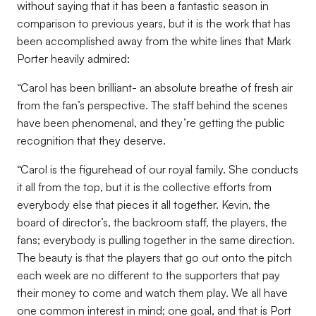
without saying that it has been a fantastic season in
comparison to previous years, but it is the work that has
been accomplished away from the white lines that Mark
Porter heavily admired:
“Carol has been brilliant- an absolute breathe of fresh air
from the fan’s perspective. The staff behind the scenes
have been phenomenal, and they’re getting the public
recognition that they deserve.
“Carol is the figurehead of our royal family. She conducts
it all from the top, but it is the collective efforts from
everybody else that pieces it all together. Kevin, the
board of director’s, the backroom staff, the players, the
fans; everybody is pulling together in the same direction.
The beauty is that the players that go out onto the pitch
each week are no different to the supporters that pay
their money to come and watch them play. We all have
one common interest in mind; one goal, and that is Port