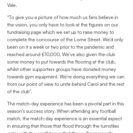
Vale.
“To give you a picture of how much us fans believe in
the vision, you only have to look at the figures on our
fundraising page which we set up to raise money to
complete the concourse of the Lorne Street. We’d only
been on it a week or two prior to the pandemic and
reached around £10,000. We’ve also given the club
some money to put towards the flooring at the club,
whilst other supporters groups have donated money
towards gym equipment. We’re doing everything we can
from our point of view to unite behind Carol and the rest
of the club”.
The match-day experience has been a pivotal part in this
season’s success story. When attending any football
match, the match-day experience is an essential aspect
in ensuring that those that flood through the turnstiles