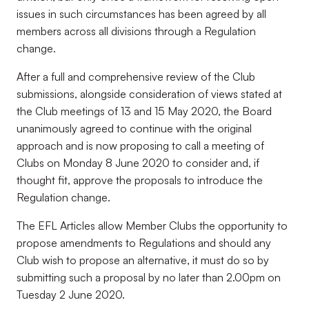
issues in such circumstances has been agreed by all
members across all divisions through a Regulation
change.
After a full and comprehensive review of the Club
submissions, alongside consideration of views stated at
the Club meetings of 13 and 15 May 2020, the Board
unanimously agreed to continue with the original
approach and is now proposing to call a meeting of
Clubs on Monday 8 June 2020 to consider and, if
thought fit, approve the proposals to introduce the
Regulation change.
The EFL Articles allow Member Clubs the opportunity to
propose amendments to Regulations and should any
Club wish to propose an alternative, it must do so by
submitting such a proposal by no later than 2.00pm on
Tuesday 2 June 2020.