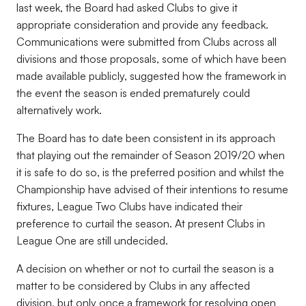
last week, the Board had asked Clubs to give it
appropriate consideration and provide any feedback.
Communications were submitted from Clubs across all
divisions and those proposals, some of which have been
made available publicly, suggested how the framework in
the event the season is ended prematurely could
alternatively work.
The Board has to date been consistent in its approach
that playing out the remainder of Season 2019/20 when
it is safe to do so, is the preferred position and whilst the
Championship have advised of their intentions to resume
fixtures, League Two Clubs have indicated their
preference to curtail the season. At present Clubs in
League One are still undecided.
A decision on whether or not to curtail the season is a
matter to be considered by Clubs in any affected
division, but only once a framework for resolving open