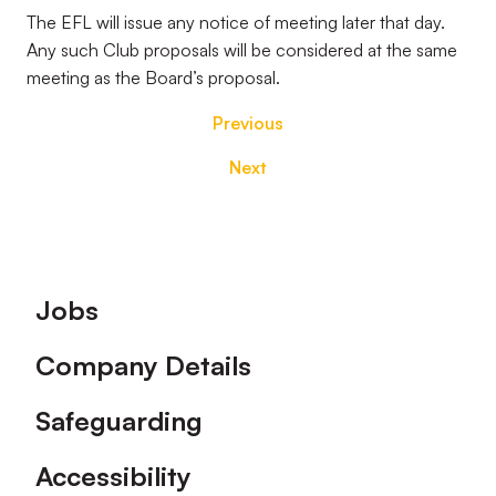
The EFL will issue any notice of meeting later that day.
Any such Club proposals will be considered at the same
meeting as the Board’s proposal.
Previous
Next
Footer
Jobs
Company Details
Safeguarding
Accessibility