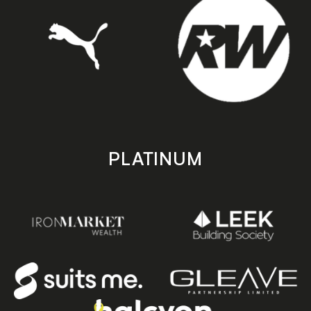
PLATINUM