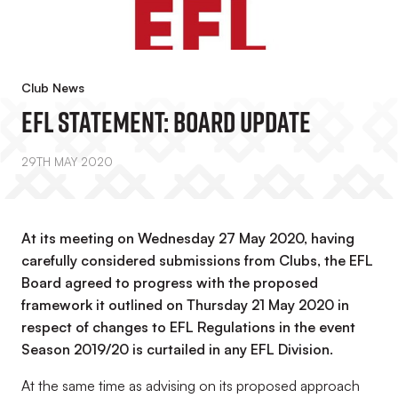
Club News
EFL Statement: Board Update
29TH MAY 2020
At its meeting on Wednesday 27 May 2020, having
carefully considered submissions from Clubs, the EFL
Board agreed to progress with the proposed
framework it outlined on Thursday 21 May 2020 in
respect of changes to EFL Regulations in the event
Season 2019/20 is curtailed in any EFL Division.
At the same time as advising on its proposed approach