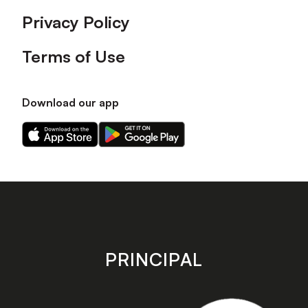
Privacy Policy
Terms of Use
Download our app
Download
Download
our
our
app
app
on
on
the
the
Apple
Android
app
app
store
store
PRINCIPAL