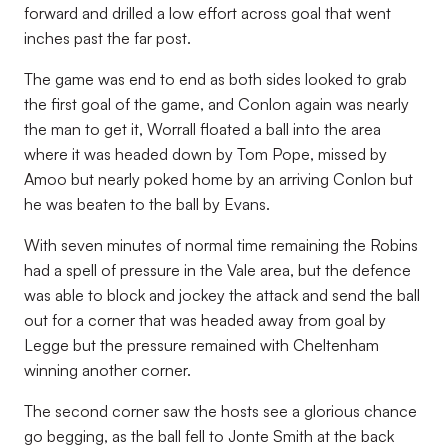
forward and drilled a low effort across goal that went
inches past the far post.
The game was end to end as both sides looked to grab
the first goal of the game, and Conlon again was nearly
the man to get it, Worrall floated a ball into the area
where it was headed down by Tom Pope, missed by
Amoo but nearly poked home by an arriving Conlon but
he was beaten to the ball by Evans.
With seven minutes of normal time remaining the Robins
had a spell of pressure in the Vale area, but the defence
was able to block and jockey the attack and send the ball
out for a corner that was headed away from goal by
Legge but the pressure remained with Cheltenham
winning another corner.
The second corner saw the hosts see a glorious chance
go begging, as the ball fell to Jonte Smith at the back