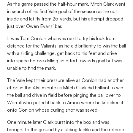
As the game passed the half-hour mark, Mitch Clark went
in search of his first Vale goal of the season as he cut
inside and let fly from 25-yards, but his attempt dropped
just over Owen Evans’ bar.
It was Tom Conlon who was next to try his luck from
distance for the Valiants, as he did brilliantly to win the ball
with a sliding challenge, get back to his feet and drive
into space before drilling an effort towards goal but was
unable to find the mark.
The Vale kept their pressure alive as Conlon had another
effort in the 41st minute as Mitch Clark did brilliant to win
the ball and drive in field before pinging the ball over to
Worrall who pulled it back to Amoo where he knocked it
onto Conlon whose curling shot was saved.
One minute later Clark burst into the box and was
brought to the ground by a sliding tackle and the referee