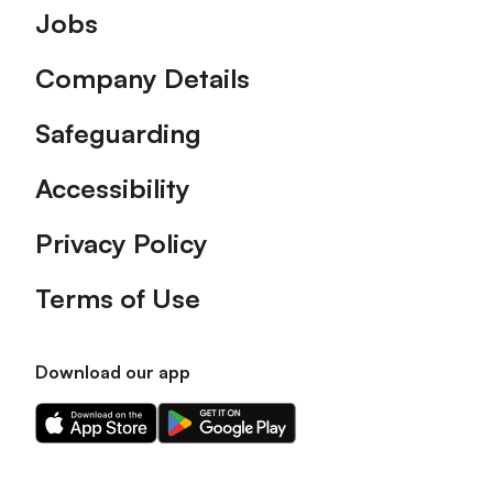
Footer
Jobs
Company Details
Safeguarding
Accessibility
Privacy Policy
Terms of Use
Download our app
Download
Download
our
our
app
app