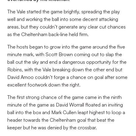
The Vale started the game brightly, spreading the play
well and working the ball into some decent attacking
areas, but they couldn’t generate any clear cut chances
as the Cheltenham back-line held firm.
The hosts began to grow into the game around the five
minute mark, with Scott Brown coming out to slap the
ball out the sky and end a dangerous opportunity for the
Robins, with the Vale breaking down the other end but
David Amoo couldn’t forge a chance on goal after some
excellent footwork down the right.
The first strong chance of the game came in the ninth
minute of the game as David Worrall floated an inviting
ball into the box and Mark Cullen leapt highest to loop a
header towards the Cheltenham goal that beat the
keeper but he was denied by the crossbar.