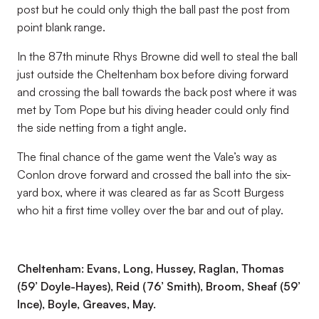
post but he could only thigh the ball past the post from
point blank range.
In the 87th minute Rhys Browne did well to steal the ball
just outside the Cheltenham box before diving forward
and crossing the ball towards the back post where it was
met by Tom Pope but his diving header could only find
the side netting from a tight angle.
The final chance of the game went the Vale’s way as
Conlon drove forward and crossed the ball into the six-
yard box, where it was cleared as far as Scott Burgess
who hit a first time volley over the bar and out of play.
Cheltenham: Evans, Long, Hussey, Raglan, Thomas
(59’ Doyle-Hayes), Reid (76’ Smith), Broom, Sheaf (59’
Ince), Boyle, Greaves, May.