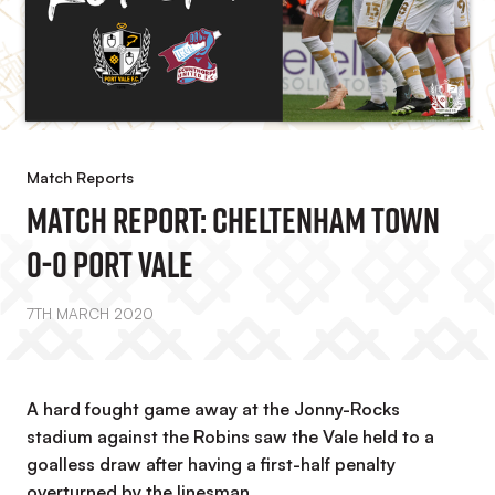
Match Reports
Match Report: Cheltenham Town
0-0 Port Vale
7TH MARCH 2020
A hard fought game away at the Jonny-Rocks
stadium against the Robins saw the Vale held to a
goalless draw after having a first-half penalty
overturned by the linesman.