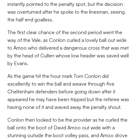
instantly pointed to the penalty spot, but the decision
was overturned after he spoke to the linesman, seeing
the half end goalless.
The first clear chance of the second period went the
way of the Vale, as Conlon curled a lovely ball out wide
to Amoo who delivered a dangerous cross that was met
by the head of Cullen whose low header was saved well
by Evans.
As the game hit the hour mark Tom Conlon did
excellently to win the ball and weave through five
Cheltenham defenders before going down after it
appeared he may have been tripped but the referee was
having none of it and waved away the penalty shout.
Conlon then looked to be the provider as he curled the
ball onto the boot of David Amoo out wide with a
stunning outside the boot volley pass, and Amoo drove