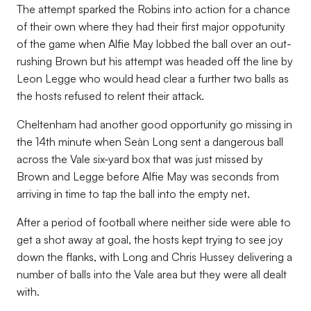
The attempt sparked the Robins into action for a chance
of their own where they had their first major oppotunity
of the game when Alfie May lobbed the ball over an out-
rushing Brown but his attempt was headed off the line by
Leon Legge who would head clear a further two balls as
the hosts refused to relent their attack.
Cheltenham had another good opportunity go missing in
the 14th minute when Seàn Long sent a dangerous ball
across the Vale six-yard box that was just missed by
Brown and Legge before Alfie May was seconds from
arriving in time to tap the ball into the empty net.
After a period of football where neither side were able to
get a shot away at goal, the hosts kept trying to see joy
down the flanks, with Long and Chris Hussey delivering a
number of balls into the Vale area but they were all dealt
with.