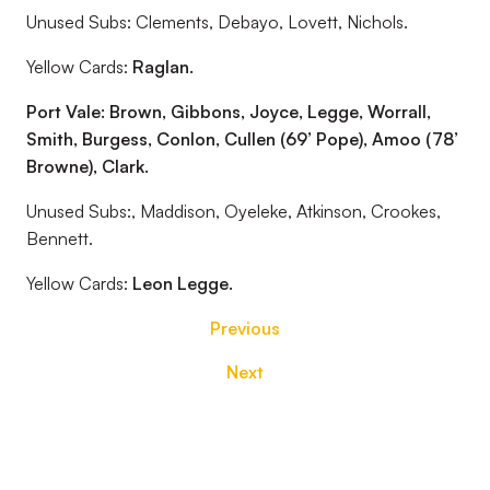
Unused Subs: Clements, Debayo, Lovett, Nichols.
Yellow Cards:
Raglan.
Port Vale: Brown, Gibbons, Joyce, Legge, Worrall,
Smith, Burgess, Conlon,
Cullen (69’ Pope), Amoo (78’
Browne), Clark.
Unused Subs:, Maddison, Oyeleke, Atkinson, Crookes,
Bennett.
Yellow Cards:
Leon Legge.
Previous
Next