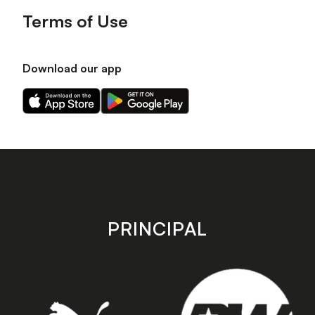
Terms of Use
Download our app
Download
Download
our
our
app
app
on
on
the
the
Apple
Android
app
app
store
store
PRINCIPAL