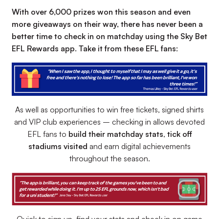
With over 6,000 prizes won this season and even
more giveaways on their way, there has never been a
better time to check in on matchday using the Sky Bet
EFL Rewards app. Take it from these EFL fans:
As well as opportunities to win free tickets, signed shirts
and VIP club experiences – checking in allows devoted
EFL fans to
build their matchday stats
,
tick off
stadiums visited
and earn digital achievements
throughout the season.