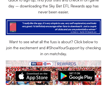
Quick to sign up, find your stats and check in on game
day – downloading the Sky Bet EFL Rewards app has
never been easier.
Want to see what all the fuss is about? Click below to
join the excitement and #ShowYourSupport by checking
in on matchday.