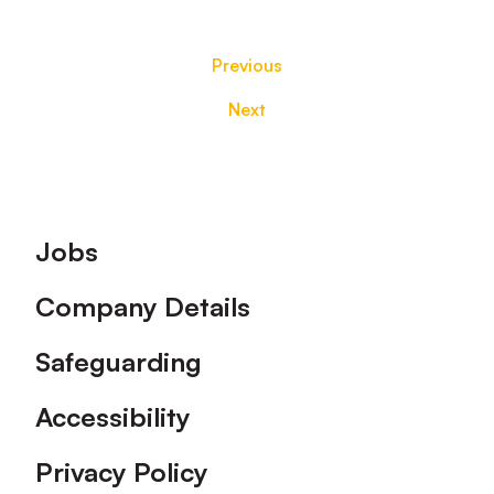
Previous
Next
Footer
Jobs
Company Details
Safeguarding
Accessibility
Privacy Policy