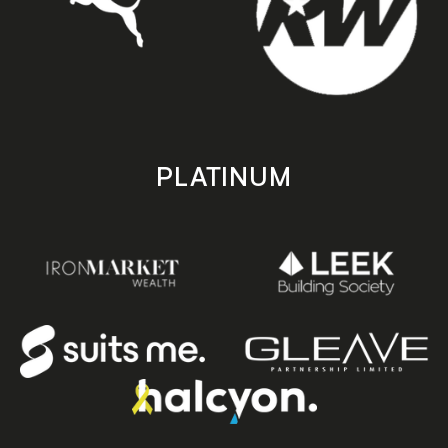
PLATINUM