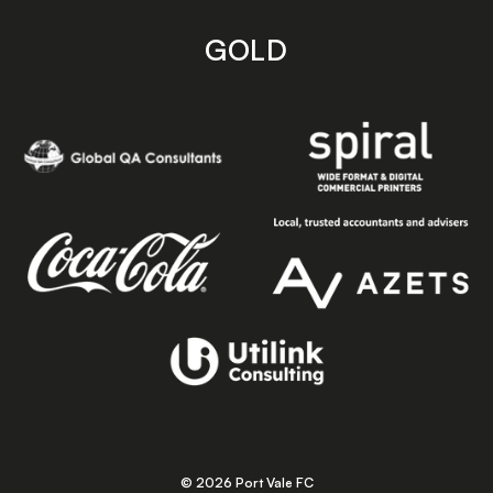
GOLD
© 2026 Port Vale FC