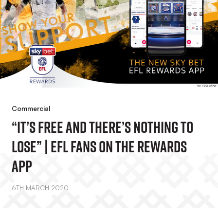
Commercial
“It’s Free And There’s Nothing To
Lose” | EFL Fans On The Rewards
App
6TH MARCH 2020