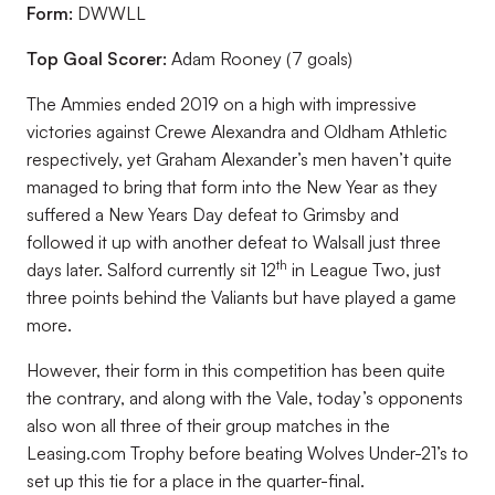
Form:
DWWLL
Top Goal Scorer:
Adam Rooney (7 goals)
The Ammies ended 2019 on a high with impressive
victories against Crewe Alexandra and Oldham Athletic
respectively, yet Graham Alexander’s men haven’t quite
managed to bring that form into the New Year as they
suffered a New Years Day defeat to Grimsby and
followed it up with another defeat to Walsall just three
th
days later. Salford currently sit 12
in League Two, just
three points behind the Valiants but have played a game
more.
However, their form in this competition has been quite
the contrary, and along with the Vale, today’s opponents
also won all three of their group matches in the
Leasing.com Trophy before beating Wolves Under-21’s to
set up this tie for a place in the quarter-final.