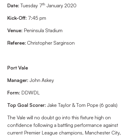
th
Date:
Tuesday 7
January 2020
Kick-Off:
7:45 pm
Venue:
Peninsula Stadium
Referee:
Christopher Sarginson
Port Vale
Manager:
John Askey
Form:
DDWDL
Top Goal Scorer:
Jake Taylor & Tom Pope (6 goals)
The Vale will no doubt go into this fixture high on
confidence following a battling performance against
current Premier League champions, Manchester City,