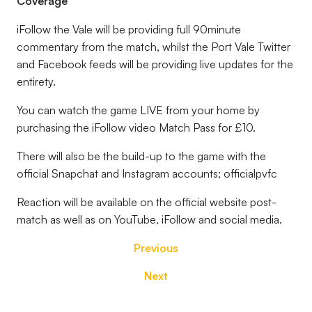
Coverage
iFollow the Vale will be providing full 90minute
commentary from the match, whilst the Port Vale Twitter
and Facebook feeds will be providing live updates for the
entirety.
You can watch the game LIVE from your home by
purchasing the iFollow video Match Pass for £10.
There will also be the build-up to the game with the
official Snapchat and Instagram accounts; officialpvfc
Reaction will be available on the official website post-
match as well as on YouTube, iFollow and social media.
Previous
Next