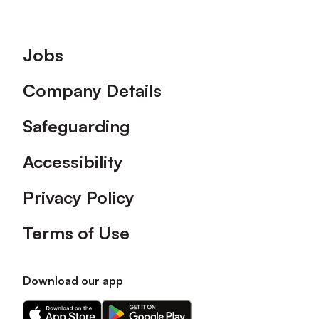
Footer
Jobs
Company Details
Safeguarding
Accessibility
Privacy Policy
Terms of Use
Download our app
Download
Download