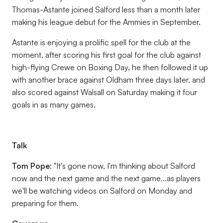
Thomas-Astante joined Salford less than a month later
making his league debut for the Ammies in September.
Astante is enjoying a prolific spell for the club at the
moment, after scoring his first goal for the club against
high-flying Crewe on Boxing Day, he then followed it up
with another brace against Oldham three days later, and
also scored against Walsall on Saturday making it four
goals in as many games.
Talk
Tom Pope
: "It's gone now, I'm thinking about Salford
now and the next game and the next game...as players
we'll be watching videos on Salford on Monday and
preparing for them.