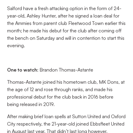
Salford have a fresh attacking option in the form of 24-
year-old, Ashley Hunter, after he signed a loan deal for
the Ammies from parent club Fleetwood Town earlier this
month; he made his debut for the club after coming off
the bench on Saturday and will in contention to start this
evening.
One to watch:
Brandon Thomas-Astante
Thomas-Astante joined his hometown club, MK Dons, at
the age of 12 and rose through ranks, and made his
professional debut for the club back in 2016 before
being released in 2019.
After making brief loan spells at Sutton United and Oxford
City respectively, the 21-year-old joined Ebbsfleet United
in August last year. That didn’t last long however,