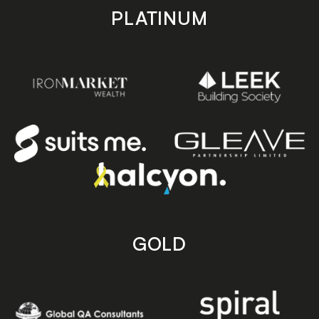
PLATINUM
GOLD