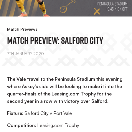
Match Previews
Match Preview: Salford City
7TH JANUARY 2020
The Vale travel to the Peninsula Stadium this evening
where Askey’s side will be looking to make it into the
quarter-finals of the Leasing.com Trophy for the
second year in a row with victory over Salford.
Fixture:
Salford City v Port Vale
Competition:
Leasing.com Trophy