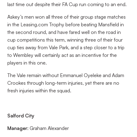
last time out despite their FA Cup run coming to an end.
Askey’s men won all three of their group stage matches
in the Leasing.com Trophy before beating Mansfield in
the second round, and have fared well on the road in
cup competitions this term, winning three of their four
cup ties away from Vale Park, and a step closer to a trip
to Wembley will certainly act as an incentive for the
players in this one.
The Vale remain without Emmanuel Oyeleke and Adam
Crookes through long-term injuries, yet there are no
fresh injuries within the squad.
Salford City
Manager:
Graham Alexander