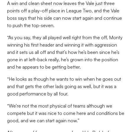
A win and clean sheet now leaves the Vale just three
points off a play-off place in League Two, and the Vale
boss says that his side can now start again and continue
to push the top-seven.
“As you say, they all played well right from the off, Monty
winning his first header and winning it with aggression
and it sets us all off and that’s how he’s been since he’s
gone in at left-back really, he’s grown into the position
and he appears to be getting better.
“He looks as though he wants to win when he goes out
and that gets the other lads going as well, but it was a
good performance by all four.
“We’re not the most physical of teams although we
compete but it was nice to come here and conditions be
good, and we can start again now.”