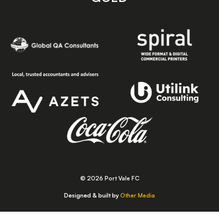
© 2026 Port Vale FC
Designed & built by
Other Media