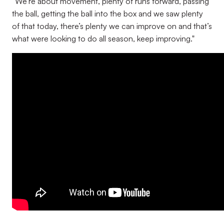
“We’re about movement, plenty of runs forward, passing
the ball, getting the ball into the box and we saw plenty
of that today, there’s plenty we can improve on and that’s
what were looking to do all season, keep improving."