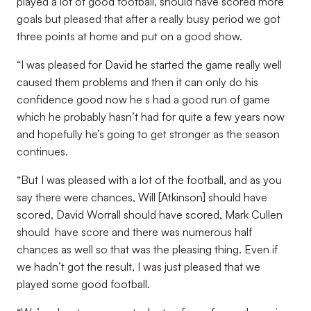
played a lot of good football, should have scored more
goals but pleased that after a really busy period we got
three points at home and put on a good show.
“I was pleased for David he started the game really well
caused them problems and then it can only do his
confidence good now he s had a good run of game
which he probably hasn’t had for quite a few years now
and hopefully he’s going to get stronger as the season
continues.
“But I was pleased with a lot of the football, and as you
say there were chances, Will [Atkinson] should have
scored, David Worrall should have scored, Mark Cullen
should have score and there was numerous half
chances as well so that was the pleasing thing. Even if
we hadn’t got the result, I was just pleased that we
played some good football.