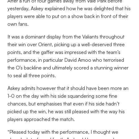
After a run of four games away from Vale Park before
yesterday, Askey explained how he was delighted that his
players were able to put on a show back in front of their
own fans.
It was a dominant display from the Valiants throughout
their win over Orient, picking up a well-deserved three
points, and the gaffer was impressed with the team’s
performance, in particular David Amoo who terrorised
the O’s backline and ultimately scored a stunning winner
to seal all three points.
Askey admits however that it should have been more an
1-0 on the day with his side squandering some fine
chances, but emphasises that even if his side hadn’t
picked up the win, he was still pleased with the way his
players approached the match.
“Pleased today with the performance, I thought we