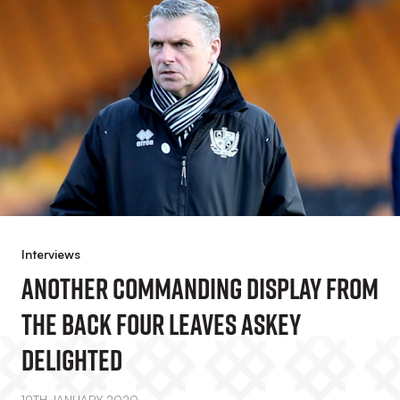
Interviews
Another Commanding Display From
The Back Four Leaves Askey
Delighted