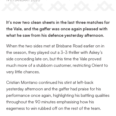
19TH JANUARY 2020
It's now two clean sheets in the last three matches for
the Vale, and the gaffer was once again pleased with
what he saw from his defence yesterday afternoon.
When the two sides met at Brisbane Road earlier on in
the season, they played out a 3-3 thriller with Askey’s
side conceding late on, but this time the Vale proved
much more of a stubborn customer, restricting Orient to
very little chances.
Cristian Montano continued his stint at left-back
yesterday afternoon and the gaffer had praise for his
performance once again, highlighting his battling qualities
throughout the 90 minutes emphasising how his
eagerness to win rubbed off on the rest of the team.