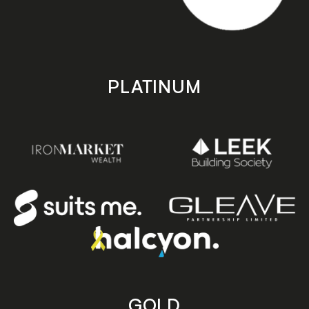
PLATINUM
GOLD