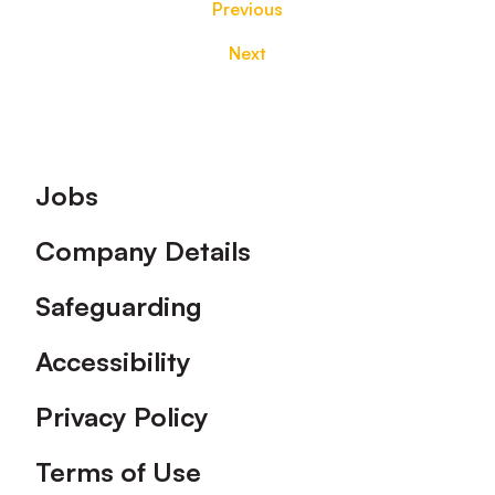
Previous
Next
Footer
Jobs
Company Details
Safeguarding
Accessibility
Privacy Policy
Terms of Use