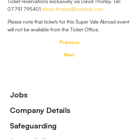
Ticket reservations exclusively via David Thorley. Tel:
07791 795401
david-thorley@outlook.com
Please note that tickets for this Super Vale Abroad event
will not be available from the Ticket Office.
Previous
Next
Footer
Jobs
Company Details
Safeguarding