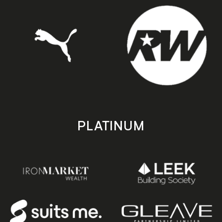
PLATINUM