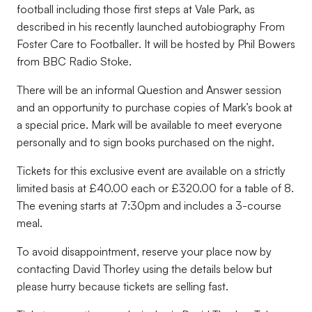
football including those first steps at Vale Park, as
described in his recently launched autobiography
From
Foster Care to Footballer
. It will be hosted by Phil Bowers
from BBC Radio Stoke.
There will be an informal Question and Answer session
and an opportunity to purchase copies of Mark’s book at
a special price. Mark will be available to meet everyone
personally and to sign books purchased on the night.
Tickets for this exclusive event are available on a strictly
limited basis at £40.00 each or £320.00 for a table of 8.
The evening starts at 7:30pm and includes a 3-course
meal.
To avoid disappointment, reserve your place now by
contacting David Thorley using the details below but
please hurry because tickets are selling fast.