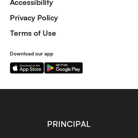
Accessibility
Privacy Policy
Terms of Use
Download our app
Download
Download
our
our
app
app
on
on
the
the
Apple
Android
app
app
store
store
PRINCIPAL