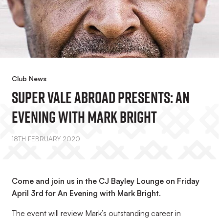
Club News
Super Vale Abroad Presents: An
Evening With Mark Bright
18TH FEBRUARY 2020
Come and join us in the CJ Bayley Lounge on Friday
April 3rd for An Evening with Mark Bright.
The event will review Mark’s outstanding career in