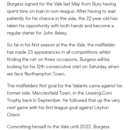
Burgess signed for the Vale last May from Bury having
spent time on loan in non-league. After having to wait
patiently for his chance in the side, the 22 year-old has
taken his opportunity with both hands and become a
regular starter for John Askey.
So far in his first season at the the Vale, the midfielder
has made 23 appearances in all competitions whilst
finding the net on three occasions. Burgess will be
looking for his 12th consecutive start on Saturday when
we face Northampton Town.
The midfielders first goal for the Valiants came against his
former side, Macclesfield Town, in the Leasing.Com
Trophy back in September. He followed that up the very
next game with his first league goal against Leyton
Orient.
Committing himself to the Vale until 2022, Burgess