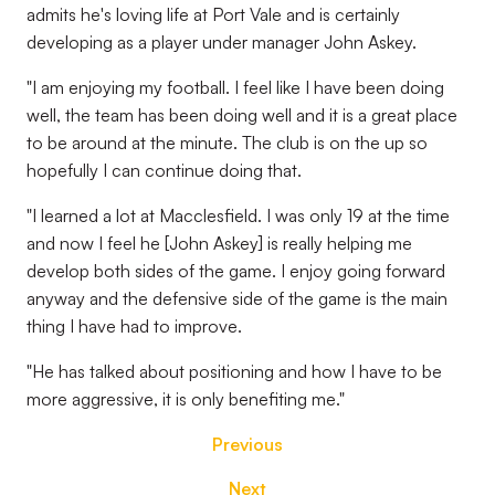
admits he's loving life at Port Vale and is certainly
developing as a player under manager John Askey.
"I am enjoying my football. I feel like I have been doing
well, the team has been doing well and it is a great place
to be around at the minute. The club is on the up so
hopefully I can continue doing that.
"I learned a lot at Macclesfield. I was only 19 at the time
and now I feel he [John Askey] is really helping me
develop both sides of the game. I enjoy going forward
anyway and the defensive side of the game is the main
thing I have had to improve.
"He has talked about positioning and how I have to be
more aggressive, it is only benefiting me."
Previous
Next