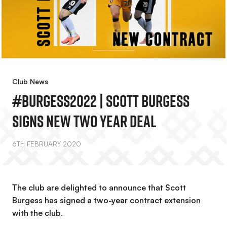
Club News
#Burgess2022 | Scott Burgess
Signs New Two Year Deal
6TH FEBRUARY 2020
The club are delighted to announce that Scott
Burgess has signed a two-year contract extension
with the club.