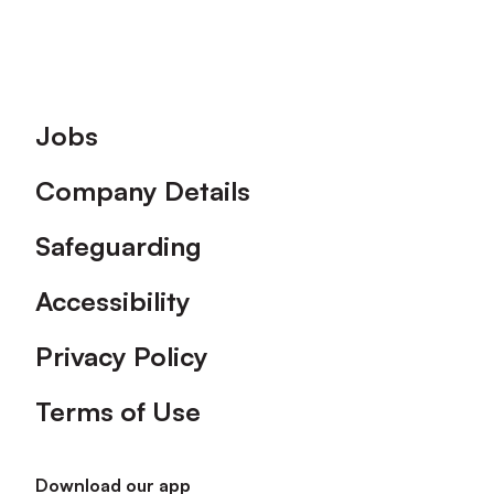
Footer
Jobs
Company Details
Safeguarding
Accessibility
Privacy Policy
Terms of Use
Download our app