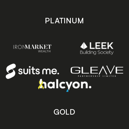
PLATINUM
GOLD