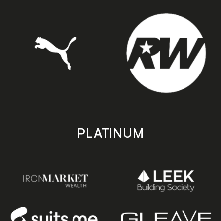
PLATINUM