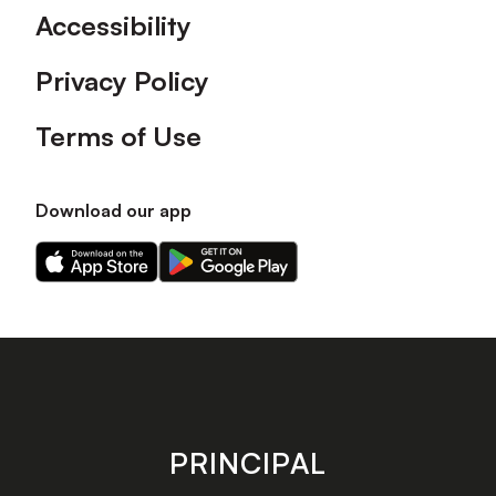
Accessibility
Privacy Policy
Terms of Use
Download our app
Download
Download
our
our
app
app
on
on
the
the
Apple
Android
app
app
store
store
PRINCIPAL