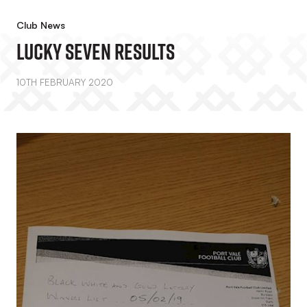
Club News
Lucky Seven Results
10TH FEBRUARY 2020