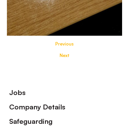
Previous
Next
Footer
Jobs
Company Details
Safeguarding