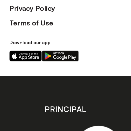
Privacy Policy
Terms of Use
Download our app
Download
Download
our
our
app
app
on
on
the
the
Apple
Android
app
app
store
store
PRINCIPAL