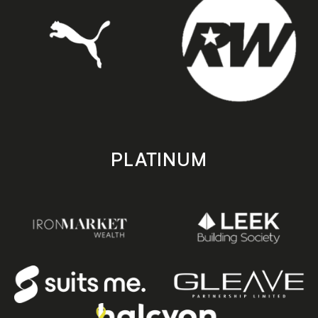
PLATINUM