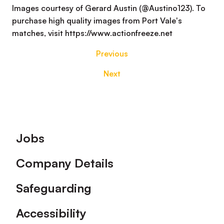
Images courtesy of Gerard Austin (@Austino123). To
purchase high quality images from Port Vale's
matches, visit https://www.actionfreeze.net
Previous
Next
Footer
Jobs
Company Details
Safeguarding
Accessibility