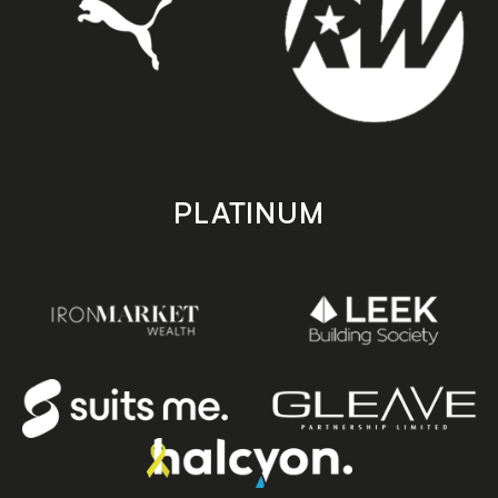
PLATINUM