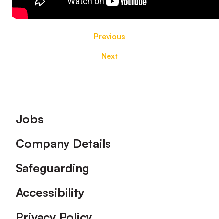
Previous
Next
Footer
Jobs
Company Details
Safeguarding
Accessibility
Privacy Policy