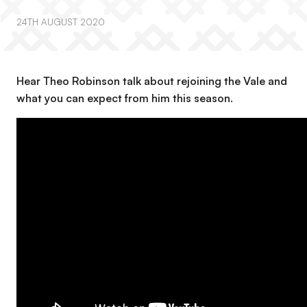
24TH AUGUST 2020
Hear Theo Robinson talk about rejoining the Vale and
what you can expect from him this season.