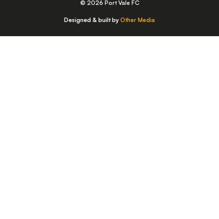
© 2026 Port Vale FC
Designed & built by
Other Media