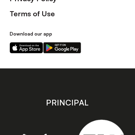
Terms of Use
Download our app
Download
Download
our
our
app
app
on
on
the
the
Apple
Android
app
app
store
store
PRINCIPAL