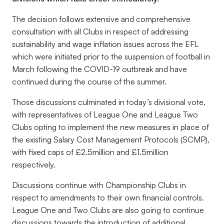
The decision follows extensive and comprehensive
consultation with all Clubs in respect of addressing
sustainability and wage inflation issues across the EFL
which were initiated prior to the suspension of football in
March following the COVID-19 outbreak and have
continued during the course of the summer.
Those discussions culminated in today’s divisional vote,
with representatives of League One and League Two
Clubs opting to implement the new measures in place of
the existing Salary Cost Management Protocols (SCMP),
with fixed caps of £2.5million and £1.5million
respectively.
Discussions continue with Championship Clubs in
respect to amendments to their own financial controls.
League One and Two Clubs are also going to continue
discussions towards the introduction of additional