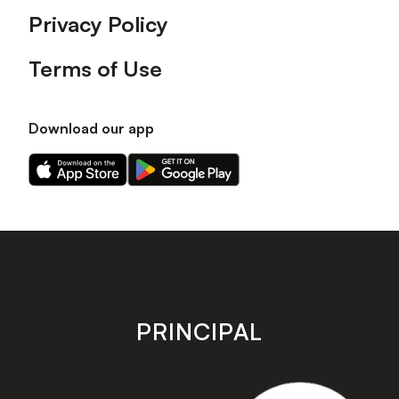
Privacy Policy
Terms of Use
Download our app
Download
Download
our
our
app
app
on
on
the
the
Apple
Android
app
app
store
store
PRINCIPAL