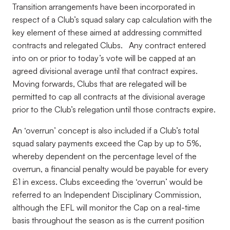
Transition arrangements have been incorporated in
respect of a Club’s squad salary cap calculation with the
key element of these aimed at addressing committed
contracts and relegated Clubs. Any contract entered
into on or prior to today’s vote will be capped at an
agreed divisional average until that contract expires.
Moving forwards, Clubs that are relegated will be
permitted to cap all contracts at the divisional average
prior to the Club’s relegation until those contracts expire.
An ‘overrun’ concept is also included if a Club’s total
squad salary payments exceed the Cap by up to 5%,
whereby dependent on the percentage level of the
overrun, a financial penalty would be payable for every
£1 in excess. Clubs exceeding the ‘overrun’ would be
referred to an Independent Disciplinary Commission,
although the EFL will monitor the Cap on a real-time
basis throughout the season as is the current position