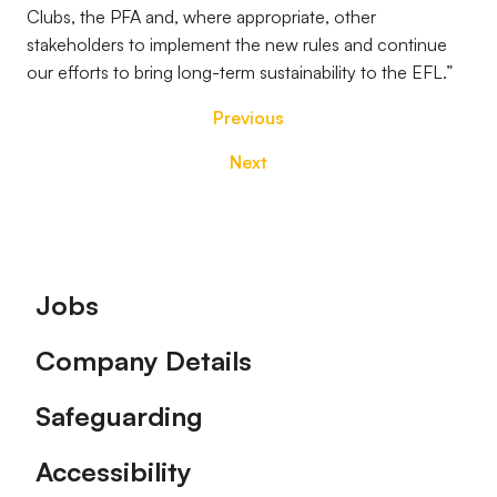
Clubs, the PFA and, where appropriate, other
stakeholders to implement the new rules and continue
our efforts to bring long-term sustainability to the EFL.”
Previous
Next
Footer
Jobs
Company Details
Safeguarding
Accessibility