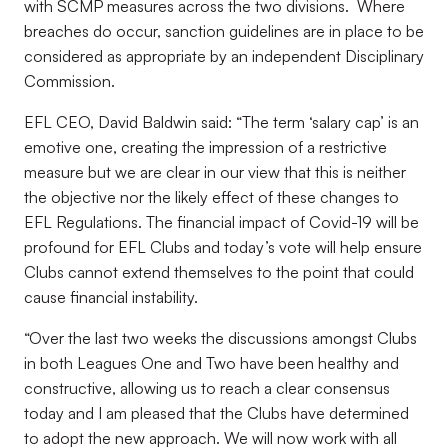
with SCMP measures across the two divisions. Where
breaches do occur, sanction guidelines are in place to be
considered as appropriate by an independent Disciplinary
Commission.
EFL CEO, David Baldwin said: “The term ‘salary cap’ is an
emotive one, creating the impression of a restrictive
measure but we are clear in our view that this is neither
the objective nor the likely effect of these changes to
EFL Regulations. The financial impact of Covid-19 will be
profound for EFL Clubs and today’s vote will help ensure
Clubs cannot extend themselves to the point that could
cause financial instability.
“Over the last two weeks the discussions amongst Clubs
in both Leagues One and Two have been healthy and
constructive, allowing us to reach a clear consensus
today and I am pleased that the Clubs have determined
to adopt the new approach. We will now work with all