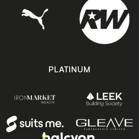
PLATINUM