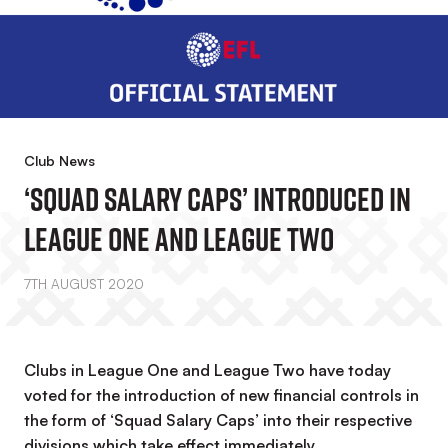
Club News
‘Squad Salary Caps’ Introduced In
League One And League Two
7TH AUGUST 2020
Clubs in League One and League Two have today
voted for the introduction of new financial controls in
the form of ‘Squad Salary Caps’ into their respective
divisions which take effect immediately.