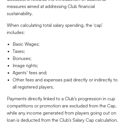
measures aimed at addressing Club financial
sustainability.
When calculating total salary spending, the ‘cap’
includes:
Basic Wages;
Taxes;
Bonuses;
Image rights;
Agents’ fees and;
Other fees and expenses paid directly or indirectly to
all registered players.
Payments directly linked to a Club’s progression in cup
competitions or promotion are excluded from the Cap,
while any income generated from players going out on
loan is deducted from the Club’s Salary Cap calculation.