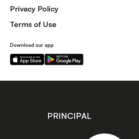
Privacy Policy
Terms of Use
Download our app
Download
Download
our
our
app
app
on
on
the
the
Apple
Android
app
app
store
store
PRINCIPAL