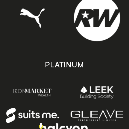
PLATINUM