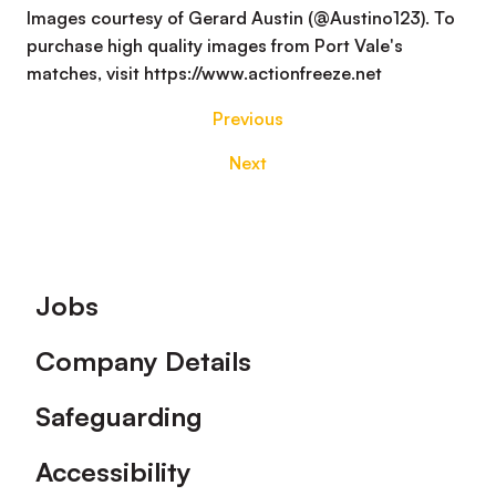
Images courtesy of Gerard Austin (@Austino123). To
purchase high quality images from Port Vale's
matches, visit https://www.actionfreeze.net
Previous
Next
Footer
Jobs
Company Details
Safeguarding
Accessibility