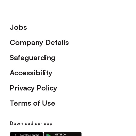
Footer
Jobs
Company Details
Safeguarding
Accessibility
Privacy Policy
Terms of Use
Download our app
Download
Download