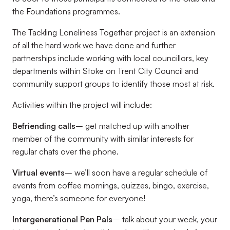
the Foundations programmes.
The Tackling Loneliness Together project is an extension
of all the hard work we have done and further
partnerships include working with local councillors, key
departments within Stoke on Trent City Council and
community support groups to identify those most at risk.
Activities within the project will include:
Befriending calls
– get matched up with another
member of the community with similar interests for
regular chats over the phone.
Virtual events
– we’ll soon have a regular schedule of
events from coffee mornings, quizzes, bingo, exercise,
yoga, there’s someone for everyone!
I
ntergenerational Pen Pals
– talk about your week, your