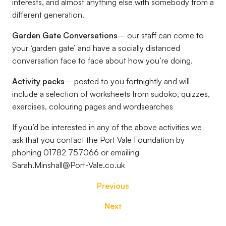
interests, and almost anything else with somebody from a
different generation.
Garden Gate Conversations
– our staff can come to
your ‘garden gate’ and have a socially distanced
conversation face to face about how you’re doing.
Activity packs
– posted to you fortnightly and will
include a selection of worksheets from sudoko, quizzes,
exercises, colouring pages and wordsearches
If you’d be interested in any of the above activities we
ask that you contact the Port Vale Foundation by
phoning 01782 757066 or emailing
Sarah.Minshall@Port-Vale.co.uk
Previous
Next