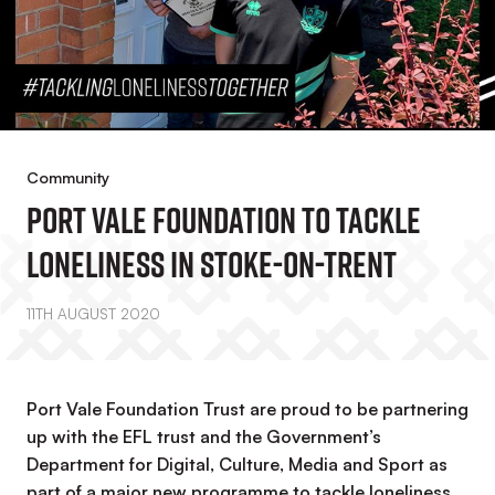
Community
Port Vale Foundation To Tackle
Loneliness In Stoke-On-Trent
11TH AUGUST 2020
Port Vale Foundation Trust are proud to be partnering
up with the EFL trust and the Government’s
Department for Digital, Culture, Media and Sport as
part of a major new programme to tackle loneliness