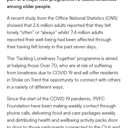
among older people.
A recent study from the Office National Statistics (ONS)
showed that 2.6 million adults reported that they felt
lonely “often” or “always” whilst 7.4 million adults
reported their well-being had been affected through
their having felt lonely in the past seven days.
The ‘Tackling Loneliness Together’ programme is aimed
at helping those Over 70, who are at risk of suffering
from loneliness due to COVID 19 and will offer residents
in Stoke on Trent the opportunity to connect with others
in a variety of different ways.
Since the start of the COVID 19 pandemic, PVFC
Foundation have been making weekly contact through
phone calls, delivering food and care packages weekly
and distributing health and wellbeing activity packs door
to door to those participants connected to the Club and