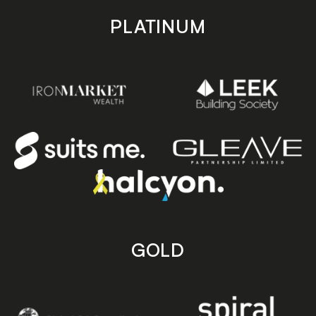
PLATINUM
GOLD