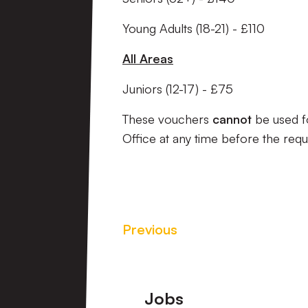
Young Adults (18-21) - £110
All Areas
Juniors (12-17) - £75
These vouchers
cannot
be used fo
Office at any time before the req
Previous
Footer
Jobs