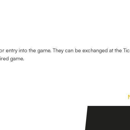
r entry into the game. They can be exchanged at the Tic
uired game.