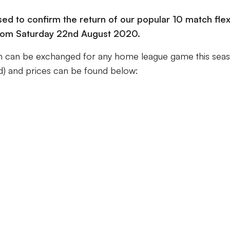
sed to confirm the return of our popular 10 match flex
e from Saturday 22nd August 2020.
ch can be exchanged for any home league game this sea
nd) and prices can be found below: