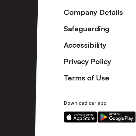
Company Details
Safeguarding
Accessibility
Privacy Policy
Terms of Use
Download our app
Download
Download
our
our
app
app