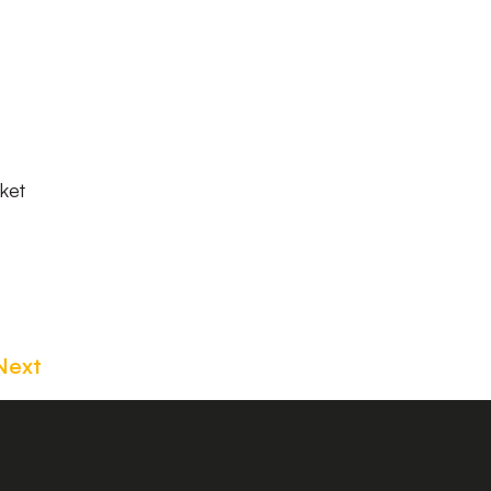
ket
Next