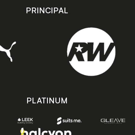
PRINCIPAL
PLATINUM