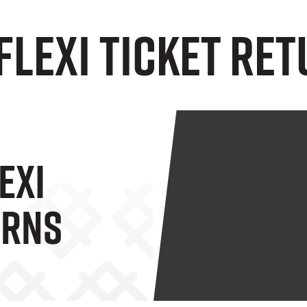
Flexi Ticket RE
exi
URNS