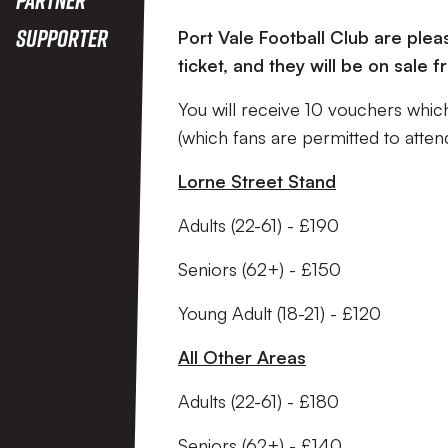
Supporter
Port Vale Football Club are plea
ticket, and they will be on sal
You will receive 10 vouchers whi
(which fans are permitted to atte
Lorne Street Stand
Adults (22-61) - £190
Seniors (62+) - £150
Young Adult (18-21) - £120
All Other Areas
Adults (22-61) - £180
Seniors (62+) - £140