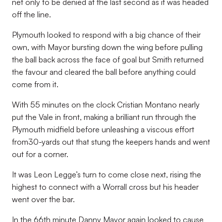
net only to be denied at the last second as it was headed
off the line.
Plymouth looked to respond with a big chance of their
own, with Mayor bursting down the wing before pulling
the ball back across the face of goal but Smith returned
the favour and cleared the ball before anything could
come from it.
With 55 minutes on the clock Cristian Montano nearly
put the Vale in front, making a brilliant run through the
Plymouth midfield before unleashing a viscous effort
from30-yards out that stung the keepers hands and went
out for a corner.
It was Leon Legge’s turn to come close next, rising the
highest to connect with a Worrall cross but his header
went over the bar.
In the 66th minute Danny Mayor again looked to cause