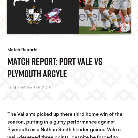
Match Reports
Match Report: Port Vale Vs
Plymouth Argyle
14TH SEPTEMBER 2019
The Valiants picked up there third home win of the
season, putting in a gutsy performance against
Plymouth as a Nathan Smith header gained Vale a
well-deserved three points, despite be forced to