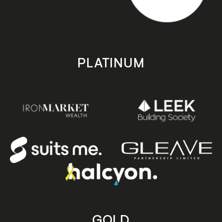
PLATINUM
GOLD