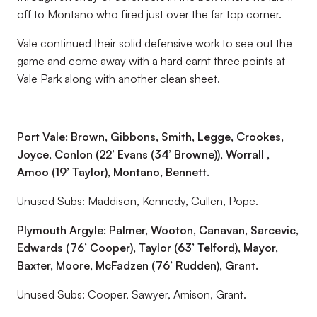
off to Montano who fired just over the far top corner.
Vale continued their solid defensive work to see out the
game and come away with a hard earnt three points at
Vale Park along with another clean sheet.
Port Vale: Brown, Gibbons, Smith, Legge, Crookes,
Joyce, Conlon (22’ Evans (34’ Browne)), Worrall ,
Amoo (19’ Taylor), Montano, Bennett.
Unused Subs: Maddison, Kennedy, Cullen, Pope.
Plymouth Argyle: Palmer, Wooton, Canavan, Sarcevic,
Edwards (76’ Cooper), Taylor (63’ Telford), Mayor,
Baxter, Moore, McFadzen (76’ Rudden), Grant.
Unused Subs: Cooper, Sawyer, Amison, Grant.