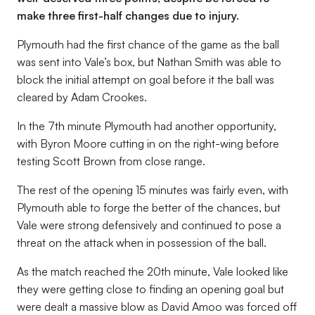
make three first-half changes due to injury.
Plymouth had the first chance of the game as the ball
was sent into Vale’s box, but Nathan Smith was able to
block the initial attempt on goal before it the ball was
cleared by Adam Crookes.
In the 7th minute Plymouth had another opportunity,
with Byron Moore cutting in on the right-wing before
testing Scott Brown from close range.
The rest of the opening 15 minutes was fairly even, with
Plymouth able to forge the better of the chances, but
Vale were strong defensively and continued to pose a
threat on the attack when in possession of the ball.
As the match reached the 20th minute, Vale looked like
they were getting close to finding an opening goal but
were dealt a massive blow as David Amoo was forced off