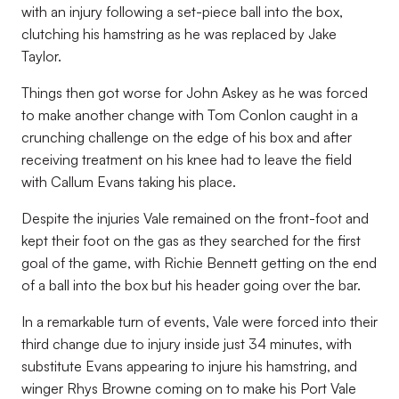
with an injury following a set-piece ball into the box,
clutching his hamstring as he was replaced by Jake
Taylor.
Things then got worse for John Askey as he was forced
to make another change with Tom Conlon caught in a
crunching challenge on the edge of his box and after
receiving treatment on his knee had to leave the field
with Callum Evans taking his place.
Despite the injuries Vale remained on the front-foot and
kept their foot on the gas as they searched for the first
goal of the game, with Richie Bennett getting on the end
of a ball into the box but his header going over the bar.
In a remarkable turn of events, Vale were forced into their
third change due to injury inside just 34 minutes, with
substitute Evans appearing to injure his hamstring, and
winger Rhys Browne coming on to make his Port Vale