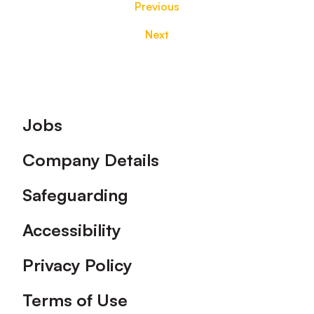
Previous
Next
Footer
Jobs
Company Details
Safeguarding
Accessibility
Privacy Policy
Terms of Use