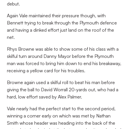
debut.
Again Vale maintained their pressure though, with
Bennett trying to break through the Plymouth defence
and having a dinked effort just land on the roof of the
net.
Rhys Browne was able to show some of his class with a
skilful turn around Danny Mayor before the Plymouth
man was forced to bring him down to end his breakaway,
receiving a yellow card for his troubles.
Browne again used a skilful roll to beat his man before
giving the ball to David Worrall 20-yards out, who had a
hard, low effort saved by Alex Palmer.
Vale nearly had the perfect start to the second period,
winning a corner early on which was met by Nathan
Smith whose header was heading into the back of the