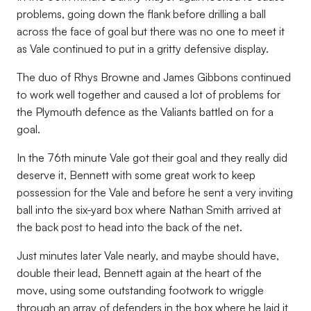
problems, going down the flank before drilling a ball
across the face of goal but there was no one to meet it
as Vale continued to put in a gritty defensive display.
The duo of Rhys Browne and James Gibbons continued
to work well together and caused a lot of problems for
the Plymouth defence as the Valiants battled on for a
goal.
In the 76th minute Vale got their goal and they really did
deserve it, Bennett with some great work to keep
possession for the Vale and before he sent a very inviting
ball into the six-yard box where Nathan Smith arrived at
the back post to head into the back of the net.
Just minutes later Vale nearly, and maybe should have,
double their lead, Bennett again at the heart of the
move, using some outstanding footwork to wriggle
through an array of defenders in the box where he laid it