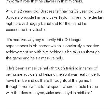
important role that he players in that midfield.
At just 22 years old, Burgess felt having 32 year old Luke
Joyce alongside him and Jake Taylor in the midfielder last
night proved hugely beneficial for them and his
experience is invaluable.
"It's massive. Joycey recently hit 500 league
appearances in his career which is obviously a massive
achievement so with him behind us he talks us through
the game and he's a massive help.
"He's been a massive help through training in terms of
giving me advice and helping me so it was really nice to
have him behind us there throughtout the game. I
thought there was a lot of space where I could link up
with the likes of Joyce, Jake and Lloyd in midfield."