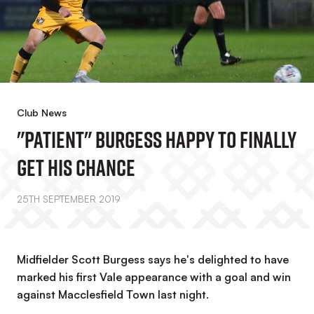
Club News
"Patient" Burgess Happy To Finally
Get His Chance
25TH SEPTEMBER 2019
Midfielder Scott Burgess says he's delighted to have
marked his first Vale appearance with a goal and win
against Macclesfield Town last night.