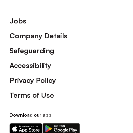
Footer
Jobs
Company Details
Safeguarding
Accessibility
Privacy Policy
Terms of Use
Download our app
Download
Download