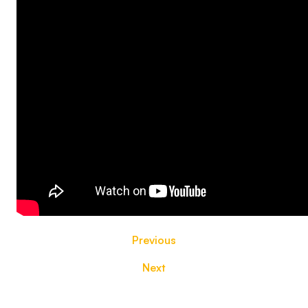
Previous
Next