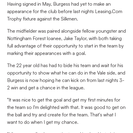
Having signed in May, Burgess had yet to make an
appearance for the club before last nights Leasing.Com
Trophy fixture against the Silkmen.
The midfielder was paired alongside fellow youngster and
Nottingham Forest loanee, Jake Taylor, with both taking
full advantage of their opportunity to start in the team by
marking their appearances with a goal.
The 22 year old has had to bide his team and wait for his
opportunity to show what he can do in the Vale side, and
Burgess is now hoping he can kick on from last nights 3-
2 win and get a chance in the league.
"It was nice to get the goal and get my first minutes for
the team so I'm delighted with that. It was good to get on
the ball and try and create for the team. That's what I
want to do when I get my chance.