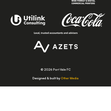
© 2026 Port Vale FC
Designed & built by
Other Media