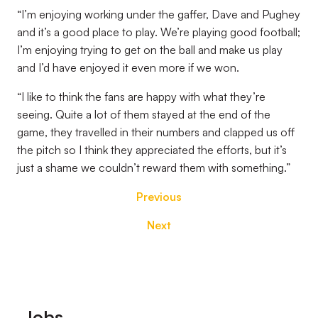
“I’m enjoying working under the gaffer, Dave and Pughey
and it’s a good place to play. We’re playing good football;
I’m enjoying trying to get on the ball and make us play
and I’d have enjoyed it even more if we won.
“I like to think the fans are happy with what they’re
seeing. Quite a lot of them stayed at the end of the
game, they travelled in their numbers and clapped us off
the pitch so I think they appreciated the efforts, but it’s
just a shame we couldn’t reward them with something.”
Previous
Next
Footer
Jobs