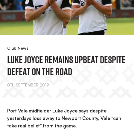
Club News
Luke Joyce Remains Upbeat Despite
Defeat On The Road
8TH SEPTEMBER 2019
Port Vale midfielder Luke Joyce says despite
yesterdays loss away to Newport County, Vale “can
take real belief” from the game.