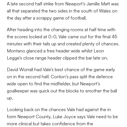
A late second half strike from Newport’s Jamille Matt was
all that separated the two sides in the south of Wales on
the day after a scrappy game of football.
After heading into the changing rooms at half time with
the scores locked at 0-0, Vale came out for the final 45
minutes with their tails up and created plenty of chances.
Montano glanced a free header wide whilst Leon
Legge’s close range header clipped the bar late on.
David Worrall had Vale’s best chance of the game early
on in the second half. Conlon’s pass split the defence
wide open to find the midfielder, but Newport’s
goalkeeper was quick out the blocks to smother the ball
up.
Looking back on the chances Vale had against the in
form Newport County, Luke Joyce says Vale need to be
more clinical but takes confidence from the