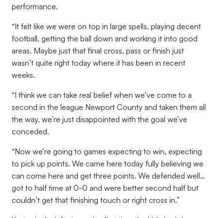
performance.
“It felt like we were on top in large spells, playing decent
football, getting the ball down and working it into good
areas. Maybe just that final cross, pass or finish just
wasn’t quite right today where it has been in recent
weeks.
“I think we can take real belief when we’ve come to a
second in the league Newport County and taken them all
the way, we’re just disappointed with the goal we’ve
conceded.
“Now we’re going to games expecting to win, expecting
to pick up points. We came here today fully believing we
can come here and get three points. We defended well…
got to half time at 0-0 and were better second half but
couldn’t get that finishing touch or right cross in.”