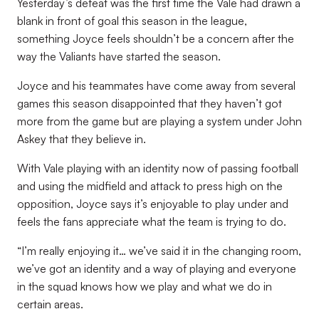
Yesterday’s defeat was the first time the Vale had drawn a
blank in front of goal this season in the league,
something Joyce feels shouldn’t be a concern after the
way the Valiants have started the season.
Joyce and his teammates have come away from several
games this season disappointed that they haven’t got
more from the game but are playing a system under John
Askey that they believe in.
With Vale playing with an identity now of passing football
and using the midfield and attack to press high on the
opposition, Joyce says it’s enjoyable to play under and
feels the fans appreciate what the team is trying to do.
“I’m really enjoying it… we’ve said it in the changing room,
we’ve got an identity and a way of playing and everyone
in the squad knows how we play and what we do in
certain areas.