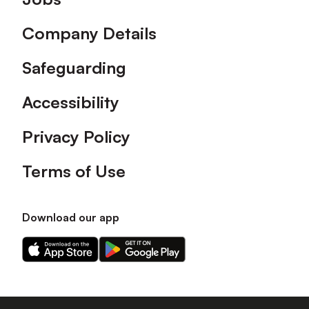
Company Details
Safeguarding
Accessibility
Privacy Policy
Terms of Use
Download our app
Download
Download
our
our
app
app
on
on