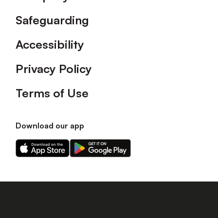
Safeguarding
Accessibility
Privacy Policy
Terms of Use
Download our app
Download
Download
our
our
app
app
on
on
the
the
Apple
Android