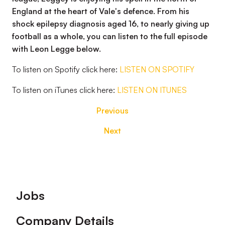
England at the heart of Vale's defence. From his
shock epilepsy diagnosis aged 16, to nearly giving up
football as a whole, you can listen to the full episode
with Leon Legge below.
To listen on Spotify click here:
LISTEN ON SPOTIFY
To listen on iTunes click here:
LISTEN ON ITUNES
Previous
Next
Footer
Jobs
Company Details