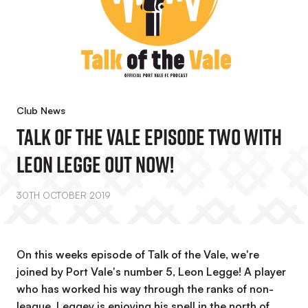
Club News
Talk Of The Vale Episode Two With
Leon Legge OUT NOW!
30TH OCTOBER 2019
On this weeks episode of Talk of the Vale, we're
joined by Port Vale's number 5, Leon Legge! A player
who has worked his way through the ranks of non-
league, Leggey is enjoying his spell in the north of