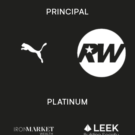
app
app
store
store
PRINCIPAL
PLATINUM