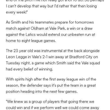
I can't develop that way but I'd rather that then losing
every week!"
As Smith and his teammates prepare for tomorrows
match against Oldham at Vale Park, a win or a draw
against the Latics would extend our unbeaten run at
home to eight league games.
The 23 year old was instrumental at the back alongside
Leon Legge in Vale's 2-1 win away at Bradford City on
Tuesday night, a game which Smith said the Vale squad
had every belief of winning.
With spirits high after the first away league win of the
season, the defender says it's put the team in a great
position heading into the next few games.
"We knew as a group of players that going there we
could win and if we perform well we could come away