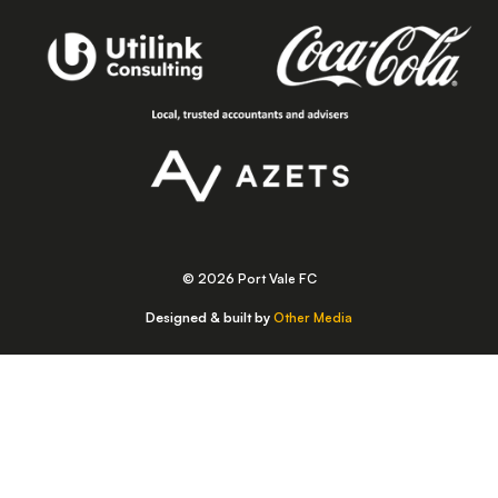
© 2026 Port Vale FC
Designed & built by
Other Media