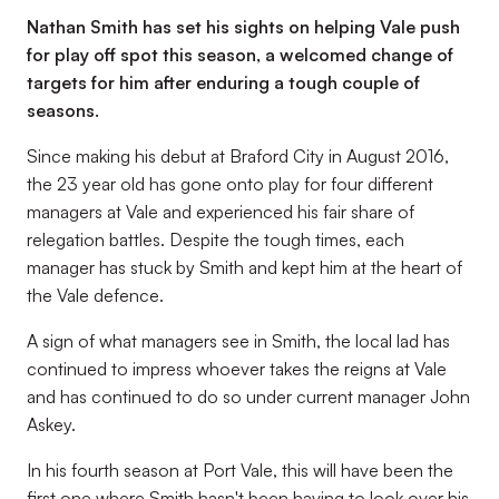
Nathan Smith has set his sights on helping Vale push
for play off spot this season, a welcomed change of
targets for him after enduring a tough couple of
seasons.
Since making his debut at Braford City in August 2016,
the 23 year old has gone onto play for four different
managers at Vale and experienced his fair share of
relegation battles. Despite the tough times, each
manager has stuck by Smith and kept him at the heart of
the Vale defence.
A sign of what managers see in Smith, the local lad has
continued to impress whoever takes the reigns at Vale
and has continued to do so under current manager John
Askey.
In his fourth season at Port Vale, this will have been the
first one where Smith hasn't been having to look over his