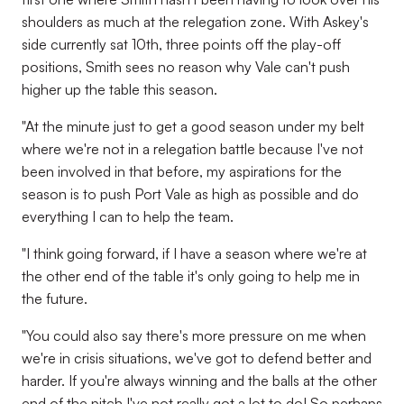
shoulders as much at the relegation zone. With Askey's
side currently sat 10th, three points off the play-off
positions, Smith sees no reason why Vale can't push
higher up the table this season.
"At the minute just to get a good season under my belt
where we're not in a relegation battle because I've not
been involved in that before, my aspirations for the
season is to push Port Vale as high as possible and do
everything I can to help the team.
"I think going forward, if I have a season where we're at
the other end of the table it's only going to help me in
the future.
"You could also say there's more pressure on me when
we're in crisis situations, we've got to defend better and
harder. If you're always winning and the balls at the other
end of the pitch I've not really got a lot to do! So perhaps