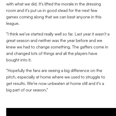
with what we did. It's lifted the morale in the dressing
room and it's put us in good stead for the next few
games coming along that we can beat anyone in this
league.
"I think we've started really well so far. Last year it wasn't a
great season and neither was the year before and we
knew we had to change something. The gaffers come in
and changed lots of things and all the players have
bought into it.
"Hopefully the fans are seeing a big difference on the
pitch, especially at home where we used to struggle to
get results. We're now unbeaten at home still and it's a
big part of our season."