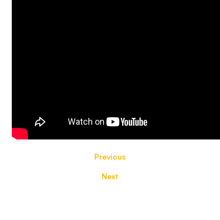
Previous
Next