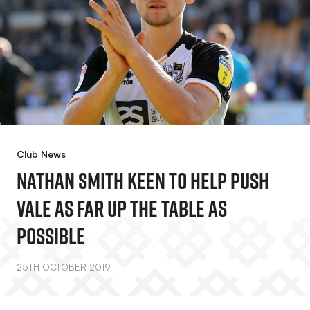
Club News
Nathan Smith Keen To Help Push
Vale As Far Up The Table As
Possible
25TH OCTOBER 2019