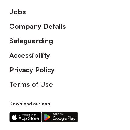
Footer
Jobs
Company Details
Safeguarding
Accessibility
Privacy Policy
Terms of Use
Download our app
Download
Download
our
our
app
app