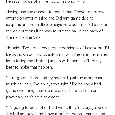
he says that's not at the top of his priority list.
Having had the chance to rest ahead Crewe tomorrow
afternoon after missing the Oldham game due to
suspension, the midfielder says he wouldn't hold back on
the celebrations if he was to put the ball in the back of
the net for the Vale.
He said: “I’ve got a few people coming so if I did score I’d
be going crazy, I’ll probably be in with the fans, my mates
keep telling me I better jump in with them so I’ll try my
best to make that happen.
“I just go out there and try my best, just run around as
much as I can, I’ve always thought if I’m having a bad
game one thing I can do is work as hard as I can until I
physically can’t do it anymore.
“It’s going to be a lot of hard work, they’re very good on
the ball so they might have more of the ball than us and