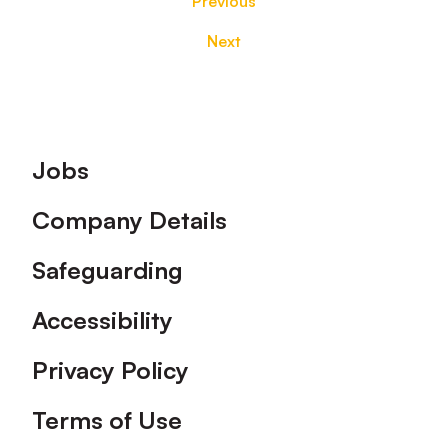
Previous
Next
Footer
Jobs
Company Details
Safeguarding
Accessibility
Privacy Policy
Terms of Use