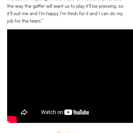
the way the gaffer will want us to play it’ll be pressing, so
it’ll suit me and I’m happy I’m fresh for it and I can do my
job for the team.”