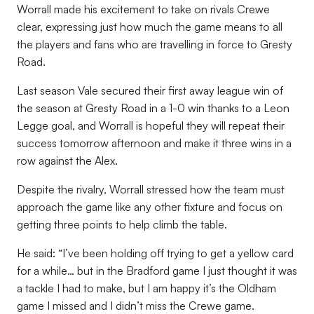
Worrall made his excitement to take on rivals Crewe
clear, expressing just how much the game means to all
the players and fans who are travelling in force to Gresty
Road.
Last season Vale secured their first away league win of
the season at Gresty Road in a 1-0 win thanks to a Leon
Legge goal, and Worrall is hopeful they will repeat their
success tomorrow afternoon and make it three wins in a
row against the Alex.
Despite the rivalry, Worrall stressed how the team must
approach the game like any other fixture and focus on
getting three points to help climb the table.
He said: “I’ve been holding off trying to get a yellow card
for a while… but in the Bradford game I just thought it was
a tackle I had to make, but I am happy it’s the Oldham
game I missed and I didn’t miss the Crewe game.