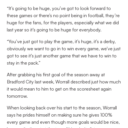
“It’s going to be huge, you’ve got to look forward to
these games or there’s no point being in football, they’re
huge for the fans, for the players, especially what we did
last year so it’s going to be huge for everybody.
“You’ve just got to play the game, it’s huge, it’s a derby,
obviously we want to go in to win every game, we’ve just
got to see it’s just another game that we have to win to
stay in the pack.”
After grabbing his first goal of the season away at
Bradford City last week, Worrall described just how much
it would mean to him to get on the scoresheet again
tomorrow.
When looking back over his start to the season, Worrall
says he prides himself on making sure he gives 100%
every game and even though more goals would be nice,