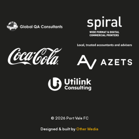
© 2026 Port Vale FC
Designed & built by
Other Media