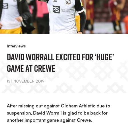
Interviews
David Worrall Excited For ‘huge’
Game At Crewe
1ST NOVEMBER 2019
After missing out against Oldham Athletic due to
suspension, David Worrall is glad to be back for
another important game against Crewe.