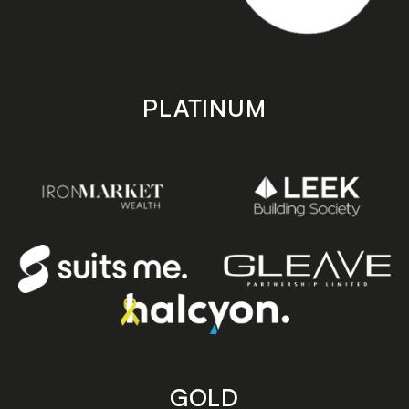
PLATINUM
GOLD