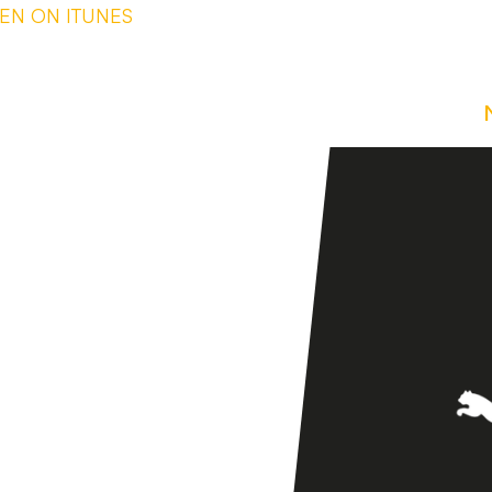
TEN ON ITUNES