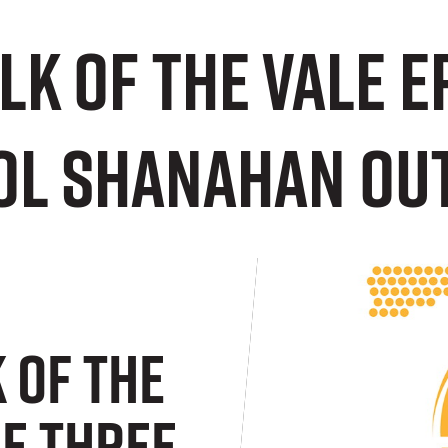
alk of the Vale 
ol Shanahan OU
k Of The
de Three