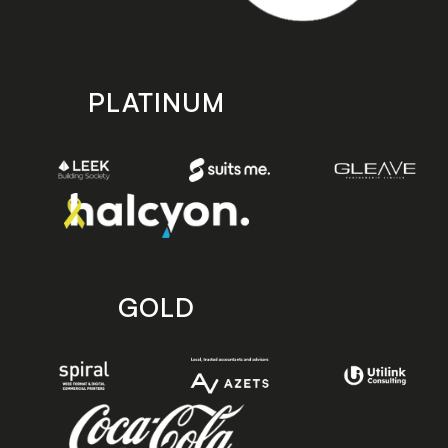
PLATINUM
GOLD