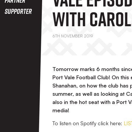
With Carol
Supporter
Shanahan 
6TH NOVEMBER 2019
Tomorrow marks 6 months since
Port Vale Football Club! On this
Shanahan, on how the club has 
summer, as well as looking at Car
also in the hot seat with a Port 
media!
To listen on Spotify click here:
LI