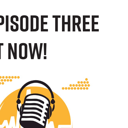
episode three
T NOW!