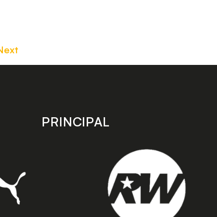
Next
PRINCIPAL