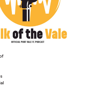
of
is
al