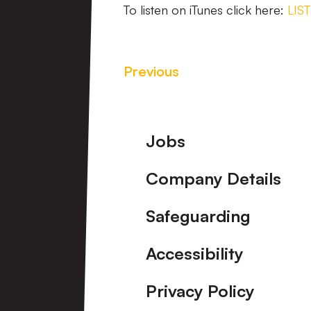
To listen on iTunes click here:
LIS
Previous
Footer
Jobs
Company Details
Safeguarding
Accessibility
Privacy Policy