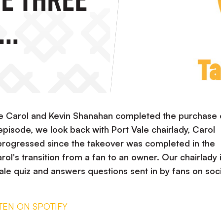
OUT NOW!
 Carol and Kevin Shanahan completed the purchase 
 episode, we look back with Port Vale chairlady, Carol
progressed since the takeover was completed in the
ol's transition from a fan to an owner. Our chairlady 
Vale quiz and answers questions sent in by fans on soci
STEN ON SPOTIFY