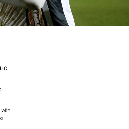
p
4-0
c
 with
to