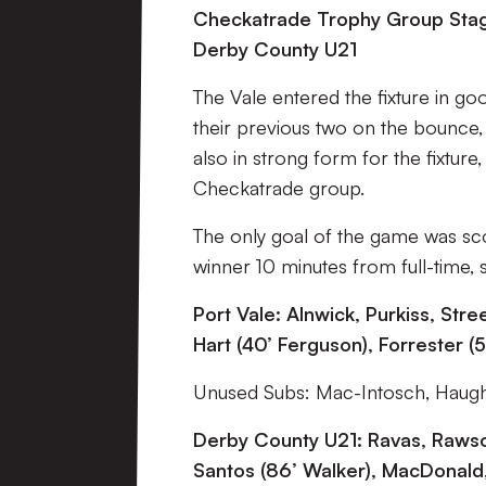
Checkatrade Trophy Group Stage
Derby County U21
The Vale entered the fixture in go
their previous two on the bounce,
also in strong form for the fixture
Checkatrade group.
The only goal of the game was s
winner 10 minutes from full-time, 
Port Vale: Alnwick, Purkiss, Str
Hart (40’ Ferguson), Forrester (5
Unused Subs: Mac-Intosch, Haugh
Derby County U21: Ravas, Rawso
Santos (86’ Walker), MacDonald