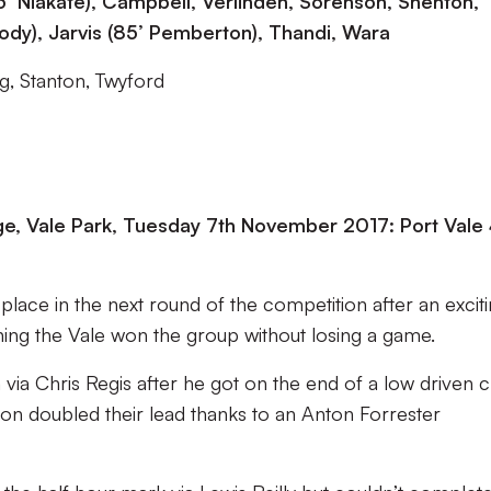
’ Niakate), Campbell, Verlinden, Sorenson, Shenton,
dy), Jarvis (85’ Pemberton), Thandi, Wara
g, Stanton, Twyford
, Vale Park, Tuesday 7th November 2017: Port Vale
place in the next round of the competition after an excit
ing the Vale won the group without losing a game.
n via Chris Regis after he got on the end of a low driven 
n doubled their lead thanks to an Anton Forrester