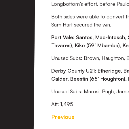
Longbottom’s effort, before Paulo
Both sides were able to convert t
Sam Hart secured the win.
Port Vale: Santos, Mac-Intosch, S
Tavares), Kiko (59’ Mbamba), Kell
Unused Subs: Brown, Haughton, 
Derby County U21: Etheridge, Ba
Calder, Beestin (65’ Houghton),
Unused Subs: Marosi, Pugh, James
Att: 1,495
Previous