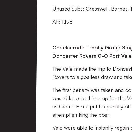
Unused Subs: Cresswell, Barnes,
Att: 1,198
Checkatrade Trophy Group Sta
Doncaster Rovers 0-0 Port Vale
The Vale made the trip to Doncast
Rovers to a goalless draw and take
The first penalty was taken and 
was able to tie things up for the V
as Cedric Evina put his penalty off
attempt striking the post.
Vale were able to instantly regain 