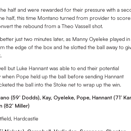
 the half and were rewarded for their pressure with a se
 the half, this time Montano turned from provider to scorer
convert the rebound from a Theo Vassell shot.
tter just two minutes later, as Manny Oyeleke played in
om the edge of the box and he slotted the ball away to gi
.
ell but Luke Hannant was able to end their potential
y when Pope held up the ball before sending Hannant
ted the ball into the Stoke net to wrap up the win.
no (59’ Dodds), Kay, Oyeleke, Pope, Hannant (71’ Kan
 (82’ Miller)
field, Hardcastle