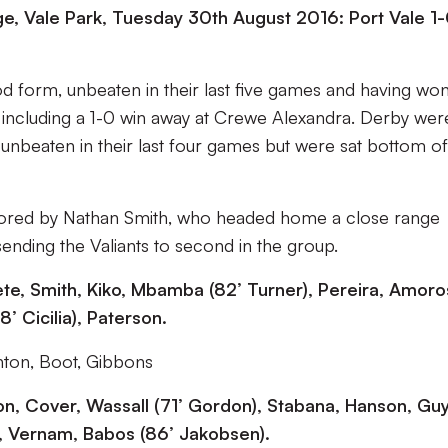
, Vale Park, Tuesday 30th August 2016: Port Vale 1
od form, unbeaten in their last five games and having wo
 including a 1-0 win away at Crewe Alexandra. Derby wer
, unbeaten in their last four games but were sat bottom of
cored by Nathan Smith, who headed home a close range
sending the Valiants to second in the group.
eete, Smith, Kiko, Mbamba (82’ Turner), Pereira, Amoro
8’ Cicilia), Paterson.
ton, Boot, Gibbons
n, Cover, Wassall (71’ Gordon), Stabana, Hanson, Guy
, Vernam, Babos (86’ Jakobsen).