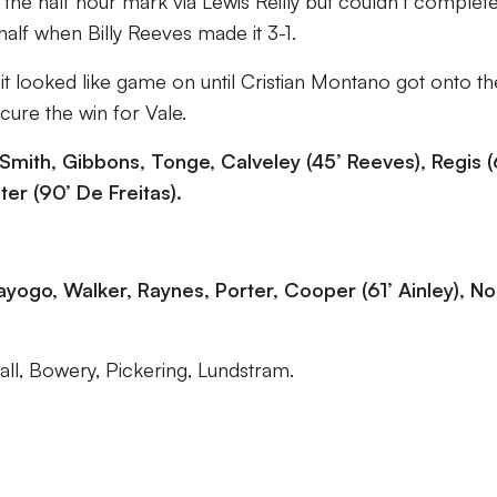
 the half hour mark via Lewis Reilly but couldn’t complet
alf when Billy Reeves made it 3-1.
 looked like game on until Cristian Montano got onto th
cure the win for Vale.
 Smith, Gibbons, Tonge, Calveley (45’ Reeves), Regis (
er (90’ De Freitas).
yogo, Walker, Raynes, Porter, Cooper (61’ Ainley), No
ll, Bowery, Pickering, Lundstram.