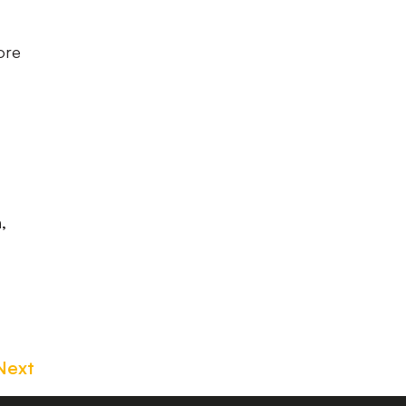
ore
,
Next