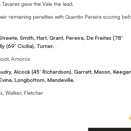
 Tavares gave the Vale the lead.
heir remaining penalties with Quentin Pereira scoring bef
treete, Smith, Hart, Grant, Pereira, De Freitas (78’
y (69’ Cicilia), Turner.
Boot, Amoros
udry, Alcock (45’ Richardson), Garratt, Mason, Keegan
 Evina, Longbottom, Mandeville.
, Walker, Fletcher