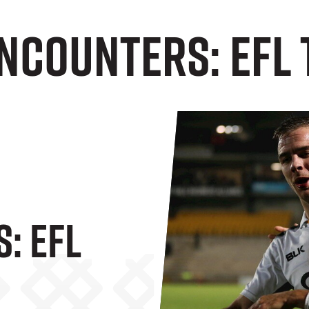
Encounters: EFL
: EFL