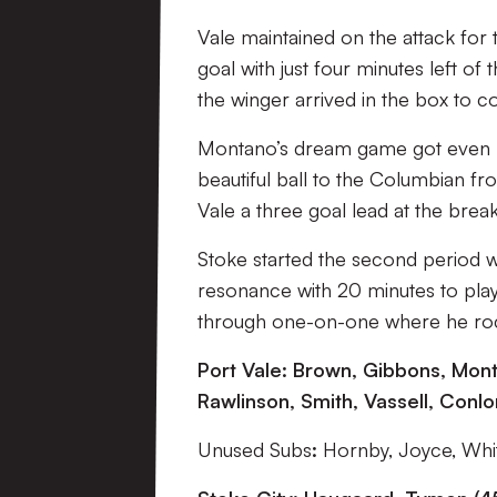
Vale maintained on the attack for
goal with just four minutes left of
the winger arrived in the box to 
Montano’s dream game got even be
beautiful ball to the Columbian fr
Vale a three goal lead at the break
Stoke started the second period w
resonance with 20 minutes to pla
through one-on-one where he rocke
Port Vale:
Brown, Gibbons, Monta
Rawlinson, Smith, Vassell, Conlon
Unused Subs
:
Hornby, Joyce, Whit