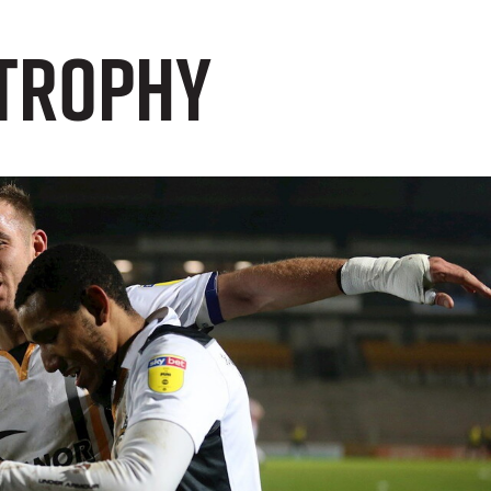
 Trophy