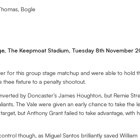
 Thomas, Bogle
ge, The Keepmoat Stadium, Tuesday 8th November 2
er for this group stage matchup and were able to hold t
 thee fixture to a penalty shootout.
converted by Doncaster’s James Houghton, but Remie Str
aliants. The Vale were given an early chance to take the l
 target, but Anthony Grant failed to take advantage, with h
control though, as Miguel Santos brilliantly saved William