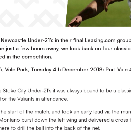
e Newcastle Under-21’s in their final Leasing.com grou
e just a few hours away, we look back on four classic
ed in the competition.
, Vale Park, Tuesday 4th December 2018: Port Vale 
Stoke City Under-21’s it was always bound to be a classi
for the Valiants in attendance.
he start of the match, and took an early lead via the man
Montano burst down the left wing and delivered a cross 
e to drill the ball into the back of the net.