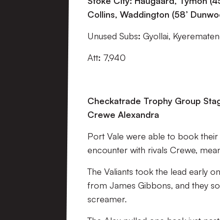
Stoke City:
Haugaard, Tymon (45
Collins, Waddington (58’ Dunwoo
Unused Subs
:
Gyollai, Kyerematen
Att
:
7,940
Checkatrade Trophy Group Stage
Crewe Alexandra
Port Vale were able to book their 
encounter with rivals Crewe, mean
The Valiants took the lead early o
from James Gibbons, and they soo
screamer.