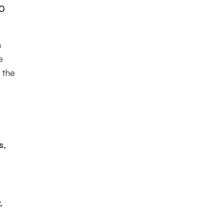
-0
n
e
 the
s,
,