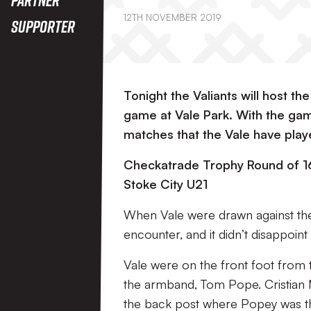
12TH NOVEMBER 2019
Supporter
Tonight the Valiants will host th
game at Vale Park. With the gam
matches that the Vale have play
Checkatrade Trophy Round of 16
Stoke City U21
When Vale were drawn against the 
encounter, and it didn’t disappoint 
Vale were on the front foot from t
the armband, Tom Pope. Cristian 
the back post where Popey was ther