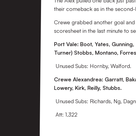
The Alex pulled one back just past
their comeback as in the second-h
Crewe grabbed another goal and it
scoresheet in the last minute to se
Port Vale: Boot, Yates, Gunning,
Turner) Stobbs, Montano, Forrest
Unused Subs: Hornby, Walford.
Crewe Alexandrea: Garratt, Baka
Lowery, Kirk, Reilly, Stubbs.
Unused Subs: Richards, Ng, Dagna
Att: 1,322