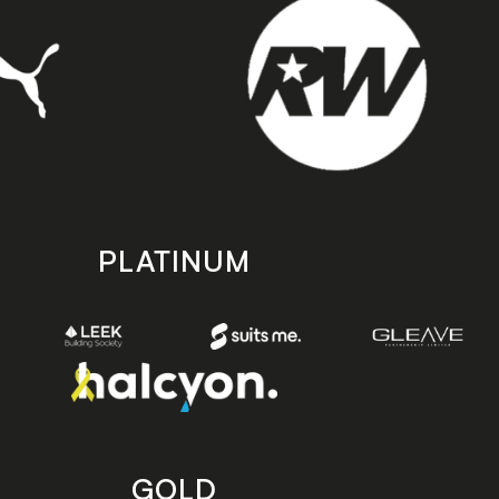
PLATINUM
GOLD