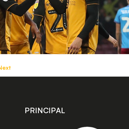
Next
PRINCIPAL