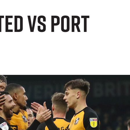
ted vs Port