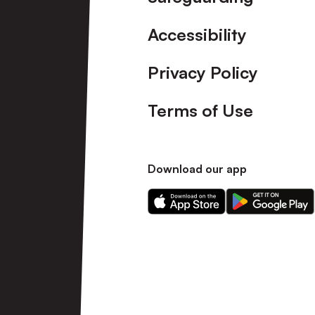
Accessibility
Privacy Policy
Terms of Use
Download our app
Download
Download
our
our
app
app
on
on
the
the
Apple
Android
app
app