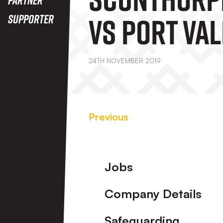
Vs Port Val
Supporter
24TH NOVEMBER 2019
Previous
Footer
Jobs
Company Details
Safeguarding