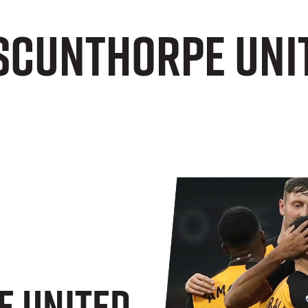
 Scunthorpe Uni
e United