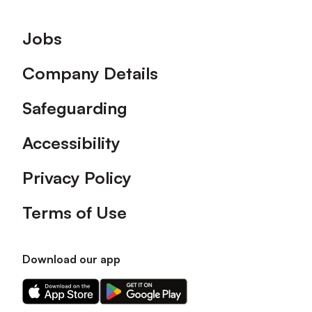
Footer
Jobs
Company Details
Safeguarding
Accessibility
Privacy Policy
Terms of Use
Download our app
Download
Download
our
our