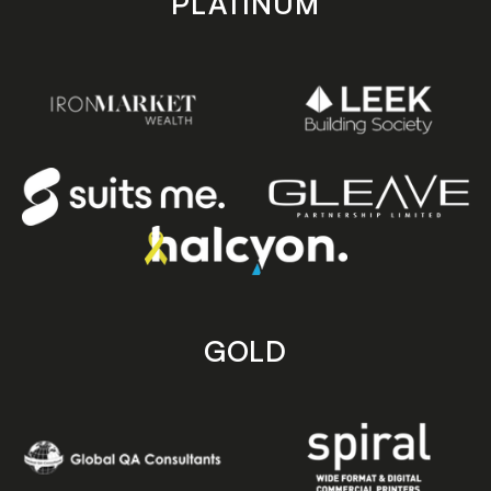
PLATINUM
GOLD