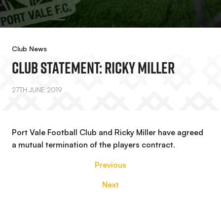
Club News
Club Statement: Ricky Miller
27TH JUNE 2019
Port Vale Football Club and Ricky Miller have agreed
a mutual termination of the players contract.
Previous
Next