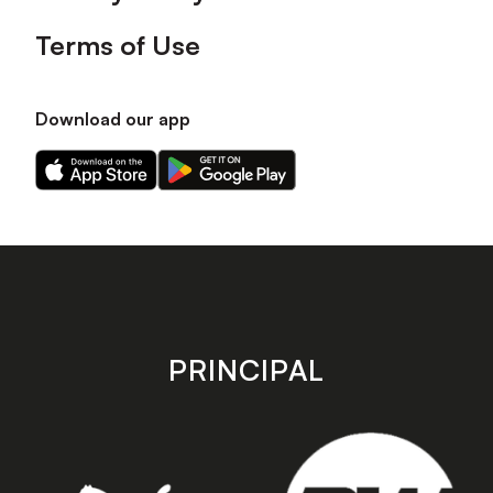
Terms of Use
Download our app
Download
Download
our
our
app
app
on
on
the
the
Apple
Android
app
app
store
store
PRINCIPAL