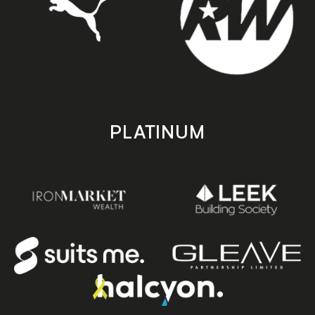
PLATINUM