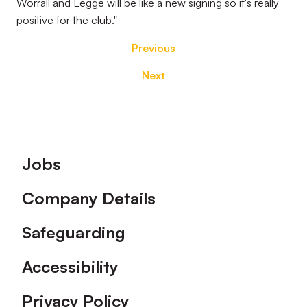
Worrall and Legge will be like a new signing so it's really
positive for the club."
Previous
Next
Footer
Jobs
Company Details
Safeguarding
Accessibility
Privacy Policy