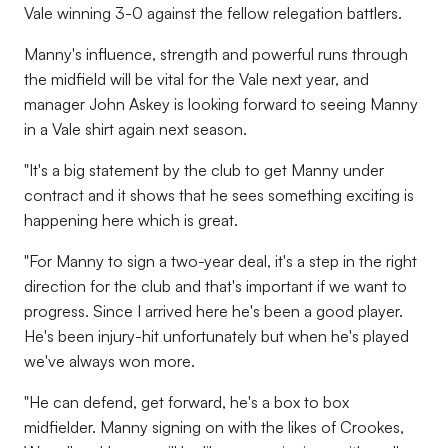
Vale winning 3-0 against the fellow relegation battlers.
Manny's influence, strength and powerful runs through
the midfield will be vital for the Vale next year, and
manager John Askey is looking forward to seeing Manny
in a Vale shirt again next season.
"It's a big statement by the club to get Manny under
contract and it shows that he sees something exciting is
happening here which is great.
"For Manny to sign a two-year deal, it's a step in the right
direction for the club and that's important if we want to
progress. Since I arrived here he's been a good player.
He's been injury-hit unfortunately but when he's played
we've always won more.
"He can defend, get forward, he's a box to box
midfielder. Manny signing on with the likes of Crookes,