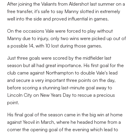
After joining the Valiants from Aldershot last summer on a
free transfer, it's safe to say Manny slotted in extremely
well into the side and proved influential in games.
On the occasions Vale were forced to play without
Manny due to injury, only two wins were picked up out of
a possible 14, with 10 lost during those games.
Just three goals were scored by the midfielder last
season but all had great importance. His first goal for the
club came against Northampton to double Vale's lead
and secure a very important three points on the day,
before scoring a stunning last-minute goal away to
Lincoln City on New Years Day to rescue a precious
point.
His final goal of the season came in the big win at home
against Yeovil in March, where he headed home from a
corner the opening goal of the evening which lead to