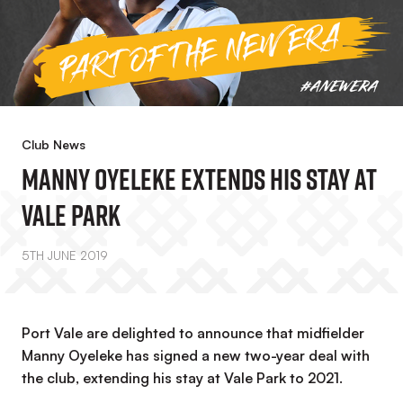
Club News
Manny Oyeleke Extends His Stay At
Vale Park
5TH JUNE 2019
Port Vale are delighted to announce that midfielder
Manny Oyeleke has signed a new two-year deal with
the club, extending his stay at Vale Park to 2021.