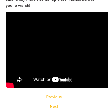
you to watch!
Previous
Next