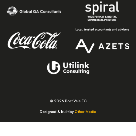
© 2026 Port Vale FC
Designed & built by
Other Media