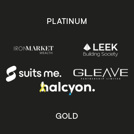
PLATINUM
GOLD