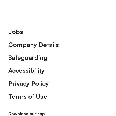
Footer
Jobs
Company Details
Safeguarding
Accessibility
Privacy Policy
Terms of Use
Download our app