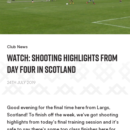
Club News
WATCH: Shooting Highlights From
Day Four In Scotland
24TH JULY 2019
Good evening for the final time here from Largs,
Scotland! To finish off the week, we've got shooting
highlights from today's final training session and it's
safe to say there's some top class finishes here for