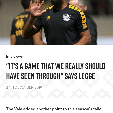
Interviews
"It’s A Game That We Really Should
Have Seen Through" Says Legge
27TH DECEMBER 2019
The Vale added another point to this season's tally