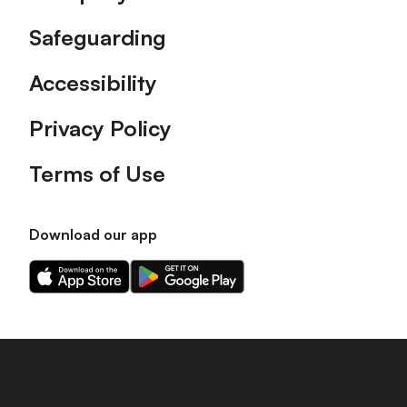
Safeguarding
Accessibility
Privacy Policy
Terms of Use
Download our app
Download
Download
our
our
app
app
on
on
the
the
Apple
Android