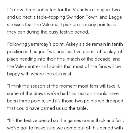
It’s now three unbeaten for the Valiants in League Two
and up next is table-topping Swindon Town, and Legge
stresses that the Vale must pick up as many points as
they can during the busy festive period.
Following yesterday’s point, Askey’s side remain in tenth
position in League Two and just five points off a play-off
place heading into their final match of the decade, and
the Vale centre-half admits that most of the fans will be
happy with where the club is at.
“I think the season at the moment most fans will take it,
some of the draws we’ve had this season should have
been three points, and it’s those two points we dropped
that could have carried us up the table.
“It’s the festive period so the games come thick and fast,
we’ve got to make sure we come out of this period with