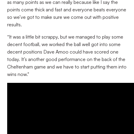
as many points as we can really because like I say the
points come thick and fast and everyone beats everyone
so we’ve got to make sure we come out with positive
results.
“It was a little bit scrappy, but we managed to play some
decent football, we worked the ball well got into some
decent positions Dave Amoo could have scored one
today. It’s another good performance on the back of the
Cheltenham game and we have to start putting them into
wins now."