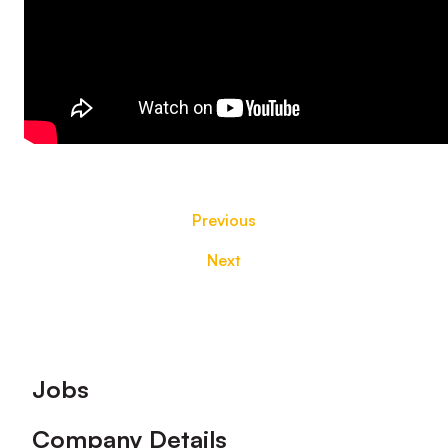
Previous
Next
Footer
Jobs
Company Details