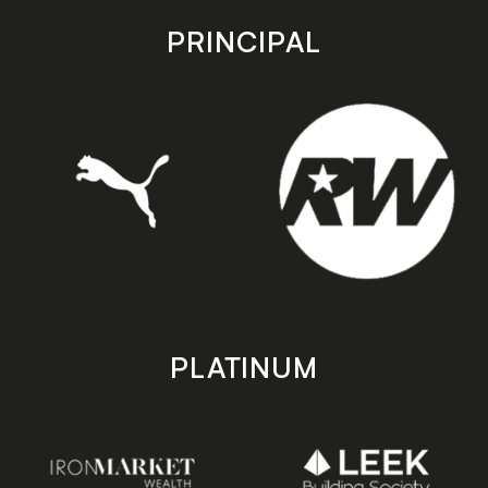
app
app
store
store
PRINCIPAL
PLATINUM