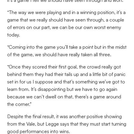
it’s a game I felt we should have seen through and won.
“The way we were playing and in a winning position, it’s a
game that we really should have seen through, a couple
of errors on our part, we can be our own worst enemy
today.
“Coming into the game you’ll take a point but in the midst
of the game, we should have really taken all three.
“Once they scored their first goal, the crowd really got
behind them they had their tails up and a little bit of panic
set in for us I suppose and that’s something we’ve got to
learn from. It’s disappointing but we have to go again
because we can’t dwell on that, there’s a game around
the corner."
Despite the final result, it was another positive showing
from the Vale, but Legge says that they must start turning
good performances into wins.