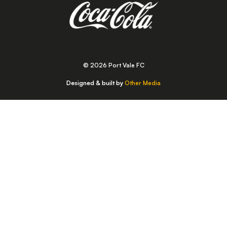
© 2026 Port Vale FC
Designed & built by
Other Media