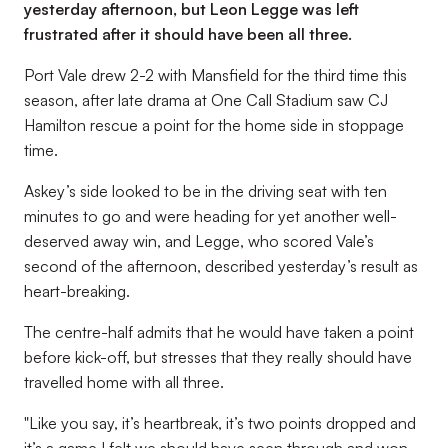
yesterday afternoon, but Leon Legge was left
frustrated after it should have been all three.
Port Vale drew 2-2 with Mansfield for the third time this
season, after late drama at One Call Stadium saw CJ
Hamilton rescue a point for the home side in stoppage
time.
Askey’s side looked to be in the driving seat with ten
minutes to go and were heading for yet another well-
deserved away win, and Legge, who scored Vale’s
second of the afternoon, described yesterday’s result as
heart-breaking.
The centre-half admits that he would have taken a point
before kick-off, but stresses that they really should have
travelled home with all three.
"Like you say, it’s heartbreak, it’s two points dropped and