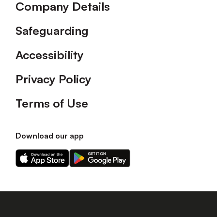
Company Details
Safeguarding
Accessibility
Privacy Policy
Terms of Use
Download our app
Download
Download
our
our
app
app
on
on
the
the
Apple
Android