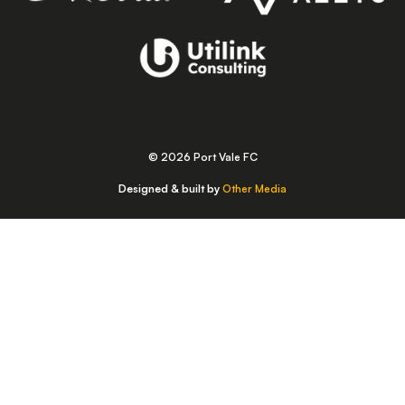
© 2026 Port Vale FC
Designed & built by
Other Media