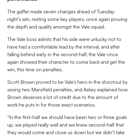
The gaffer made seven changes ahead of Tuesday
night’s win, resting some key players, once again proving
the depth and quality amongst the Vale squad.
The Vale boss admits that his side were unlucky not to
have had a comfortable lead by the interval, and after
falling behind early in the second-half, the Vale once
again showed their character to come back and get the
win, this time on penalties.
Scott Brown proved to be Vale’s hero in the shootout by
saving two Mansfield penalties, and Askey explained how
Brown deserves a lot of credit due to the amount of
work he puts in for those exact scenarios.
“In the first-half we should have been two or three goals
up, we played really well and we knew second-half that
they would come and close us down but we didn’t take