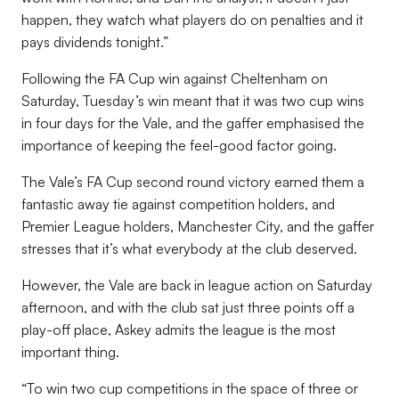
happen, they watch what players do on penalties and it
pays dividends tonight.”
Following the FA Cup win against Cheltenham on
Saturday, Tuesday’s win meant that it was two cup wins
in four days for the Vale, and the gaffer emphasised the
importance of keeping the feel-good factor going.
The Vale’s FA Cup second round victory earned them a
fantastic away tie against competition holders, and
Premier League holders, Manchester City, and the gaffer
stresses that it’s what everybody at the club deserved.
However, the Vale are back in league action on Saturday
afternoon, and with the club sat just three points off a
play-off place, Askey admits the league is the most
important thing.
“To win two cup competitions in the space of three or