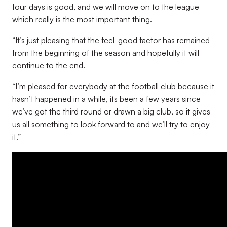
four days is good, and we will move on to the league
which really is the most important thing.
“It’s just pleasing that the feel-good factor has remained
from the beginning of the season and hopefully it will
continue to the end.
“I’m pleased for everybody at the football club because it
hasn’t happened in a while, its been a few years since
we’ve got the third round or drawn a big club, so it gives
us all something to look forward to and we’ll try to enjoy
it.”