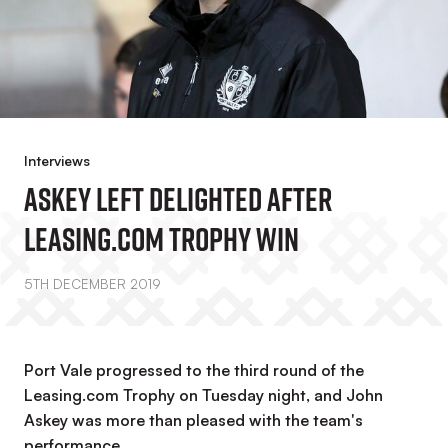
Interviews
Askey Left Delighted After
Leasing.com Trophy Win
5TH DECEMBER 2019
Port Vale progressed to the third round of the
Leasing.com Trophy on Tuesday night, and John
Askey was more than pleased with the team's
performance.