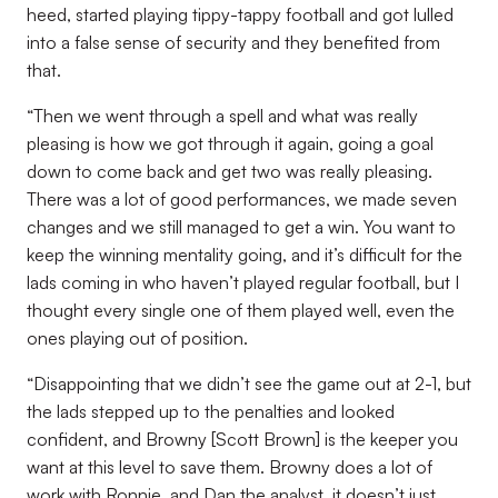
heed, started playing tippy-tappy football and got lulled
into a false sense of security and they benefited from
that.
“Then we went through a spell and what was really
pleasing is how we got through it again, going a goal
down to come back and get two was really pleasing.
There was a lot of good performances, we made seven
changes and we still managed to get a win. You want to
keep the winning mentality going, and it’s difficult for the
lads coming in who haven’t played regular football, but I
thought every single one of them played well, even the
ones playing out of position.
“Disappointing that we didn’t see the game out at 2-1, but
the lads stepped up to the penalties and looked
confident, and Browny [Scott Brown] is the keeper you
want at this level to save them. Browny does a lot of
work with Ronnie, and Dan the analyst, it doesn’t just