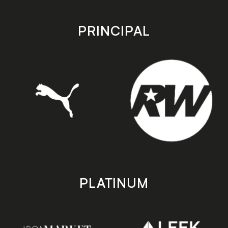
app
app
store
store
PRINCIPAL
PLATINUM