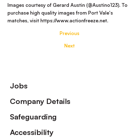
Images courtesy of Gerard Austin (@Austino123). To
purchase high quality images from Port Vale's
matches, visit https://www.actionfreeze.net.
Previous
Next
Footer
Jobs
Company Details
Safeguarding
Accessibility