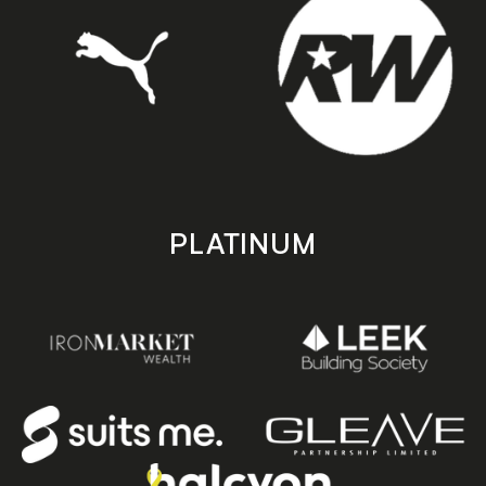
PLATINUM