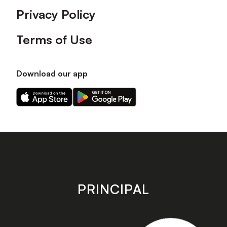
Privacy Policy
Terms of Use
Download our app
Download
Download
our
our
app
app
on
on
the
the
Apple
Android
app
app
store
store
PRINCIPAL