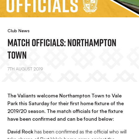
Club News
Match Officials: Northampton
Town
7TH AUGUST 2019
The Valiants welcome Northampton Town to Vale
Park this Saturday for their first home fixture of the
2019/20 season. The match officials for the fixture
have been confirmed and can be found below:
David Rock
has been confirmed as the official who will