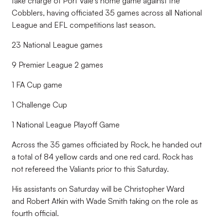
take charge of Port Vale's home game against the
Cobblers, having officiated 35 games across all National
League and EFL competitions last season.
23 National League games
9 Premier League 2 games
1 FA Cup game
1 Challenge Cup
1 National League Playoff Game
Across the 35 games officiated by Rock, he handed out
a total of 84 yellow cards and one red card. Rock has
not refereed the Valiants prior to this Saturday.
His assistants on Saturday will be Christopher Ward
and Robert Atkin with Wade Smith taking on the role as
fourth official.