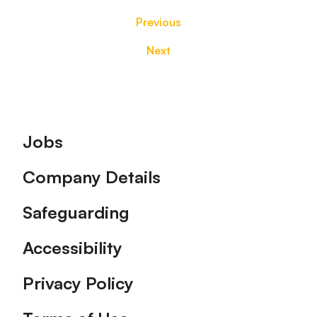
Previous
Next
Footer
Jobs
Company Details
Safeguarding
Accessibility
Privacy Policy