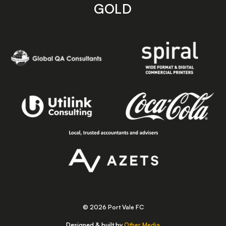
GOLD
© 2026 Port Vale FC
Designed & built by
Other Media