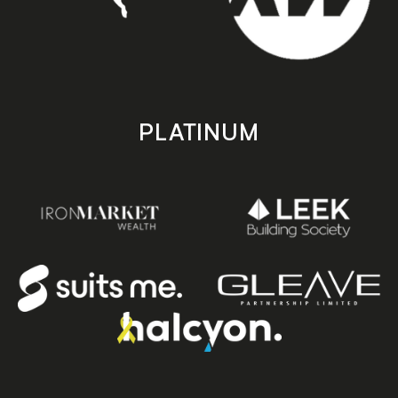
PLATINUM