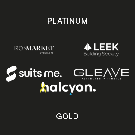
PLATINUM
GOLD