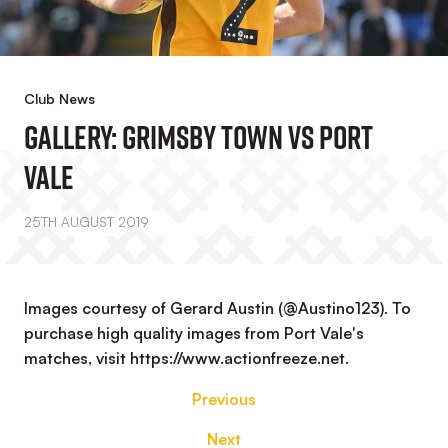
Club News
GALLERY: Grimsby Town Vs Port
Vale
25TH AUGUST 2019
Images courtesy of Gerard Austin (@Austino123). To
purchase high quality images from Port Vale's
matches, visit https://www.actionfreeze.net.
Previous
Next