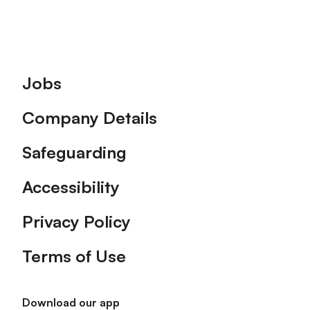
Footer
Jobs
Company Details
Safeguarding
Accessibility
Privacy Policy
Terms of Use
Download our app