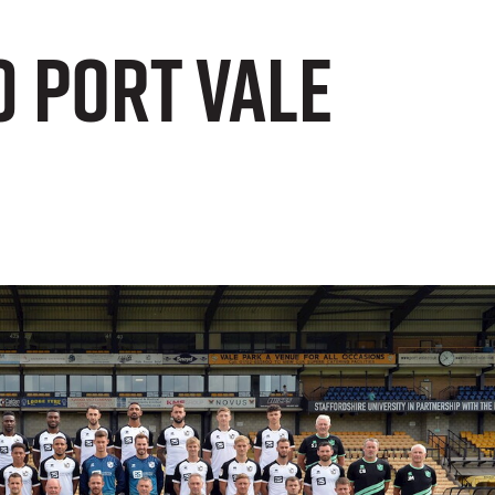
0 Port Vale