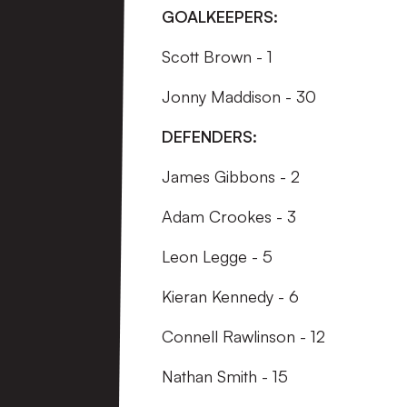
GOALKEEPERS:
Scott Brown - 1
Jonny Maddison - 30
DEFENDERS:
James Gibbons - 2
Adam Crookes - 3
Leon Legge - 5
Kieran Kennedy - 6
Connell Rawlinson - 12
Nathan Smith - 15