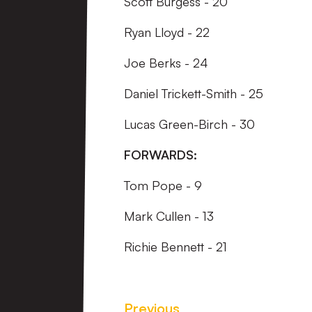
Scott Burgess - 20
Ryan Lloyd - 22
Joe Berks - 24
Daniel Trickett-Smith - 25
Lucas Green-Birch - 30
FORWARDS:
Tom Pope - 9
Mark Cullen - 13
Richie Bennett - 21
Previous