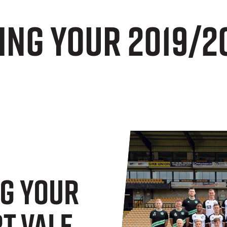
ng your 2019/2
g Your
t Vale