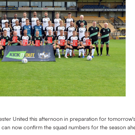
ester United this afternoon in preparation for tomorrow'
e can now confirm the squad numbers for the season ah