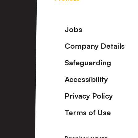
Footer
Jobs
Company Details
Safeguarding
Accessibility
Privacy Policy
Terms of Use