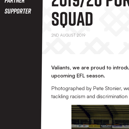
Squad
Supporter
2ND AUGUST 2019
Valiants, we are proud to intr
upcoming EFL season.
Photographed by Pete Stonier, we
tackling racism and discrimination