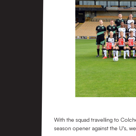
With the squad travelling to Colch
season opener against the U's, w