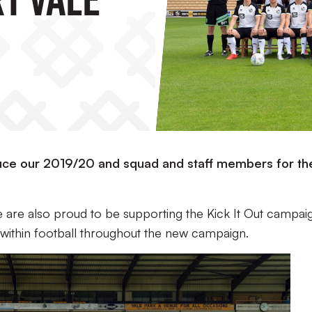
oduce our 2019/20 and squad and staff members for th
 are also proud to be supporting the Kick It Out campai
 within football throughout the new campaign.