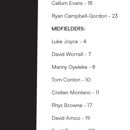
Callum Evans - 18
Ryan Campbell-Gordon - 23
MIDFIELDERS:
Luke Joyce - 4
David Worrall - 7
Manny Oyeleke - 8
Tom Conlon - 10
Cristian Montano - 11
Rhys Browne - 17
David Amoo - 19