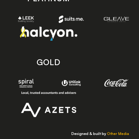
GOLD
Designed & built by
Other Media