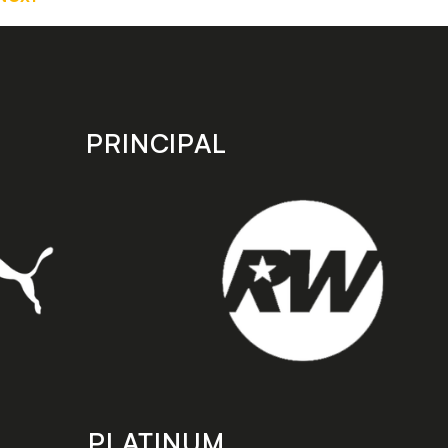
PRINCIPAL
PLATINUM