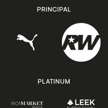
app
app
store
store
PRINCIPAL
PLATINUM