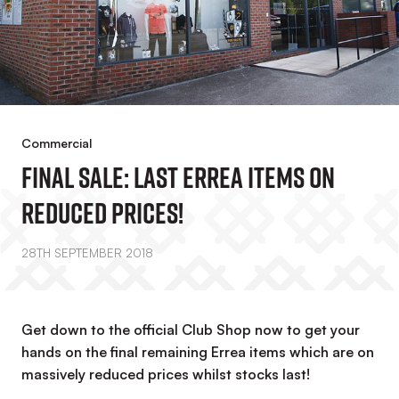
Commercial
FINAL SALE: Last Errea Items On
Reduced Prices!
28TH SEPTEMBER 2018
Get down to the official Club Shop now to get your
hands on the final remaining Errea items which are on
massively reduced prices whilst stocks last!