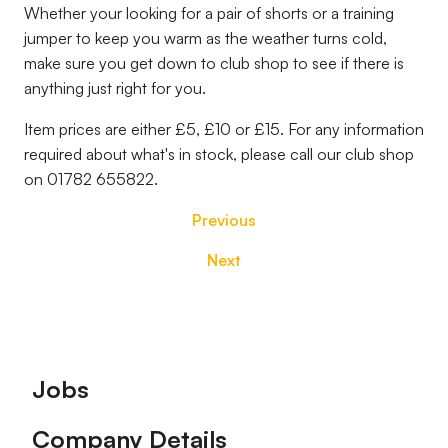
Whether your looking for a pair of shorts or a training
jumper to keep you warm as the weather turns cold,
make sure you get down to club shop to see if there is
anything just right for you.
Item prices are either £5, £10 or £15. For any information
required about what's in stock, please call our club shop
on
01782 655822.
Previous
Next
Footer
Jobs
Company Details