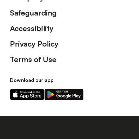
Safeguarding
Accessibility
Privacy Policy
Terms of Use
Download our app
Download
Download
our
our
app
app
on
on
the
the
Apple
Android