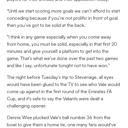
“Until we start scoring more goals we can’t afford to start
conceding because if you’re not prolific in front of goal
then you’ve got to be solid at the back.
"I think in any game especially when you come away
from home, you must be solid, especially in that first 20
minutes and give yourself a platform to get into the
game. That’s what we’ve done over the past two games
and like I say, unfortunate tonight not to have won.”
The night before Tuesday's trip to Stevenage, all eyes
would have been glued to the TV to see who Vale would
come up against in the first round of the Emirates FA
Cup, and it's safe to say the Valiants were dealt a
challenging opener.
Dennis Wise plucked Vale's ball number 36 from the
bowl to give them a home tie, one many fans would've