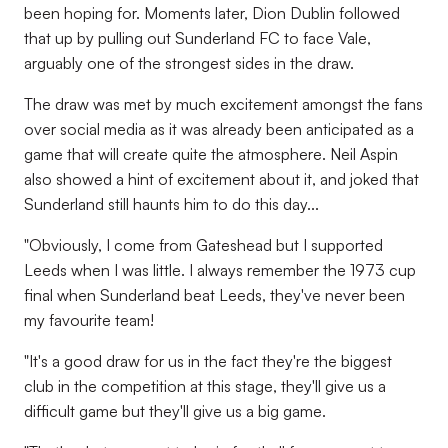
been hoping for. Moments later, Dion Dublin followed
that up by pulling out Sunderland FC to face Vale,
arguably one of the strongest sides in the draw.
The draw was met by much excitement amongst the fans
over social media as it was already been anticipated as a
game that will create quite the atmosphere. Neil Aspin
also showed a hint of excitement about it, and joked that
Sunderland still haunts him to do this day...
"Obviously, I come from Gateshead but I supported
Leeds when I was little. I always remember the 1973 cup
final when Sunderland beat Leeds, they've never been
my favourite team!
"It's a good draw for us in the fact they're the biggest
club in the competition at this stage, they'll give us a
difficult game but they'll give us a big game.