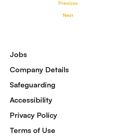
Previous
Next
Footer
Jobs
Company Details
Safeguarding
Accessibility
Privacy Policy
Terms of Use