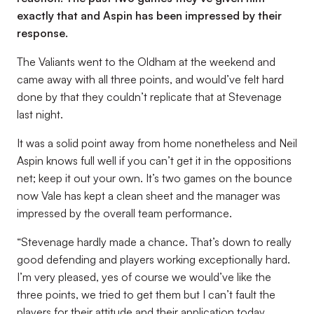
exactly that and Aspin has been impressed by their
response.
The Valiants went to the Oldham at the weekend and
came away with all three points, and would’ve felt hard
done by that they couldn’t replicate that at Stevenage
last night.
It was a solid point away from home nonetheless and Neil
Aspin knows full well if you can’t get it in the oppositions
net; keep it out your own. It’s two games on the bounce
now Vale has kept a clean sheet and the manager was
impressed by the overall team performance.
“Stevenage hardly made a chance. That’s down to really
good defending and players working exceptionally hard.
I’m very pleased, yes of course we would’ve like the
three points, we tried to get them but I can’t fault the
players for their attitude and their application today.