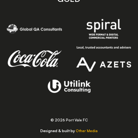
© 2026 Port Vale FC
Designed & built by
Other Media