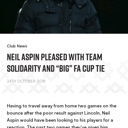
Club News
Neil Aspin Pleased With Team
Solidarity And “big” FA Cup Tie
24TH OCTOBER 2018
Having to travel away from home two games on the
bounce after the poor result against Lincoln, Neil
Aspin would have been looking to his players for a
reaction. The past two games they’ve given him