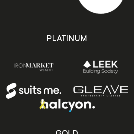
PLATINUM
GOLD