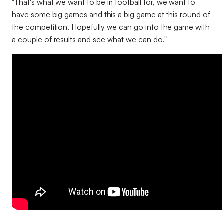
"That's what we want to be in football for, we want to
have some big games and this a big game at this round of
the competition. Hopefully we can go into the game with
a couple of results and see what we can do."