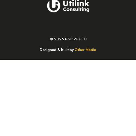
© 2026 Port Vale FC
Designed & built by
Other Media