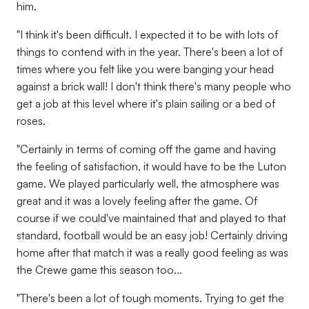
him.
"I think it's been difficult. I expected it to be with lots of
things to contend with in the year. There's been a lot of
times where you felt like you were banging your head
against a brick wall! I don't think there's many people who
get a job at this level where it's plain sailing or a bed of
roses.
"Certainly in terms of coming off the game and having
the feeling of satisfaction, it would have to be the Luton
game. We played particularly well, the atmosphere was
great and it was a lovely feeling after the game. Of
course if we could've maintained that and played to that
standard, football would be an easy job! Certainly driving
home after that match it was a really good feeling as was
the Crewe game this season too...
"There's been a lot of tough moments. Trying to get the