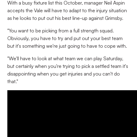
With a busy fixture list this October, manager Neil Aspin
accepts the Vale will have to adapt to the injury situation
as he looks to put out his best line-up against Grimsby.
"You want to be picking from a full strength squad.
Obviously, you have to try and put out your best team
but it's something we're just going to have to cope with.
"We'll have to look at what team we can play Saturday,
but certainly when you're trying to pick a settled team it's
disappointing when you get injuries and you can't do
that."