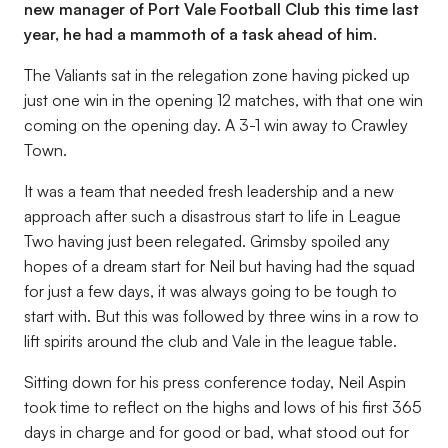
new manager of Port Vale Football Club this time last
year, he had a mammoth of a task ahead of him.
The Valiants sat in the relegation zone having picked up
just one win in the opening 12 matches, with that one win
coming on the opening day. A 3-1 win away to Crawley
Town.
It was a team that needed fresh leadership and a new
approach after such a disastrous start to life in League
Two having just been relegated. Grimsby spoiled any
hopes of a dream start for Neil but having had the squad
for just a few days, it was always going to be tough to
start with. But this was followed by three wins in a row to
lift spirits around the club and Vale in the league table.
Sitting down for his press conference today, Neil Aspin
took time to reflect on the highs and lows of his first 365
days in charge and for good or bad, what stood out for