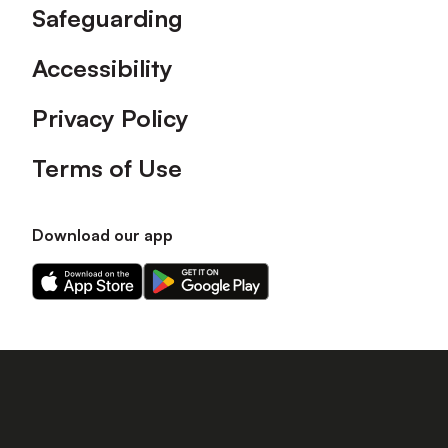
Safeguarding
Accessibility
Privacy Policy
Terms of Use
Download our app
Download
Download
our
our
app
app
on
on
the
the
Apple
Android
app
app