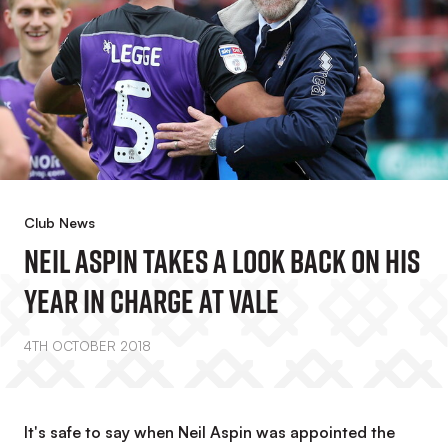
Club News
Neil Aspin Takes A Look Back On His
Year In Charge At Vale
4TH OCTOBER 2018
It's safe to say when Neil Aspin was appointed the