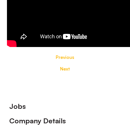
Previous
Next
Footer
Jobs
Company Details