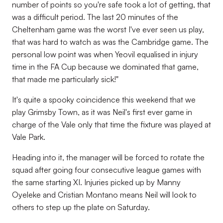
number of points so you're safe took a lot of getting, that
was a difficult period. The last 20 minutes of the
Cheltenham game was the worst I've ever seen us play,
that was hard to watch as was the Cambridge game. The
personal low point was when Yeovil equalised in injury
time in the FA Cup because we dominated that game,
that made me particularly sick!"
It's quite a spooky coincidence this weekend that we
play Grimsby Town, as it was Neil's first ever game in
charge of the Vale only that time the fixture was played at
Vale Park.
Heading into it, the manager will be forced to rotate the
squad after going four consecutive league games with
the same starting XI. Injuries picked up by Manny
Oyeleke and Cristian Montano means Neil will look to
others to step up the plate on Saturday.