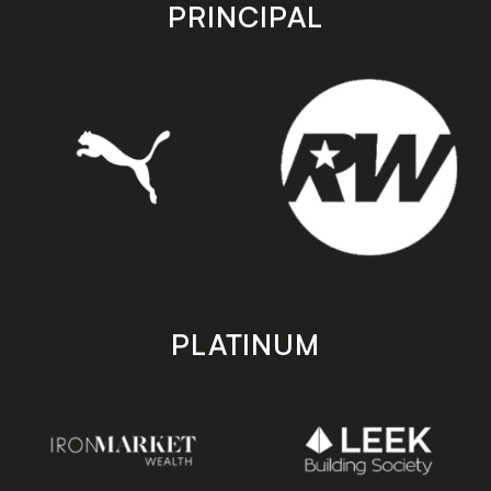
store
store
PRINCIPAL
PLATINUM