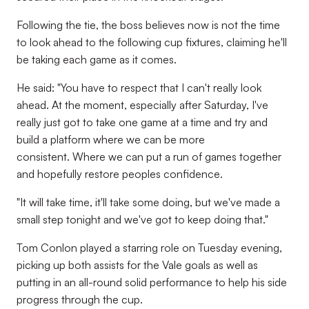
Following the tie, the boss believes now is not the time
to look ahead to the following cup fixtures, claiming he'll
be taking each game as it comes.
He said: "You have to respect that I can't really look
ahead. At the moment, especially after Saturday, I've
really just got to take one game at a time and try and
build a platform where we can be more
consistent. Where we can put a run of games together
and hopefully restore peoples confidence.
"It will take time, it'll take some doing, but we've made a
small step tonight and we've got to keep doing that."
Tom Conlon played a starring role on Tuesday evening,
picking up both assists for the Vale goals as well as
putting in an all-round solid performance to help his side
progress through the cup.