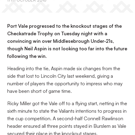
17TH OCTOBER 2018
Port Vale progressed to the knockout stages of the
Checkatrade Trophy on Tuesday night with a
convincing win over Middlesebrough Under-21s,
though Neil Aspin is not looking too far into the future
following the win.
Heading into the tie, Aspin made six changes from the
side that lost to Lincoln City last weekend, giving a
number of players the opportunity to impress who may
have been short of game time.
Ricky Miller got the Vale off to a flying start, netting in the
sixth minute to state the Valiants intentions to progress in
the cup competition. A second-half Connell Rawlinson
header ensured all three points stayed in Burslem as Vale
secured their place in the knockout stages.