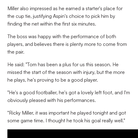
Miller also impressed as he earned a starter's place for
the cup tie, justifying Aspin's choice to pick him by
finding the net within the first six minutes.
The boss was happy with the performance of both
players, and believes there is plenty more to come from
the pair.
He said: "Tom has been a plus for us this season. He
missed the start of the season with injury, but the more
he plays, he's proving to be a good player.
"He's a good footballer, he's got a lovely left foot, and I'm
obviously pleased with his performances.
"Ricky Miller, it was important he played tonight and got
some game time. I thought he took his goal really well."