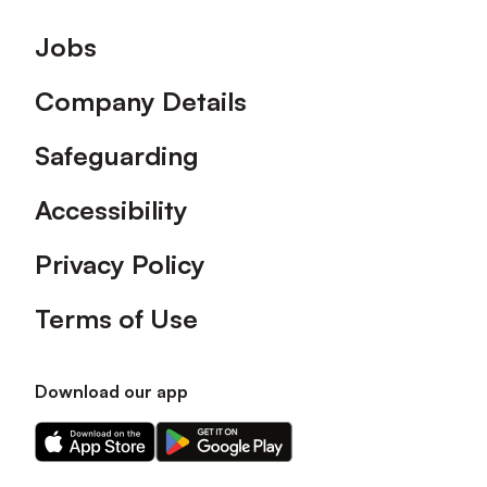
Footer
Jobs
Company Details
Safeguarding
Accessibility
Privacy Policy
Terms of Use
Download our app
Download
Download
our
our