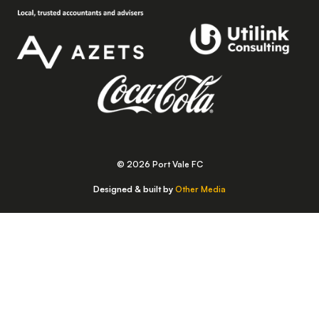
© 2026 Port Vale FC
Designed & built by
Other Media