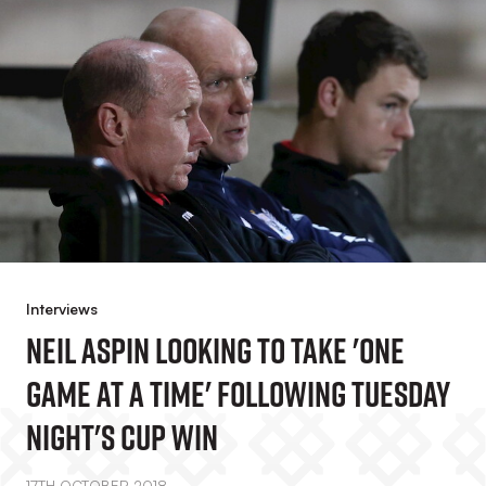
Interviews
Neil Aspin Looking To Take 'one
Game At A Time' Following Tuesday
Night's Cup Win