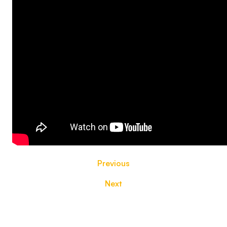
Previous
Next