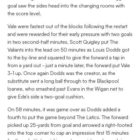
goal saw the sides head into the changing rooms with
the score level.
Vale were fastest out of the blocks following the restart
and were rewarded for their early pressure with two goals
in two second-half minutes. Scott Quigley put The
Valiants into the lead on 50 minutes as Louis Dodds got
to the by-line and squared to give the forward a tap in
from a yard out - just a minute later, the forward put Vale
3-1 up. Once again Dodds was the creator, as the
substitute sent a long ball through to the Blackpool
loanee, who smashed past Evans in the Wigan net to
give Ede’s side a two-goal cushion.
On 58 minutes, it was game over as Dodds added a
fourth to put the game beyond The Latics. The forward
picked up 25-yards from goal and arrowed a right-footed
into the top corner to cap an impressive first 15 minutes