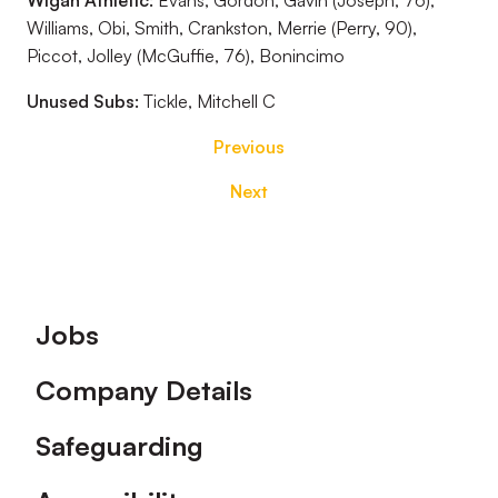
Wigan Athletic:
Evans, Gordon, Gavin (Joseph, 76),
Williams, Obi, Smith, Crankston, Merrie (Perry, 90),
Piccot, Jolley (McGuffie, 76), Bonincimo
Unused Subs:
Tickle, Mitchell C
Previous
Next
Footer
Jobs
Company Details
Safeguarding