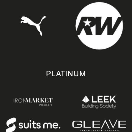
PLATINUM