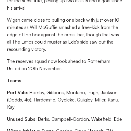
for the substitute, picking up two assists and a goal since
his arrival.
Wigan came close to pulling one back with just over 10
minutes as Will McGuffie smashed a free-kick from the
edge of the box against the cross-bar, though that was
all The Latics could muster as Ede’s side saw out the
resounding victory.
The reserves squad now look ahead to Rotherham
United on 20th November.
Teams
Port Vale:
Hornby, Gibbons, Montano, Pugh, Jackson
(Dodds, 45), Hardcastle, Oyeleke, Quigley, Miller, Kanu,
Kay
Unused Subs:
Berks, Campbell-Gordon, Wakefield, Ede