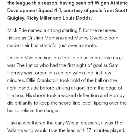
the league this season, having seen off Wigan Athletic
Development Squad 4-1, courtesy of goals from Scott
Quigley, Ricky Miller and Louis Dodds.
Mick Ede named a strong starting 11 for the reserves
fixture as Cristian Montano and Manny Oyeleke both
made their first starts for just over a month.
Despite Vale heading into the tie on an impressive run, it
was The Latics who had the first sight of goal as Sam
Hornby was forced into action within the first few
minutes. Ollie Crankston took hold of the ball on the
right-hand side before striking at goal from the edge of
the box. His shoot took a wicked deflection and Hornby
did brilliantly to keep the score-line level, tipping over the
bar to relieve the danger.
Having weathered the early Wigan pressure, it was The
Valiants who would take the lead with 17 minutes played.