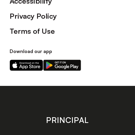
Accessibility
Privacy Policy
Terms of Use
Download our app
Download
Download
our
our
app
app
on
on
the
the
Apple
Android
app
app
store
store
PRINCIPAL