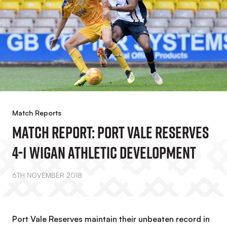
Match Reports
Match Report: Port Vale Reserves
4-1 Wigan Athletic Development
6TH NOVEMBER 2018
Port Vale Reserves maintain their unbeaten record in