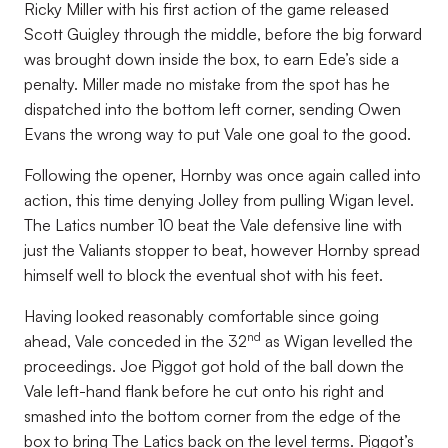
Ricky Miller with his first action of the game released
Scott Guigley through the middle, before the big forward
was brought down inside the box, to earn Ede’s side a
penalty. Miller made no mistake from the spot has he
dispatched into the bottom left corner, sending Owen
Evans the wrong way to put Vale one goal to the good.
Following the opener, Hornby was once again called into
action, this time denying Jolley from pulling Wigan level.
The Latics number 10 beat the Vale defensive line with
just the Valiants stopper to beat, however Hornby spread
himself well to block the eventual shot with his feet.
Having looked reasonably comfortable since going
nd
ahead, Vale conceded in the 32
as Wigan levelled the
proceedings. Joe Piggot got hold of the ball down the
Vale left-hand flank before he cut onto his right and
smashed into the bottom corner from the edge of the
box to bring The Latics back on the level terms. Piggot’s