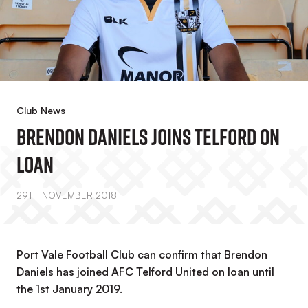
Club News
Brendon Daniels Joins Telford On
Loan
29TH NOVEMBER 2018
Port Vale Football Club can confirm that Brendon
Daniels has joined AFC Telford United on loan until
the 1st January 2019.