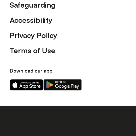
Safeguarding
Accessibility
Privacy Policy
Terms of Use
Download our app
Download
Download
our
our
app
app
on
on
the
the
Apple
Android
app
app