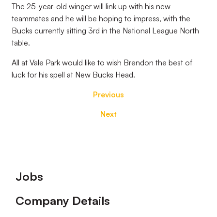
The 25-year-old winger will link up with his new
teammates and he will be hoping to impress, with the
Bucks currently sitting 3rd in the National League North
table.
All at Vale Park would like to wish Brendon the best of
luck for his spell at New Bucks Head.
Previous
Next
Footer
Jobs
Company Details