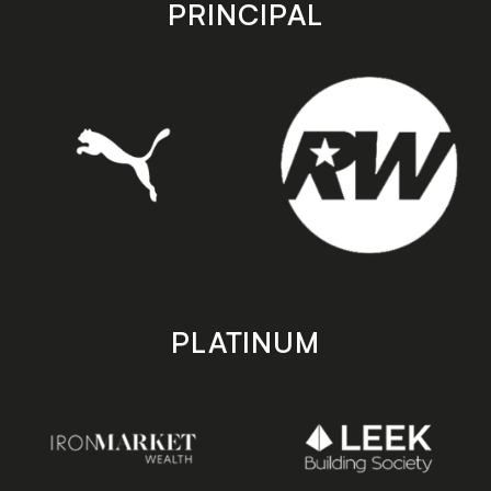
store
store
PRINCIPAL
PLATINUM